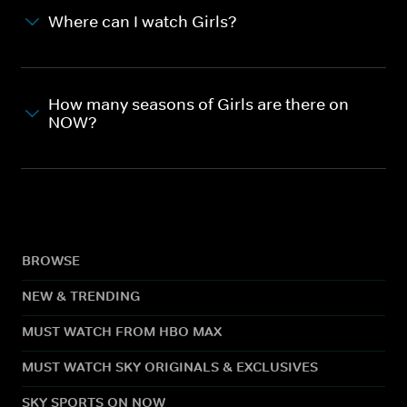
Where can I watch Girls?
How many seasons of Girls are there on
NOW?
BROWSE
NEW & TRENDING
MUST WATCH FROM HBO MAX
MUST WATCH SKY ORIGINALS & EXCLUSIVES
SKY SPORTS ON NOW