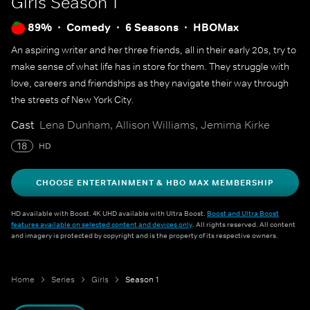
Girls
Season 1
89%
Comedy
6 Seasons
HBOMax
An aspiring writer and her three friends, all in their early 20s, try to
make sense of what life has in store for them. They struggle with
love, careers and friendships as they navigate their way through
the streets of New York City.
Cast
Lena Dunham, Allison Williams, Jemima Kirke
18
HD
CHOOSE ENTERTAINMENT & HBO MAX MEMBERSHIP
HD available with Boost. 4K UHD available with Ultra Boost.
Boost and Ultra Boost
features available on selected content and devices only
. All rights reserved. All content
and imagery is protected by copyright and is the property of its respective owners.
Home
Series
Girls
Season 1