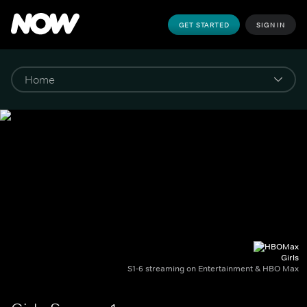
GET STARTED
SIGN IN
Girls
S1-6 streaming on Entertainment & HBO Max