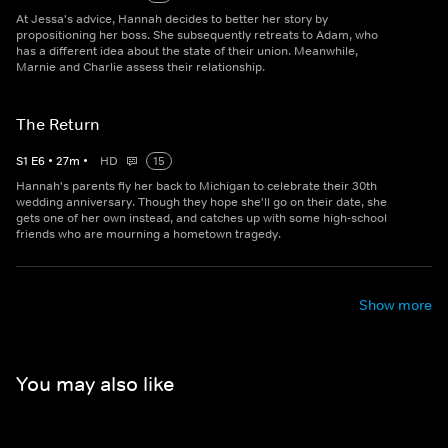
At Jessa's advice, Hannah decides to better her story by
propositioning her boss. She subsequently retreats to Adam, who
has a different idea about the state of their union. Meanwhile,
Marnie and Charlie assess their relationship.
The Return
S
1
E
6
•
27
m
•
HD
15
Hannah's parents fly her back to Michigan to celebrate their 30th
wedding anniversary. Though they hope she'll go on their date, she
gets one of her own instead, and catches up with some high-school
friends who are mourning a hometown tragedy.
Show more
You may also like