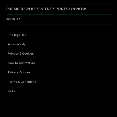
PREMIER SPORTS & TNT SPORTS ON NOW
MOVIES
The legal bit
Accessibility
Privacy & Cookies
How to Contact Us
Privacy Options
Terms & Conditions
Help