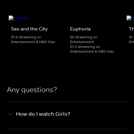
Sex and the City
Euphoria
Th
S1-6 streaming on
S3 streaming on
S1
Entertainment & HBO Max
Entertainment
En
S1-2 streaming on
Entertainment & HBO Max
Any questions?
How do I watch Girls?