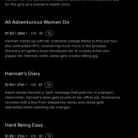
for the girls at a women's health clinic.
All Adventurous Women Do
S
1
E
3
•
28
m
•
HD
15
Hannah meets up with her erstwhile college flame to find out how
she contracted HPV, uncovering much more in the process.
Marnie's art-gallery boss introduces her to a cocky artist who
piques her interest, while Jessa gets a baby-sitting gig.
Hannah's Diary
S
1
E
4
•
27
m
•
HD
18
Adam sends Hannah a 'sext' message that puts her in a tailspin.
Meanwhile, Hannah's boss gets touchy at her office job, Shoshanna
reunites with a boy from sleepaway camp, and Jessa gets
distracted while watching her charges.
Hard Being Easy
S
1
E
5
•
27
m
•
HD
18