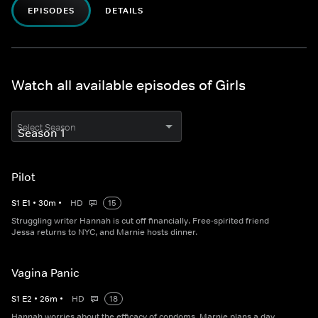
EPISODES
DETAILS
Watch all available episodes of Girls
Select Season
Pilot
S
1
E
1
•
30
m
•
HD
15
Struggling writer Hannah is cut off financially. Free-spirited friend
Jessa returns to NYC, and Marnie hosts dinner.
Vagina Panic
S
1
E
2
•
26
m
•
HD
18
Hannah worries about the efficacy of condoms. Marnie plans a day