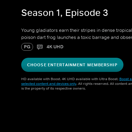
Season 1, Episode 3
Young gladiators earn their stripes in dense tropica
poison dart frog launches a toxic barrage and obser
PG
4K UHD
CHOOSE ENTERTAINMENT MEMBERSHIP
HD available with Boost. 4K UHD available with Ultra Boost.
Boost a
selected content and devices only
. All rights reserved. All content 
is the property of its respective owners.