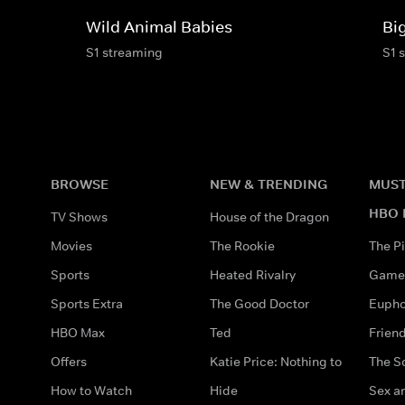
Wild Animal Babies
Bi
S1 streaming
S1 
BROWSE
NEW & TRENDING
MUST
HBO 
TV Shows
House of the Dragon
Movies
The Rookie
The Pi
Sports
Heated Rivalry
Game 
Sports Extra
The Good Doctor
Eupho
HBO Max
Ted
Frien
Offers
Katie Price: Nothing to
The S
How to Watch
Hide
Sex an