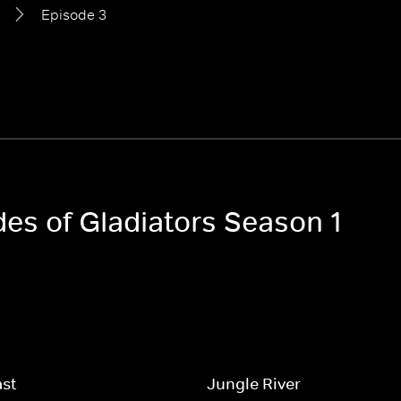
Episode 3
des of Gladiators Season 1
ast
Jungle River