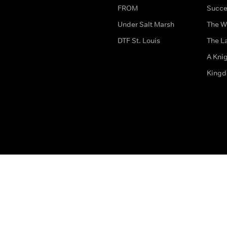
FROM
Succe
Under Salt Marsh
The W
DTF St. Louis
The La
A Kni
King
The legal bit
Accessibility
Privacy & Cookies