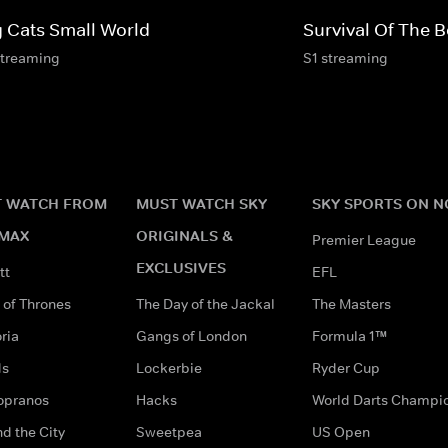
g Cats Small World
Survival Of The B
streaming
S1 streaming
 WATCH FROM
MUST WATCH SKY
SKY SPORTS ON 
MAX
ORIGINALS &
Premier League
EXCLUSIVES
tt
EFL
of Thrones
The Day of the Jackal
The Masters
ria
Gangs of London
Formula 1™
ds
Lockerbie
Ryder Cup
opranos
Hacks
World Darts Champi
d the City
Sweetpea
US Open