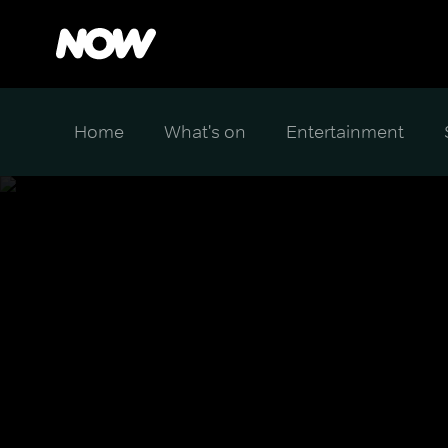
Home
What's on
Entertainment