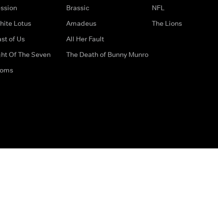
ssion
Brassic
NFL
hite Lotus
Amadeus
The Lions
st of Us
All Her Fault
ght Of The Seven
The Death of Bunny Munro
doms
How to Contact Us
Privacy Options
Terms & Condition