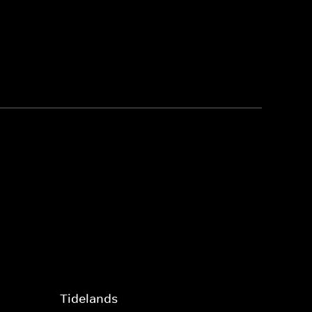
Tidelands