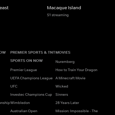
east
Macaque Island
S1 streaming
NOW
PREMIER SPORTS & TNT
MOVIES
SPORTS ON NOW
Nuremberg
Premier League
How to Train Your Dragon
UEFA Champions League
A Minecraft Movie
UFC
Wicked
Investec Champions Cup
Sinners
onship
Wimbledon
28 Years Later
Australian Open
Mission: Impossible - The