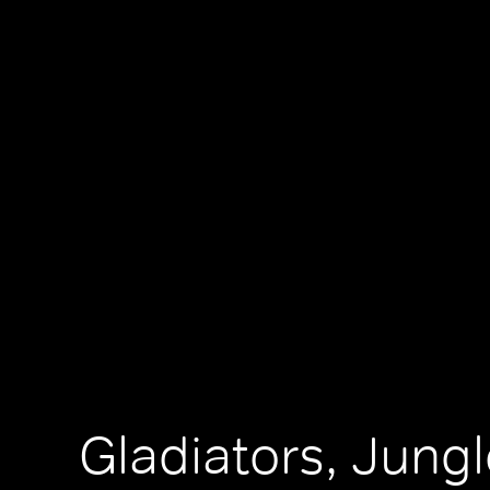
Gladiators, Jungl