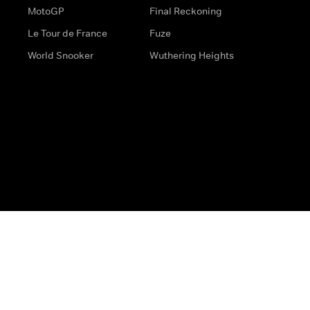
MotoGP
Final Reckoning
Le Tour de France
Fuze
World Snooker
Wuthering Heights
s
Help