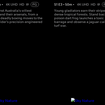
m
•
4K UHD
HD
PG
S
1
E
3
•
50
m
•
4K UHD
HD
st Australia's wiliest
Young gladiators earn their stripe
and their arsenals, from a
dense tropical forests. Stand bac
 deadly boxing moves to the
poison dart frog launches a toxic
ider's precision-engineered
barrage and observe a jaguar-ca
turf war.