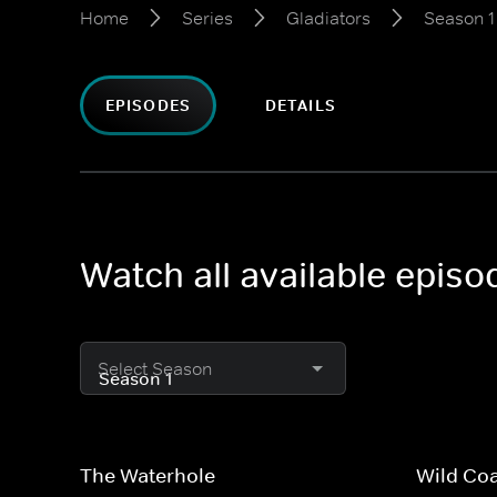
Home
Series
Gladiators
Season 1
EPISODES
DETAILS
Watch all available episo
Select Season
The Waterhole
Wild Co