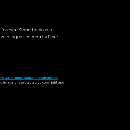
l forests. Stand back as a
ve a jaguar-caiman turf war.
nd Ultra Boost features available on
and imagery is protected by copyright and