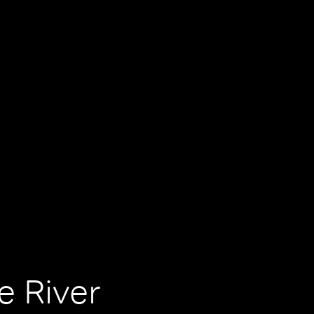
e River