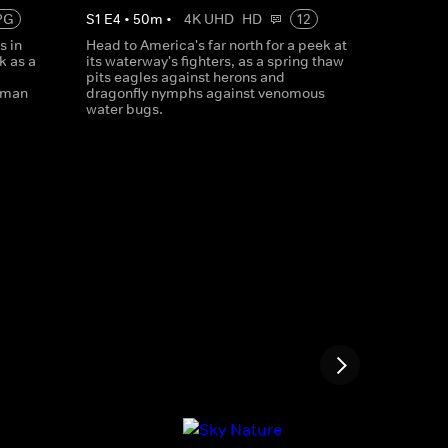
PG
S
1
E
4
•
50
m
•
4K UHD
HD
12
s in
Head to America's far north for a peek at
k as a
its waterway's fighters, as a spring thaw
pits eagles against herons and
iman
dragonfly nymphs against venomous
water bugs.