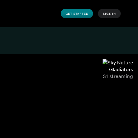
GET STARTED
SIGN IN
Gladiators
S1 streaming