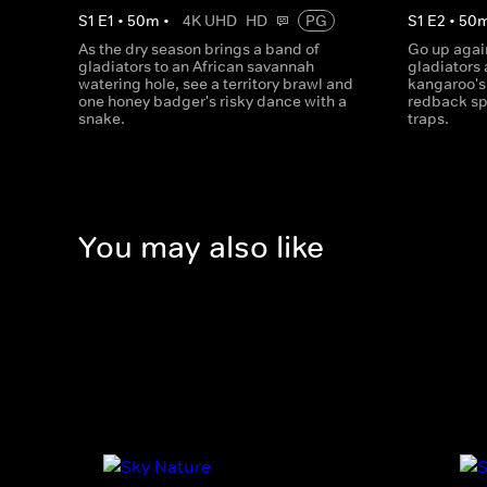
S
1
E
1
•
50
m
•
4K UHD
HD
PG
S
1
E
2
•
50
As the dry season brings a band of
Go up again
gladiators to an African savannah
gladiators 
watering hole, see a territory brawl and
kangaroo's
one honey badger's risky dance with a
redback sp
snake.
traps.
You may also like