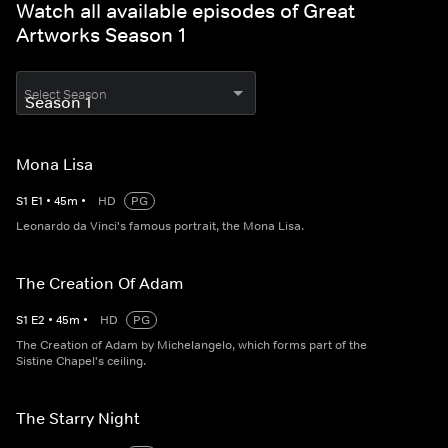
Watch all available episodes of Great
Artworks Season 1
Select Season
Mona Lisa
S
1
E
1
•
45
m
•
HD
PG
Leonardo da Vinci's famous portrait, the Mona Lisa.
The Creation Of Adam
S
1
E
2
•
45
m
•
HD
PG
The Creation of Adam by Michelangelo, which forms part of the
Sistine Chapel's ceiling.
The Starry Night