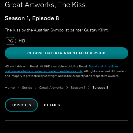
Great Artworks, The Kiss
Season 1, Episode 8
The Kiss by the Austrian Symbolist painter Gustav Klimt.
HD
PG
CHOOSE ENTERTAINMENT MEMBERSHIP
HD available with Boost. 4K UHD available with Ultra Boost.
Boost and Ultra Boost
features available on selected content and devices only
. All rights reserved. All content
and imagery is protected by copyright and is the property of its respective owners.
Home
Series
Great Artworks
Season 1
Episode 8
EPISODES
DETAILS