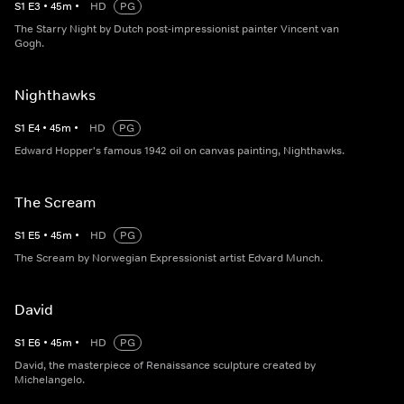
S
1
E
3
•
45
m
•
HD
PG
The Starry Night by Dutch post-impressionist painter Vincent van
Gogh.
Nighthawks
S
1
E
4
•
45
m
•
HD
PG
Edward Hopper's famous 1942 oil on canvas painting, Nighthawks.
The Scream
S
1
E
5
•
45
m
•
HD
PG
The Scream by Norwegian Expressionist artist Edvard Munch.
David
S
1
E
6
•
45
m
•
HD
PG
David, the masterpiece of Renaissance sculpture created by
Michelangelo.