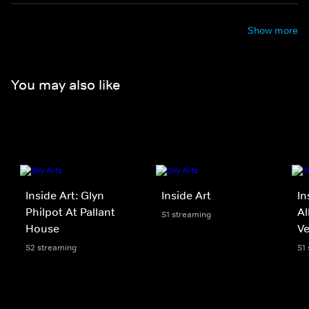
Show more
You may also like
Inside Art: Glyn
Inside Art
In
Philpot At Pallant
Al
S1 streaming
House
Ve
S2 streaming
S1