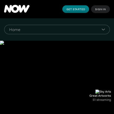
GET STARTED
SIGN IN
Great Artworks
S1 streaming