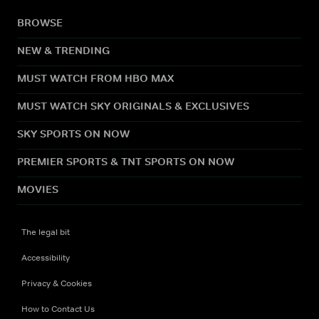
BROWSE
NEW & TRENDING
MUST WATCH FROM HBO MAX
MUST WATCH SKY ORIGINALS & EXCLUSIVES
SKY SPORTS ON NOW
PREMIER SPORTS & TNT SPORTS ON NOW
MOVIES
The legal bit
Accessibility
Privacy & Cookies
How to Contact Us