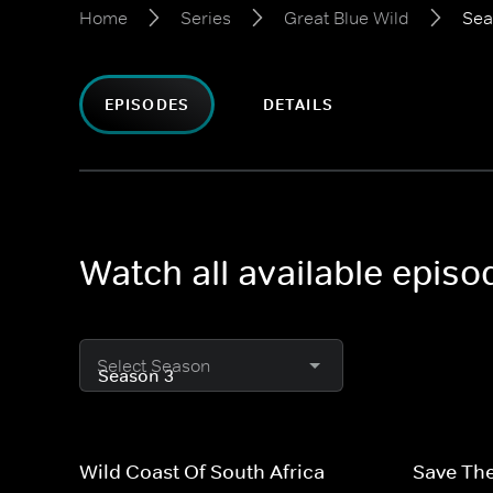
Home
Series
Great Blue Wild
Sea
EPISODES
DETAILS
Watch all available episo
Select Season
Wild Coast Of South Africa
Save The