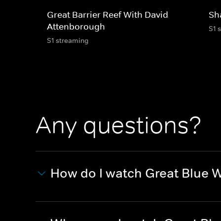
Great Barrier Reef With David
Sh
Attenborough
S1 
S1 streaming
Any questions?
How do I watch Great Blue W