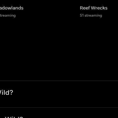
adowlands
Reef Wrecks
streaming
S1 streaming
ild?