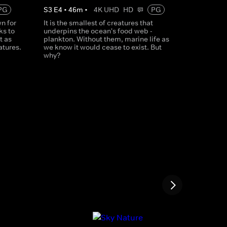
PG
S
3
E
4
•
46
m
•
4K UHD
HD
PG
n for
It is the smallest of creatures that
ks to
underpins the ocean's food web -
t as
plankton. Without them, marine life as
atures.
we know it would cease to exist. But
why?