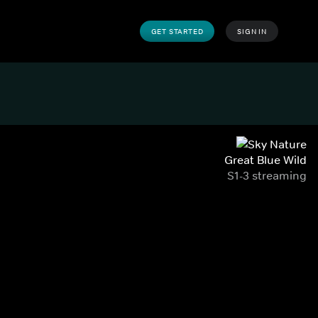
GET STARTED
SIGN IN
Great Blue Wild
S1-3 streaming