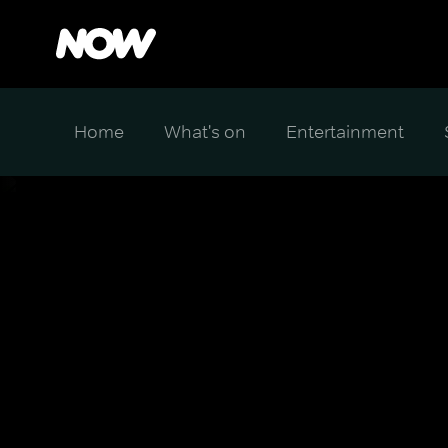
Home
What's on
Entertainment