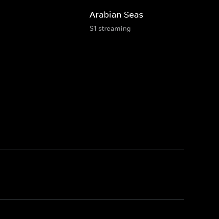
Arabian Seas
S1 streaming