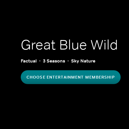
Great Blue Wild
Factual
3 Seasons
Sky Nature
CHOOSE ENTERTAINMENT MEMBERSHIP