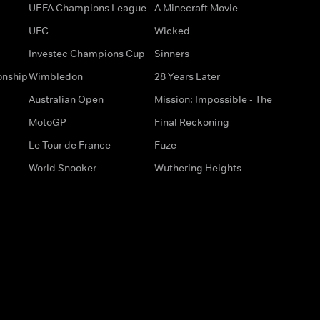
UEFA Champions League
A Minecraft Movie
UFC
Wicked
Investec Champions Cup
Sinners
onship
Wimbledon
28 Years Later
Australian Open
Mission: Impossible - The
MotoGP
Final Reckoning
Le Tour de France
Fuze
World Snooker
Wuthering Heights