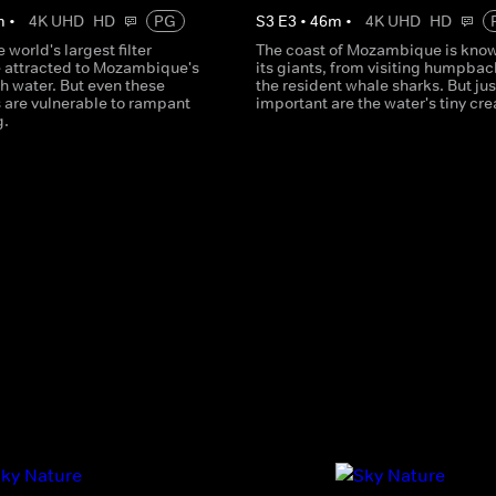
m
•
4K UHD
HD
PG
S
3
E
3
•
46
m
•
4K UHD
HD
 world's largest filter
The coast of Mozambique is know
e attracted to Mozambique's
its giants, from visiting humpbac
ch water. But even these
the resident whale sharks. But jus
are vulnerable to rampant
important are the water's tiny cre
g.