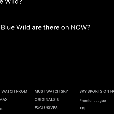
e Wild?
Blue Wild are there on NOW?
 WATCH FROM
MUST WATCH SKY
SKY SPORTS ON 
MAX
ORIGINALS &
Premier League
EXCLUSIVES
tt
EFL