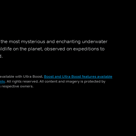
f the most mysterious and enchanting underwater
dlife on the planet, observed on expeditions to
d.
vailable with Ultra Boost.
Boost and Ultra Boost features available
nly
. All rights reserved. All content and imagery is protected by
ts respective owners.