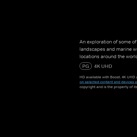
An exploration of some o
landscapes and marine wil
locations around the worl
PG
4K UHD
HD available with Boost. 4K UHD a
on selected content and devices o
copyright and is the property of i