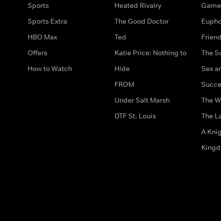
Sports
Heated Rivalry
Game 
Sports Extra
The Good Doctor
Eupho
HBO Max
Ted
Frien
Offers
Katie Price: Nothing to
The S
How to Watch
Hide
Sex an
FROM
Succe
Under Salt Marsh
The W
DTF St. Louis
The La
A Kni
King