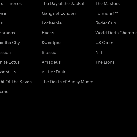
of Thrones
The Day of the Jackal
The Masters
ria
Gangs of London
Formula 1™
ds
Lockerbie
Ryder Cup
opranos
Hacks
World Darts Champi
d the City
Sweetpea
US Open
ssion
Brassic
NFL
hite Lotus
Amadeus
The Lions
st of Us
All Her Fault
ght Of The Seven
The Death of Bunny Munro
doms