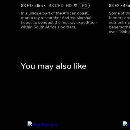
S
3
E
1
•
46
m
•
4K UHD
HD
PG
S
3
E
2
•
46
In a unique part of the African coast,
Some of the
manta ray researcher Andrea Marshall
feeders ar
hopes to conduct the first ray expedition
nutrient-ri
within South Africa's borders.
behemoths 
over-fishin
You may also like