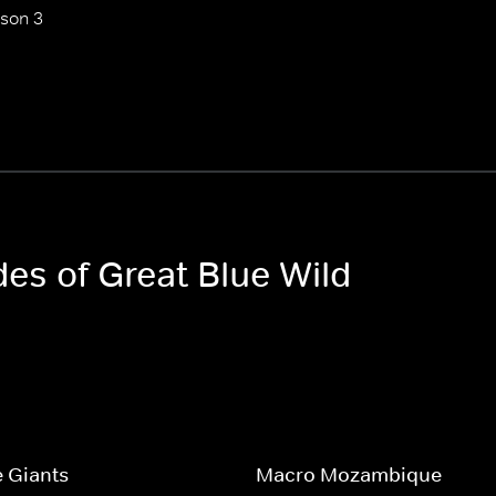
son 3
des of Great Blue Wild
 Giants
Macro Mozambique