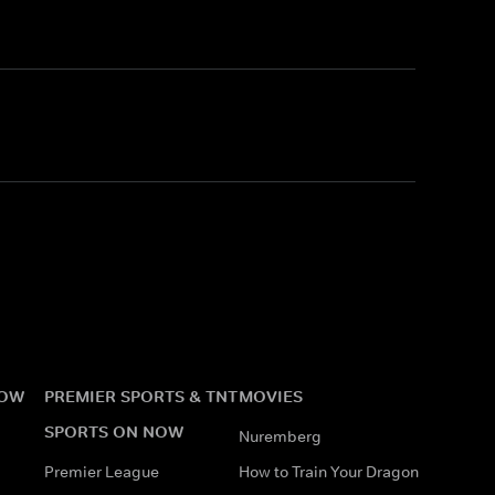
NOW
PREMIER SPORTS & TNT
MOVIES
SPORTS ON NOW
Nuremberg
Premier League
How to Train Your Dragon