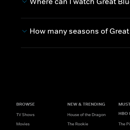
Where can I watch Great Blu
How many seasons of Great 
BROWSE
NEW & TRENDING
MUST
HBO 
TV Shows
House of the Dragon
Movies
The Rookie
The Pi