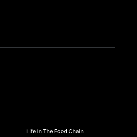
Life In The Food Chain