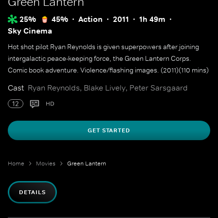
Green Lantern
25%
45%
Action
2011
1h 49m
Sky Cinema
Hot shot pilot Ryan Reynolds is given superpowers after joining
intergalactic peace-keeping force, the Green Lantern Corps.
Comic book adventure. Violence/flashing images. (2011)(110 mins)
Cast
Ryan Reynolds, Blake Lively, Peter Sarsgaard
12
HD
GET STARTED
Home
Movies
Green Lantern
DETAILS