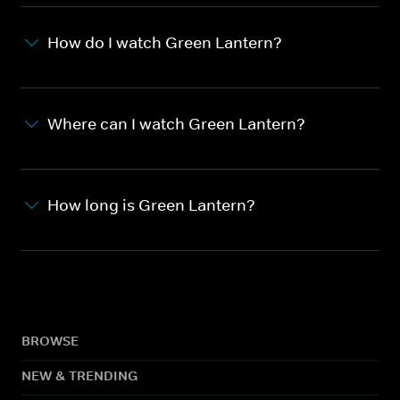
How do I watch Green Lantern?
Where can I watch Green Lantern?
How long is Green Lantern?
BROWSE
NEW & TRENDING