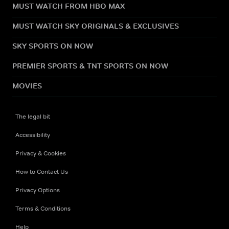
MUST WATCH FROM HBO MAX
MUST WATCH SKY ORIGINALS & EXCLUSIVES
SKY SPORTS ON NOW
PREMIER SPORTS & TNT SPORTS ON NOW
MOVIES
The legal bit
Accessibility
Privacy & Cookies
How to Contact Us
Privacy Options
Terms & Conditions
Help