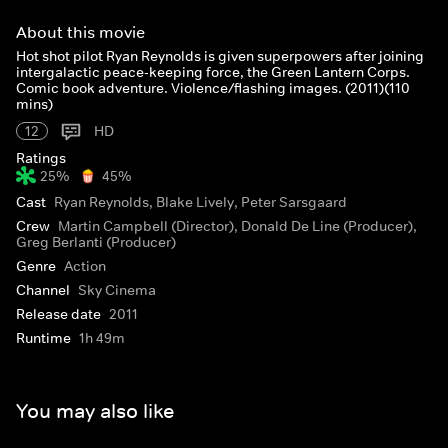
About this movie
Hot shot pilot Ryan Reynolds is given superpowers after joining
intergalactic peace-keeping force, the Green Lantern Corps.
Comic book adventure. Violence/flashing images. (2011)(110
mins)
12
HD
Ratings
25%
45%
Cast
Ryan Reynolds, Blake Lively, Peter Sarsgaard
Crew
Martin Campbell (Director), Donald De Line (Producer),
Greg Berlanti (Producer)
Genre
Action
Channel
Sky Cinema
Release date
2011
Runtime
1h 49m
You may also like