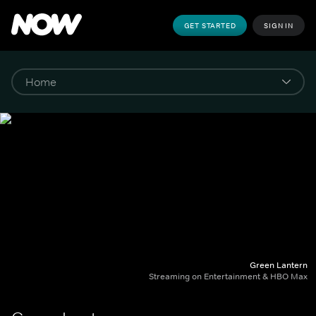
GET STARTED
SIGN IN
Green Lantern
Streaming on Entertainment & HBO Max