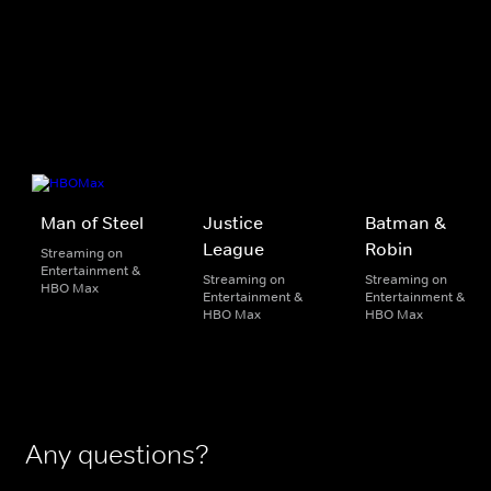
Man of Steel
Justice
Batman &
League
Robin
Streaming on
Entertainment &
Streaming on
Streaming on
HBO Max
Entertainment &
Entertainment &
HBO Max
HBO Max
Any questions?