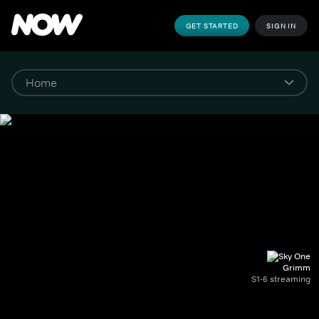
GET STARTED
SIGN IN
Grimm
S1-6 streaming