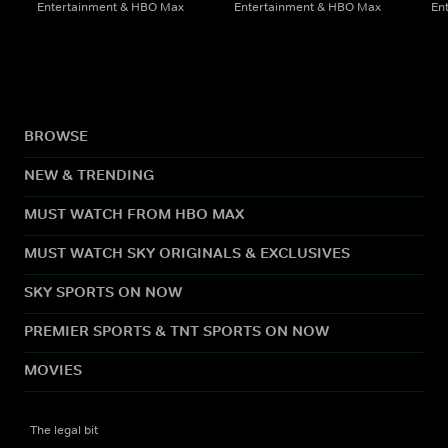
Entertainment & HBO Max
Entertainment & HBO Max
En
BROWSE
NEW & TRENDING
MUST WATCH FROM HBO MAX
MUST WATCH SKY ORIGINALS & EXCLUSIVES
SKY SPORTS ON NOW
PREMIER SPORTS & TNT SPORTS ON NOW
MOVIES
The legal bit