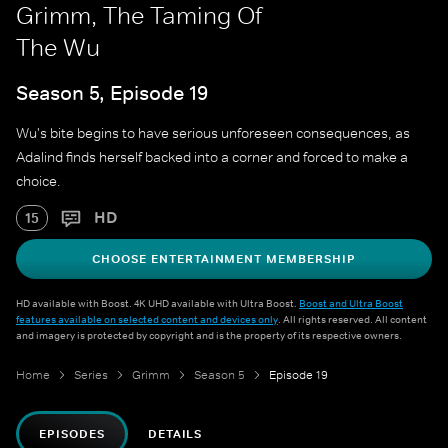
Grimm, The Taming Of
The Wu
Season 5, Episode 19
Wu's bite begins to have serious unforeseen consequences, as
Adalind finds herself backed into a corner and forced to make a
choice.
HD
15
CHOOSE ENTERTAINMENT MEMBERSHIP
HD available with Boost. 4K UHD available with Ultra Boost.
Boost and Ultra Boost
features available on selected content and devices only
. All rights reserved. All content
and imagery is protected by copyright and is the property of its respective owners.
Home
Series
Grimm
Season 5
Episode 19
EPISODES
DETAILS