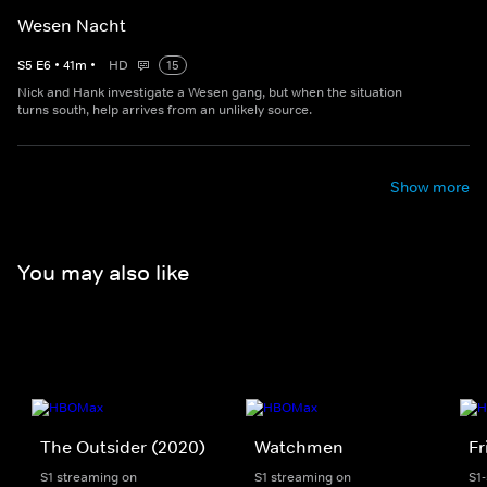
Wesen Nacht
S
5
E
6
•
41
m
•
HD
15
Nick and Hank investigate a Wesen gang, but when the situation
turns south, help arrives from an unlikely source.
Show more
You may also like
The Outsider (2020)
Watchmen
Fr
S1 streaming on
S1 streaming on
S1