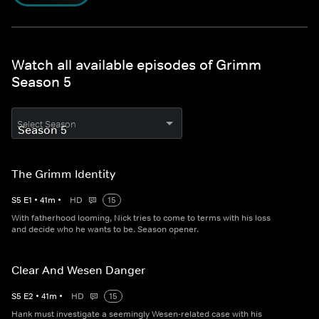
Watch all available episodes of Grimm
Season 5
Select Season
The Grimm Identity
S
5
E
1
•
41
m
•
HD
15
With fatherhood looming, Nick tries to come to terms with his loss
and decide who he wants to be. Season opener.
Clear And Wesen Danger
S
5
E
2
•
41
m
•
HD
15
Hank must investigate a seemingly Wesen-related case with his