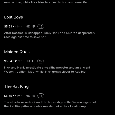
new partner, while Nick tries to adjust to his new home life.
Lost Boys
S
5
E
3
•
41
m
•
HD
15
After Rosalee is kidnapped, Nick, Hank and Munroe desperately
race against time to save her.
Maiden Quest
S
5
E
4
•
41
m
•
HD
15
Nick and Hank investigate a wealthy mobster and an ancient
Wesen tradition. Meanwhile, Nick grows closer to Adalind.
The Rat King
S
5
E
5
•
41
m
•
HD
15
Trubel returns as Nick and Hank investigate the Wesen legend of
the Rat King after a double murder linked to a local dump.