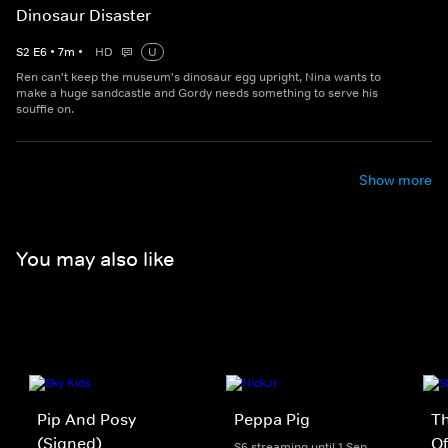
Dinosaur Disaster
S
2
E
6
•
7
m
•
HD
U
Ren can't keep the museum's dinosaur egg upright, Nina wants to
make a huge sandcastle and Gordy needs something to serve his
souffle on.
Show more
You may also like
Pip And Posy
Peppa Pig
Th
(Signed)
Of
S6 streaming until 1 Sep