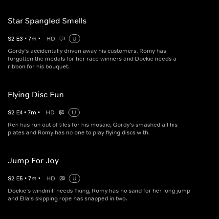
Star Spangled Smells
S
2
E
3
•
7
m
•
HD
U
Gordy's accidentally driven away his customers, Romy has
forgotten the medals for her race winners and Dockie needs a
ribbon for his bouquet.
Flying Disc Fun
S
2
E
4
•
7
m
•
HD
U
Ren has run out of tiles for his mosaic, Gordy's smashed all his
plates and Romy has no one to play flying discs with.
Jump For Joy
S
2
E
5
•
7
m
•
HD
U
Dockie's windmill needs fixing, Romy has no sand for her long jump
and Ella's skipping rope has snapped in two.