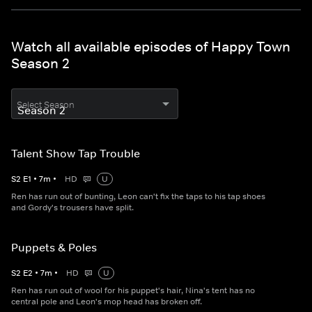
Watch all available episodes of Happy Town
Season 2
Select Season
Talent Show Tap Trouble
S
2
E
1
•
7
m
•
HD
U
Ren has run out of bunting, Leon can't fix the taps to his tap shoes
and Gordy's trousers have split.
Puppets & Poles
S
2
E
2
•
7
m
•
HD
U
Ren has run out of wool for his puppet's hair, Nina's tent has no
central pole and Leon's mop head has broken off.