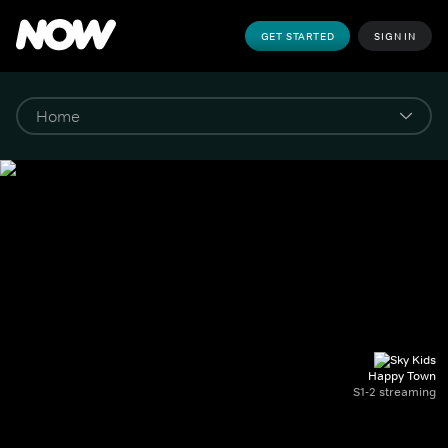
GET STARTED
SIGN IN
Happy Town
S1-2 streaming