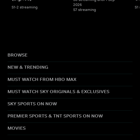
2026
S1-2 streaming
S1
S7 streaming
BROWSE
NEW & TRENDING
MUST WATCH FROM HBO MAX
MUST WATCH SKY ORIGINALS & EXCLUSIVES
SKY SPORTS ON NOW
PREMIER SPORTS & TNT SPORTS ON NOW
MOVIES