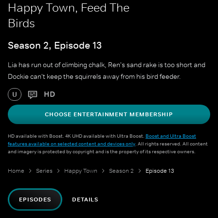
Happy Town, Feed The
Birds
Season 2, Episode 13
Lia has run out of climbing chalk, Ren's sand rake is too short and
Dockie can't keep the squirrels away from his bird feeder.
HD
U
CHOOSE ENTERTAINMENT MEMBERSHIP
HD available with Boost. 4K UHD available with Ultra Boost.
Boost and Ultra Boost
features available on selected content and devices only
. All rights reserved. All content
and imagery is protected by copyright and is the property of its respective owners.
Home
Series
Happy Town
Season 2
Episode 13
EPISODES
DETAILS