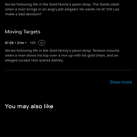
Series following life in the Gold family's pawn shop. The Golds clash
when a man brings in an angry pet alligator he wants rid of. Will Les
make a bad decision?
Moving Targets
S
1
E
6
•
21
m
•
HD
U
Series following life in the Gold family's pawn shop. Tension mounts
when a man blows his top over a mix-up with his gold chain, and an
alleged cursed relic scares Ashley.
Show more
You may also like