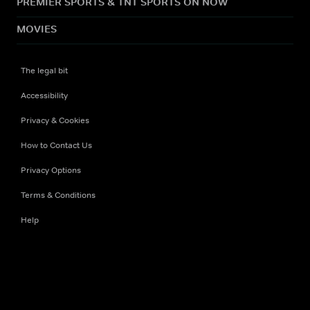
PREMIER SPORTS & TNT SPORTS ON NOW
MOVIES
The legal bit
Accessibility
Privacy & Cookies
How to Contact Us
Privacy Options
Terms & Conditions
Help