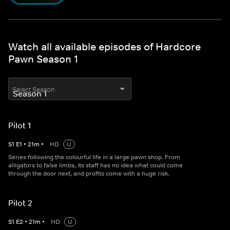
Watch all available episodes of Hardcore
Pawn Season 1
Select Season
Pilot 1
S
1
E
1
•
21
m
•
HD
U
Series following the colourful life in a large pawn shop. From
alligators to false limbs, its staff has no idea what could come
through the door next, and profits come with a huge risk.
Pilot 2
S
1
E
2
•
21
m
•
HD
U