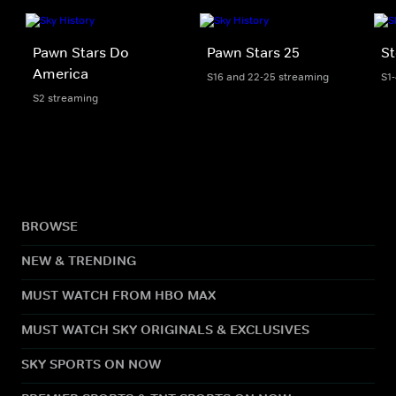
Pawn Stars Do
Pawn Stars 25
St
America
S16 and 22-25 streaming
S1
S2 streaming
BROWSE
NEW & TRENDING
MUST WATCH FROM HBO MAX
MUST WATCH SKY ORIGINALS & EXCLUSIVES
SKY SPORTS ON NOW