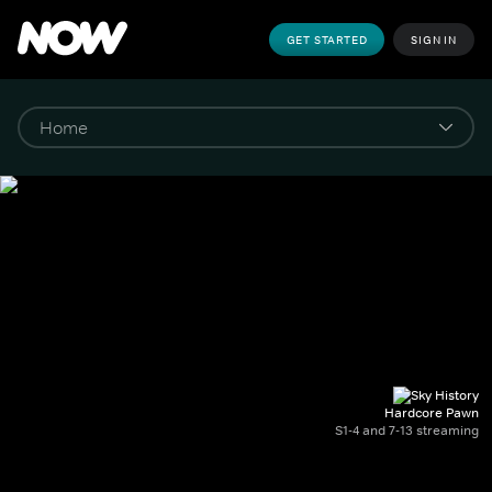
GET STARTED
SIGN IN
Hardcore Pawn
S1-4 and 7-13 streaming