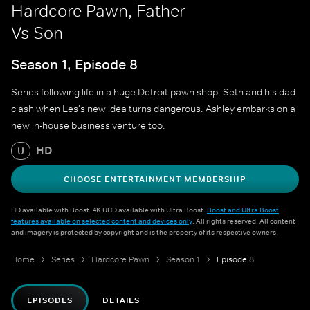
Hardcore Pawn, Father
Vs Son
Season 1, Episode 8
Series following life in a huge Detroit pawn shop. Seth and his dad
clash when Les's new idea turns dangerous. Ashley embarks on a
new in-house business venture too.
HD
U
CHOOSE ENTERTAINMENT MEMBERSHIP
HD available with Boost. 4K UHD available with Ultra Boost.
Boost and Ultra Boost
features available on selected content and devices only
. All rights reserved. All content
and imagery is protected by copyright and is the property of its respective owners.
Home
Series
Hardcore Pawn
Season 1
Episode 8
EPISODES
DETAILS