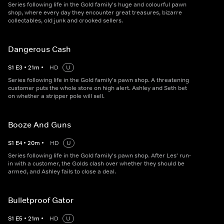
Series following life in the Gold family's huge and colourful pawn
shop, where every day they encounter great treasures, bizarre
collectables, old junk and crooked sellers.
Dangerous Cash
S
1
E
3
•
21
m
•
HD
U
Series following life in the Gold family's pawn shop. A threatening
customer puts the whole store on high alert. Ashley and Seth bet
on whether a stripper pole will sell.
Booze And Guns
S
1
E
4
•
20
m
•
HD
U
Series following life in the Gold family's pawn shop. After Les' run-
in with a customer, the Golds clash over whether they should be
armed, and Ashley fails to close a deal.
Bulletproof Gator
S
1
E
5
•
21
m
•
HD
U