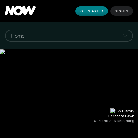
GET STARTED
SIGN IN
Hardcore Pawn
S1-4 and 7-13 streaming