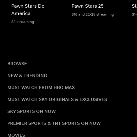
Pawn Stars Do
Pawn Stars 25
St
America
S16 and 22-25 streaming
S1
S2 streaming
BROWSE
NEW & TRENDING
MUST WATCH FROM HBO MAX
MUST WATCH SKY ORIGINALS & EXCLUSIVES
SKY SPORTS ON NOW
PREMIER SPORTS & TNT SPORTS ON NOW
MOVIES