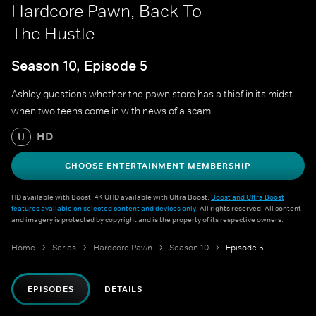
Hardcore Pawn, Back To
The Hustle
Season 10, Episode 5
Ashley questions whether the pawn store has a thief in its midst
when two teens come in with news of a scam.
HD
U
CHOOSE ENTERTAINMENT MEMBERSHIP
HD available with Boost. 4K UHD available with Ultra Boost.
Boost and Ultra Boost
features available on selected content and devices only
. All rights reserved. All content
and imagery is protected by copyright and is the property of its respective owners.
Home
Series
Hardcore Pawn
Season 10
Episode 5
EPISODES
DETAILS