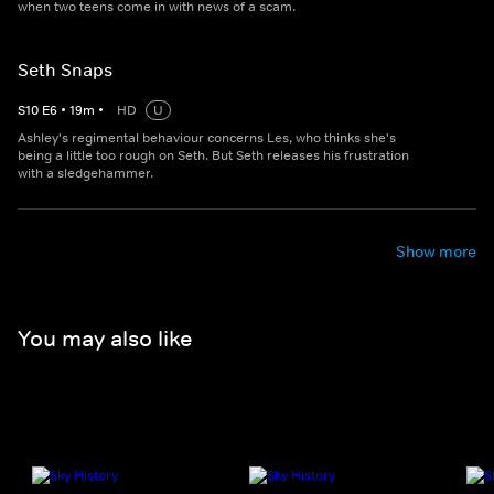
when two teens come in with news of a scam.
Seth Snaps
S
10
E
6
•
19
m
•
HD
U
Ashley's regimental behaviour concerns Les, who thinks she's
being a little too rough on Seth. But Seth releases his frustration
with a sledgehammer.
Show more
You may also like