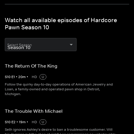
Watch all available episodes of Hardcore
Pawn Season 10
Select Season
The Return Of The King
S
10
E
1
•
20
m
•
HD
U
Follow the quirky day-to-day operations of American Jewelry and
Loan, a family-owned and operated pawn shop in Detroit,
Michigan.
The Trouble With Michael
S
10
E
2
•
19
m
•
HD
U
Seth ignores Ashley's desire to ban a troublesome customer. Will