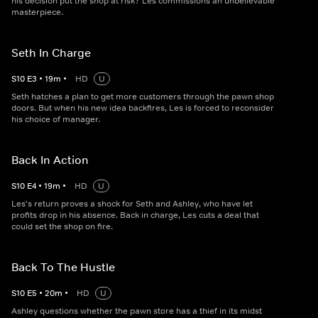
his decision put the shop at risk? Les commissions an unbelievable
masterpiece.
Seth In Charge
S
10
E
3
•
19
m
•
HD
U
Seth hatches a plan to get more customers through the pawn shop
doors. But when his new idea backfires, Les is forced to reconsider
his choice of manager.
Back In Action
S
10
E
4
•
19
m
•
HD
U
Les's return proves a shock for Seth and Ashley, who have let
profits drop in his absence. Back in charge, Les cuts a deal that
could set the shop on fire.
Back To The Hustle
S
10
E
5
•
20
m
•
HD
U
Ashley questions whether the pawn store has a thief in its midst