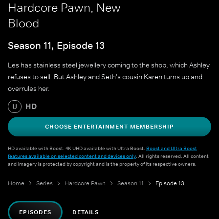
Hardcore Pawn, New
Blood
Season 11, Episode 13
Les has stainless steel jewellery coming to the shop, which Ashley
refuses to sell. But Ashley and Seth's cousin Karen turns up and
overrules her.
HD
U
CHOOSE ENTERTAINMENT MEMBERSHIP
HD available with Boost. 4K UHD available with Ultra Boost.
Boost and Ultra Boost
features available on selected content and devices only
. All rights reserved. All content
and imagery is protected by copyright and is the property of its respective owners.
Home
Series
Hardcore Pawn
Season 11
Episode 13
EPISODES
DETAILS