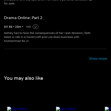
for sale.
Drama Online: Part 2
S
11
E
6
•
20
m
•
HD
U
Ashley has to face the consequences of her rash decision, Seth
takes a ride in a hovercraft and Les does business with
Muhammad Ali Jr.
Show more
You may also like