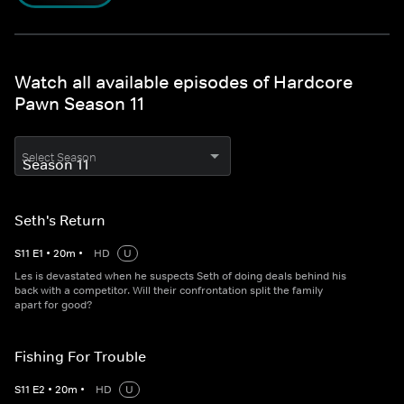
Watch all available episodes of Hardcore
Pawn Season 11
Select Season
Seth's Return
S
11
E
1
•
20
m
•
HD
U
Les is devastated when he suspects Seth of doing deals behind his
back with a competitor. Will their confrontation split the family
apart for good?
Fishing For Trouble
S
11
E
2
•
20
m
•
HD
U