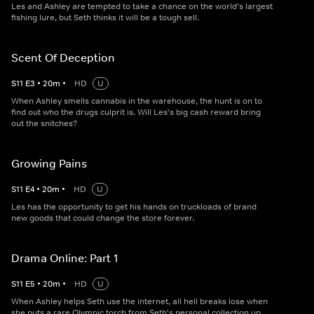
Les and Ashley are tempted to take a chance on the world's largest
fishing lure, but Seth thinks it will be a tough sell.
Scent Of Deception
S
11
E
3
•
20
m
•
HD
U
When Ashley smells cannabis in the warehouse, the hunt is on to
find out who the drugs culprit is. Will Les's big cash reward bring
out the snitches?
Growing Pains
S
11
E
4
•
20
m
•
HD
U
Les has the opportunity to get his hands on truckloads of brand
new goods that could change the store forever.
Drama Online: Part 1
S
11
E
5
•
20
m
•
HD
U
When Ashley helps Seth use the internet, all hell breaks lose when
she puts a rare Olympic torch from Seth's personal collection up