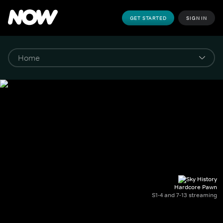
GET STARTED
SIGN IN
Hardcore Pawn
S1-4 and 7-13 streaming