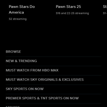
Pawn Stars Do
Pawn Stars 25
St
America
S16 and 22-25 streaming
S1
S2 streaming
BROWSE
NEW & TRENDING
MUST WATCH FROM HBO MAX
MUST WATCH SKY ORIGINALS & EXCLUSIVES
SKY SPORTS ON NOW
PREMIER SPORTS & TNT SPORTS ON NOW