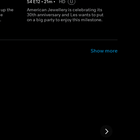
S
4
E
12
•
21
m
•
HD
U
 up the
American Jewellery is celebrating its
ke
30th anniversary and Les wants to put
.
on a big party to enjoy this milestone.
Show more