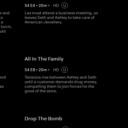
S
4
E
4
•
20
m
•
HD
U
re and
Les must attend a business meeting, so
to
leaves Seth and Ashley to take care of
 a
American Jewellery.
torch,
ould
All In The Family
S
4
E
8
•
20
m
•
HD
U
fend
Tensions rise between Ashley and Seth
until a customer demands drug money,
ss
compelling them to join forces for the
good of the store.
Drop The Bomb