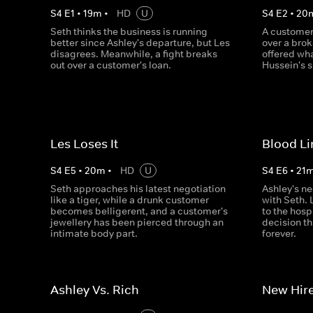
S
4
E
1
•
19
m
•
HD
U
S
4
E
2
•
20
Seth thinks the business is running
A customer
better since Ashley's departure, but Les
over a bro
disagrees. Meanwhile, a fight breaks
offered wh
out over a customer's loan.
Hussein's 
Les Loses It
Blood Li
S
4
E
5
•
20
m
•
HD
U
S
4
E
6
•
21
Seth approaches his latest negotiation
Ashley's ne
like a tiger, while a drunk customer
with Seth. 
becomes belligerent, and a customer's
to the hosp
jewellery has been pierced through an
decision th
intimate body part.
forever.
Ashley Vs. Rich
New Hire