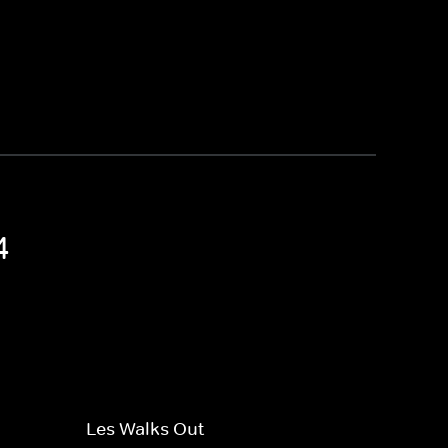
4
Les Walks Out