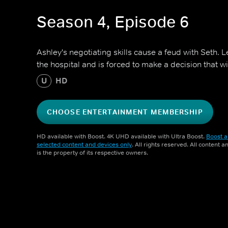
Season 4, Episode 6
Ashley's negotiating skills cause a feud with Seth. Le
the hospital and is forced to make a decision that w
U
HD
CHOOSE ENTERTAINMENT MEMBERSHIP
HD available with Boost. 4K UHD available with Ultra Boost.
Boost a
selected content and devices only
. All rights reserved. All content 
is the property of its respective owners.