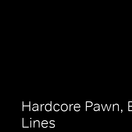
Hardcore Pawn, 
Lines