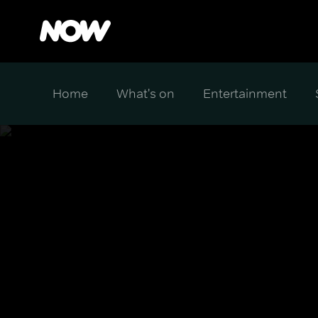
Home
What's on
Entertainment