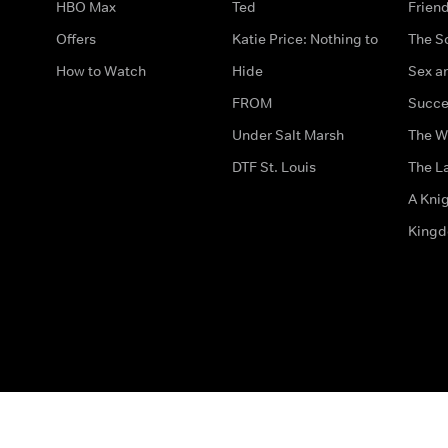
HBO Max
Ted
Frien
Offers
Katie Price: Nothing to
The S
How to Watch
Hide
Sex an
FROM
Succe
Under Salt Marsh
The W
DTF St. Louis
The La
A Kni
King