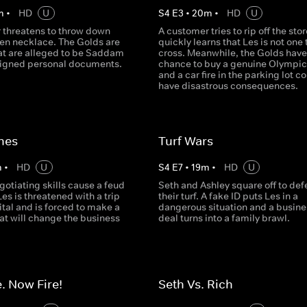
m
•
HD
U
S
4
E
3
•
20
m
•
HD
U
 threatens to throw down
A customer tries to rip off the sto
ken necklace. The Golds are
quickly learns that Les is not one 
at are alleged to be Saddam
cross. Meanwhile, the Golds have
signed personal documents.
chance to buy a genuine Olympic 
and a car fire in the parking lot c
have disastrous consequences.
nes
Turf Wars
m
•
HD
U
S
4
E
7
•
19
m
•
HD
U
gotiating skills cause a feud
Seth and Ashley square off to de
Les is threatened with a trip
their turf. A fake ID puts Les in a
ital and is forced to make a
dangerous situation and a busine
at will change the business
deal turns into a family brawl.
. Now Fire!
Seth Vs. Rich