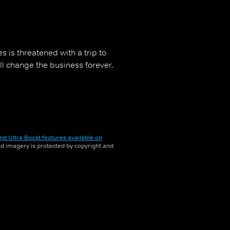
s is threatened with a trip to
ill change the business forever.
nd Ultra Boost features available on
and imagery is protected by copyright and