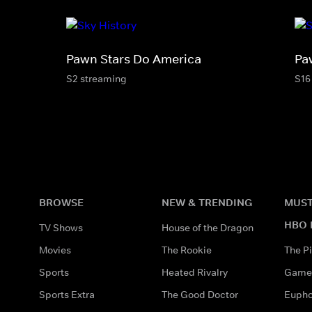
Pawn Stars Do America
Pa
S2 streaming
S16
BROWSE
NEW & TRENDING
MUST
HBO 
TV Shows
House of the Dragon
Movies
The Rookie
The Pi
Sports
Heated Rivalry
Game 
Sports Extra
The Good Doctor
Eupho