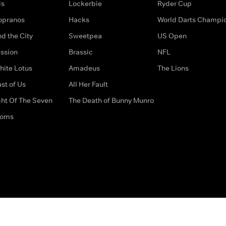
ds
Lockerbie
Ryder Cup
opranos
Hacks
World Darts Champi
d the City
Sweetpea
US Open
ssion
Brassic
NFL
hite Lotus
Amadeus
The Lions
st of Us
All Her Fault
ght Of The Seven
The Death of Bunny Munro
doms