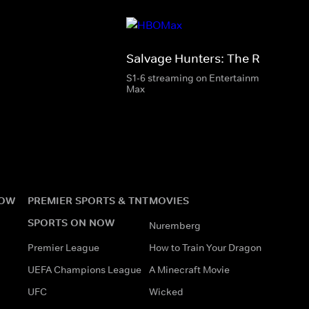
Salvage Hunters: The Restorers
S1-6 streaming on Entertainment & HBO
Max
NOW
PREMIER SPORTS & TNT
MOVIES
SPORTS ON NOW
Nuremberg
Premier League
How to Train Your Dragon
UEFA Champions League
A Minecraft Movie
UFC
Wicked