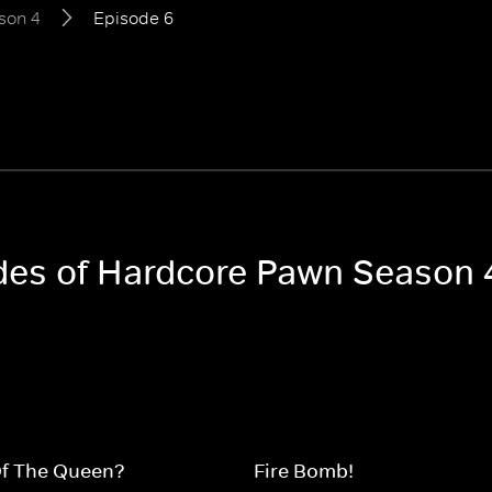
son 4
Episode 6
odes of Hardcore Pawn Season 
Of The Queen?
Fire Bomb!