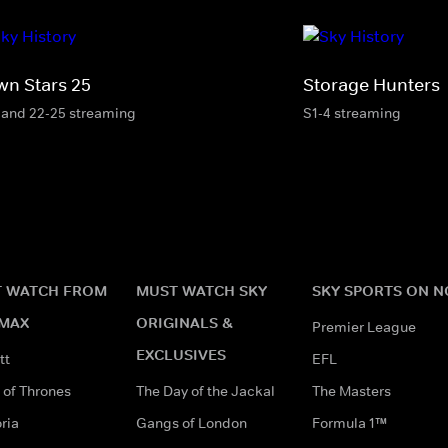
wn Stars 25
Storage Hunters
 and 22-25 streaming
S1-4 streaming
 WATCH FROM
MUST WATCH SKY
SKY SPORTS ON 
MAX
ORIGINALS &
Premier League
EXCLUSIVES
tt
EFL
of Thrones
The Day of the Jackal
The Masters
ria
Gangs of London
Formula 1™