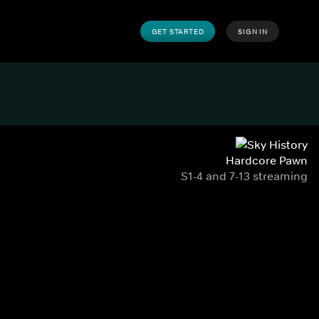
GET STARTED
SIGN IN
Hardcore Pawn
S1-4 and 7-13 streaming