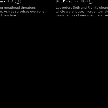
0
m
•
HD
U
S
4
E
11
•
20
m
•
HD
U
ing meathead threatens
Les orders Seth and Rich to clean
er; Ashley surprises everyone
whole warehouse, in order to ma
d new hire.
room for lots of new merchandise