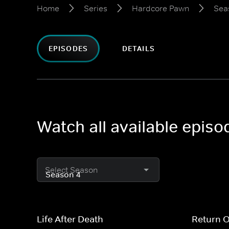
Home
Series
Hardcore Pawn
Sea
EPISODES
DETAILS
Watch all available epis
Select Season
Life After Death
Return 