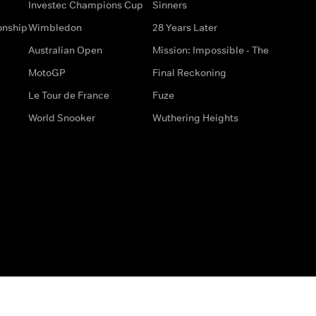
Investec Champions Cup
Sinners
onship
Wimbledon
28 Years Later
Australian Open
Mission: Impossible - The
MotoGP
Final Reckoning
Le Tour de France
Fuze
World Snooker
Wuthering Heights