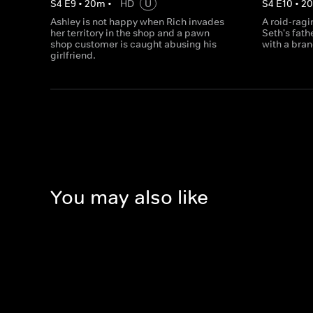
S
4
E
9
•
20
m
•
HD
U
S
4
E
10
•
2
Ashley is not happy when Rich invades
A roid-rag
her territory in the shop and a pawn
Seth's fath
shop customer is caught abusing his
with a bran
girlfriend.
You may also like