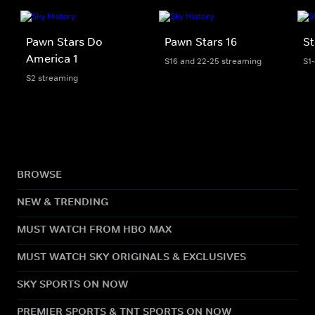
Pawn Stars Do
Pawn Stars 16
St
America 1
S16 and 22-25 streaming
S1
S2 streaming
BROWSE
NEW & TRENDING
MUST WATCH FROM HBO MAX
MUST WATCH SKY ORIGINALS & EXCLUSIVES
SKY SPORTS ON NOW
PREMIER SPORTS & TNT SPORTS ON NOW