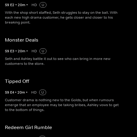
S
9
E
2
•
20
m
•
HD
U
With the shop short staffed, Seth struggles to stay on the ball. With
each new high drama customer, he gets closer and closer to his
breaking point.
Monster Deals
S
9
E
3
•
20
m
•
HD
U
Seth and Ashley battle it out to see who can bring in more new
customers to the store.
Tipped Off
S
9
E
4
•
20
m
•
HD
U
Customer drama is nothing new to the Golds, but when rumours
emerge that an employee may be taking bribes, Ashley vows to get
to the bottom of things.
Redeem Girl Rumble