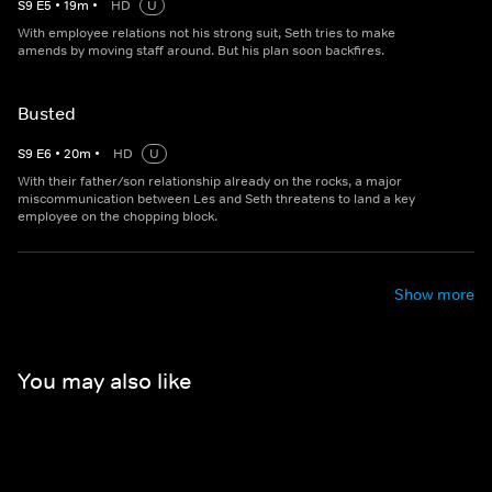
S
9
E
5
•
19
m
•
HD
U
With employee relations not his strong suit, Seth tries to make
amends by moving staff around. But his plan soon backfires.
Busted
S
9
E
6
•
20
m
•
HD
U
With their father/son relationship already on the rocks, a major
miscommunication between Les and Seth threatens to land a key
employee on the chopping block.
Show more
You may also like