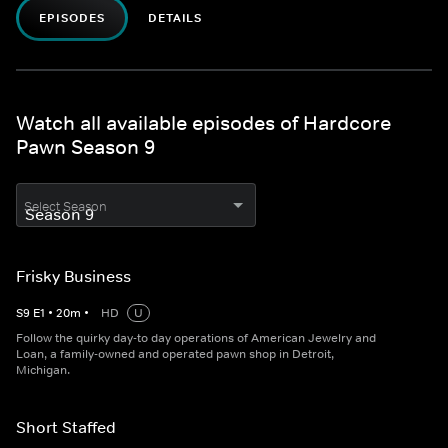
EPISODES
DETAILS
Watch all available episodes of Hardcore
Pawn Season 9
Select Season
Frisky Business
S
9
E
1
•
20
m
•
HD
U
Follow the quirky day-to day operations of American Jewelry and
Loan, a family-owned and operated pawn shop in Detroit,
Michigan.
Short Staffed