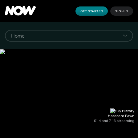
GET STARTED
SIGN IN
Hardcore Pawn
S1-4 and 7-13 streaming