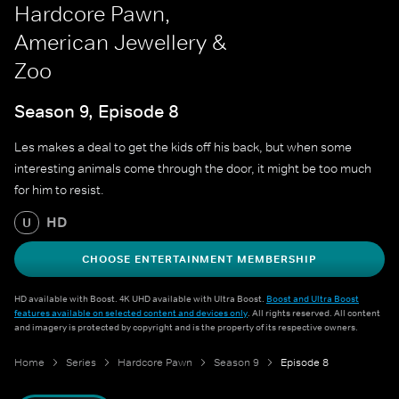
Hardcore Pawn,
American Jewellery &
Zoo
Season 9, Episode 8
Les makes a deal to get the kids off his back, but when some
interesting animals come through the door, it might be too much
for him to resist.
HD
U
CHOOSE ENTERTAINMENT MEMBERSHIP
HD available with Boost. 4K UHD available with Ultra Boost.
Boost and Ultra Boost
features available on selected content and devices only
. All rights reserved. All content
and imagery is protected by copyright and is the property of its respective owners.
Home
Series
Hardcore Pawn
Season 9
Episode 8