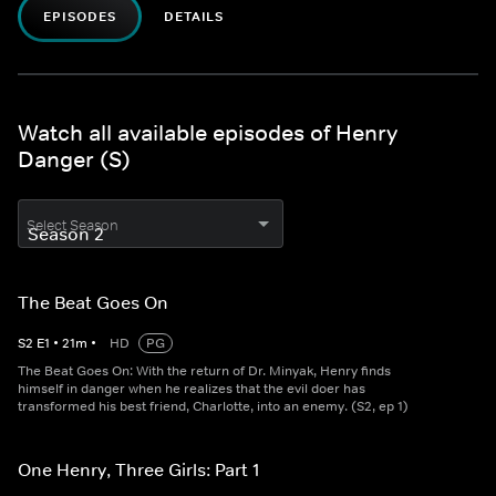
EPISODES
DETAILS
Watch all available episodes of Henry
Danger (S)
Select Season
The Beat Goes On
S
2
E
1
•
21
m
•
HD
PG
The Beat Goes On: With the return of Dr. Minyak, Henry finds
himself in danger when he realizes that the evil doer has
transformed his best friend, Charlotte, into an enemy. (S2, ep 1)
One Henry, Three Girls: Part 1