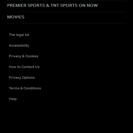
PREMIER SPORTS & TNT SPORTS ON NOW
MOVIES
The legal bit
Accessibility
Privacy & Cookies
How to Contact Us
Privacy Options
Terms & Conditions
Help