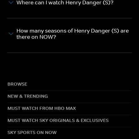
Where can I watch Henry Danger (S)?
How many seasons of Henry Danger (S) are
there on NOW?
BROWSE
NEW & TRENDING
MUST WATCH FROM HBO MAX
MUST WATCH SKY ORIGINALS & EXCLUSIVES
SKY SPORTS ON NOW