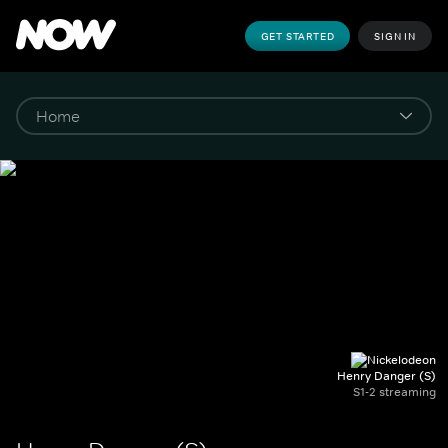
GET STARTED
SIGN IN
Henry Danger (S)
S1-2 streaming