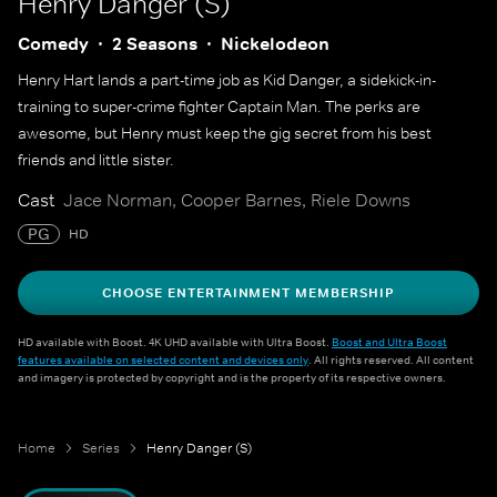
Henry Danger (S)
Comedy
2 Seasons
Nickelodeon
Henry Hart lands a part-time job as Kid Danger, a sidekick-in-
training to super-crime fighter Captain Man. The perks are
awesome, but Henry must keep the gig secret from his best
friends and little sister.
Cast
Jace Norman, Cooper Barnes, Riele Downs
PG
HD
CHOOSE ENTERTAINMENT MEMBERSHIP
HD available with Boost. 4K UHD available with Ultra Boost.
Boost and Ultra Boost
features available on selected content and devices only
. All rights reserved. All content
and imagery is protected by copyright and is the property of its respective owners.
Home
Series
Henry Danger (S)