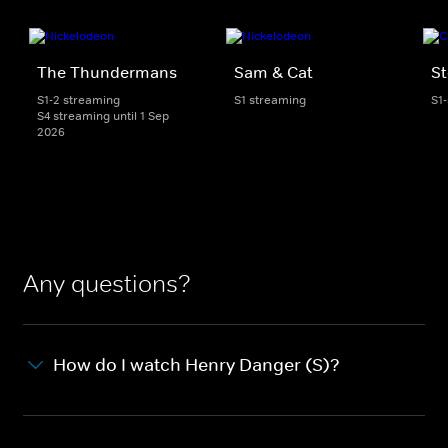
The Thundermans
Sam & Cat
St
S1-2 streaming
S1 streaming
S1
S4 streaming until 1 Sep
2026
Any questions?
How do I watch Henry Danger (S)?