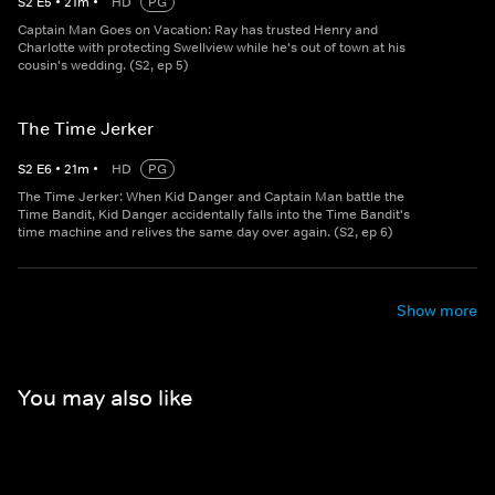
S
2
E
5
•
21
m
•
HD
PG
Captain Man Goes on Vacation: Ray has trusted Henry and
Charlotte with protecting Swellview while he's out of town at his
cousin's wedding. (S2, ep 5)
The Time Jerker
S
2
E
6
•
21
m
•
HD
PG
The Time Jerker: When Kid Danger and Captain Man battle the
Time Bandit, Kid Danger accidentally falls into the Time Bandit's
time machine and relives the same day over again. (S2, ep 6)
Show more
You may also like