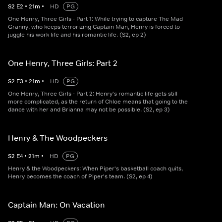
S
2
E
2
•
21
m
•
HD
PG
One Henry, Three Girls - Part 1: While trying to capture The Mad
Granny, who keeps terrorizing Captain Man, Henry is forced to
juggle his work life and his romantic life. (S2, ep 2)
One Henry, Three Girls: Part 2
S
2
E
3
•
21
m
•
HD
PG
One Henry, Three Girls - Part 2: Henry's romantic life gets still
more complicated, as the return of Chloe means that going to the
dance with her and Brianna may not be possible. (S2, ep 3)
Henry & The Woodpeckers
S
2
E
4
•
21
m
•
HD
PG
Henry & the Woodpeckers: When Piper's basketball coach quits,
Henry becomes the coach of Piper's team. (S2, ep 4)
Captain Man: On Vacation