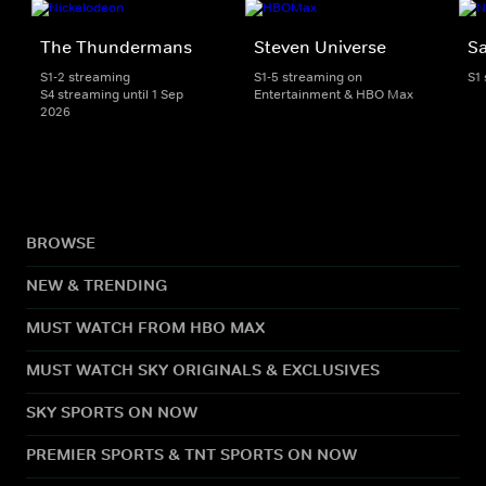
The Thundermans
Steven Universe
S
S1-2 streaming
S1-5 streaming on
S1
S4 streaming until 1 Sep
Entertainment & HBO Max
2026
BROWSE
NEW & TRENDING
MUST WATCH FROM HBO MAX
MUST WATCH SKY ORIGINALS & EXCLUSIVES
SKY SPORTS ON NOW
PREMIER SPORTS & TNT SPORTS ON NOW