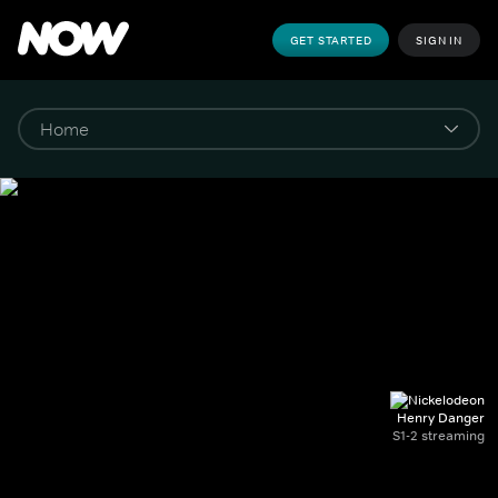
GET STARTED
SIGN IN
Henry Danger
S1-2 streaming