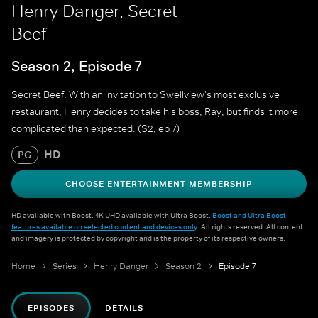
Henry Danger, Secret
Beef
Season 2, Episode 7
Secret Beef: With an invitation to Swellview's most exclusive
restaurant, Henry decides to take his boss, Ray, but finds it more
complicated than expected. (S2, ep 7)
HD
PG
CHOOSE ENTERTAINMENT MEMBERSHIP
HD available with Boost. 4K UHD available with Ultra Boost.
Boost and Ultra Boost
features available on selected content and devices only
. All rights reserved. All content
and imagery is protected by copyright and is the property of its respective owners.
Home
Series
Henry Danger
Season 2
Episode 7
EPISODES
DETAILS