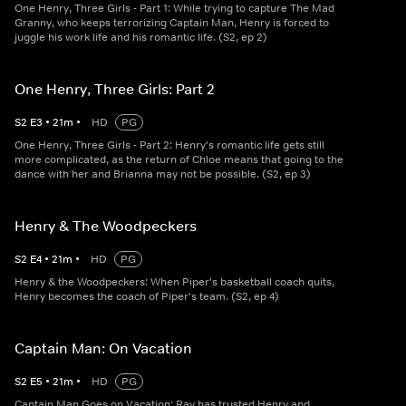
One Henry, Three Girls - Part 1: While trying to capture The Mad
Granny, who keeps terrorizing Captain Man, Henry is forced to
juggle his work life and his romantic life. (S2, ep 2)
One Henry, Three Girls: Part 2
S
2
E
3
•
21
m
•
HD
PG
One Henry, Three Girls - Part 2: Henry's romantic life gets still
more complicated, as the return of Chloe means that going to the
dance with her and Brianna may not be possible. (S2, ep 3)
Henry & The Woodpeckers
S
2
E
4
•
21
m
•
HD
PG
Henry & the Woodpeckers: When Piper's basketball coach quits,
Henry becomes the coach of Piper's team. (S2, ep 4)
Captain Man: On Vacation
S
2
E
5
•
21
m
•
HD
PG
Captain Man Goes on Vacation: Ray has trusted Henry and