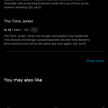
Charlotte with protecting Swellview while he's out of town at his
cousin's wedding. (S2, ep 5)
The Time Jerker
S
2
E
6
•
21
m
•
HD
PG
The Time Jerker: When Kid Danger and Captain Man battle the
Time Bandit, Kid Danger accidentally falls into the Time Bandit's
time machine and relives the same day over again. (S2, ep 6)
Show more
You may also like