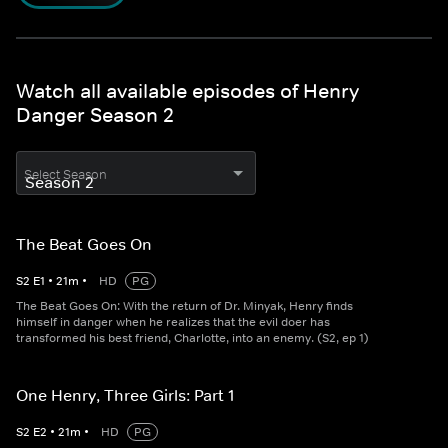
Watch all available episodes of Henry
Danger Season 2
Select Season
The Beat Goes On
S
2
E
1
•
21
m
•
HD
PG
The Beat Goes On: With the return of Dr. Minyak, Henry finds
himself in danger when he realizes that the evil doer has
transformed his best friend, Charlotte, into an enemy. (S2, ep 1)
One Henry, Three Girls: Part 1
S
2
E
2
•
21
m
•
HD
PG