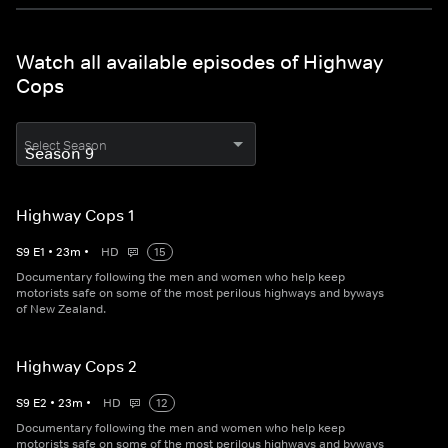
Watch all available episodes of Highway
Cops
Select Season
Highway Cops 1
S
9
E
1
•
23
m
•
HD
15
Documentary following the men and women who help keep
motorists safe on some of the most perilous highways and byways
of New Zealand.
Highway Cops 2
S
9
E
2
•
23
m
•
HD
12
Documentary following the men and women who help keep
motorists safe on some of the most perilous highways and byways