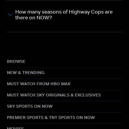
How many seasons of Highway Cops are
there on NOW?
BROWSE
NEW & TRENDING
MUST WATCH FROM HBO MAX
MUST WATCH SKY ORIGINALS & EXCLUSIVES
SKY SPORTS ON NOW
PREMIER SPORTS & TNT SPORTS ON NOW
MOVIES