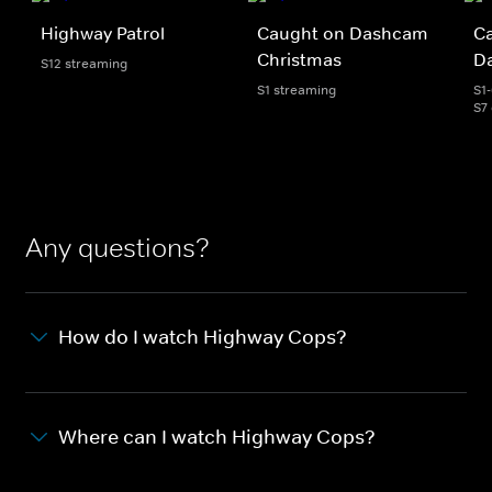
Highway Patrol
Caught on Dashcam
C
Christmas
D
S12 streaming
S1 streaming
S1
S7
Any questions?
How do I watch Highway Cops?
Where can I watch Highway Cops?