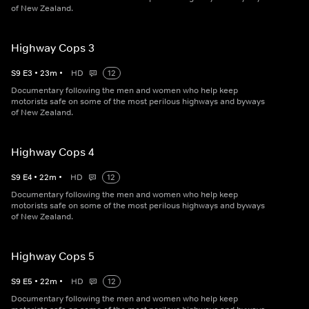
of New Zealand.
Highway Cops 3
S
9
E
3
•
23
m
•
HD
12
Documentary following the men and women who help keep
motorists safe on some of the most perilous highways and byways
of New Zealand.
Highway Cops 4
S
9
E
4
•
22
m
•
HD
12
Documentary following the men and women who help keep
motorists safe on some of the most perilous highways and byways
of New Zealand.
Highway Cops 5
S
9
E
5
•
22
m
•
HD
12
Documentary following the men and women who help keep