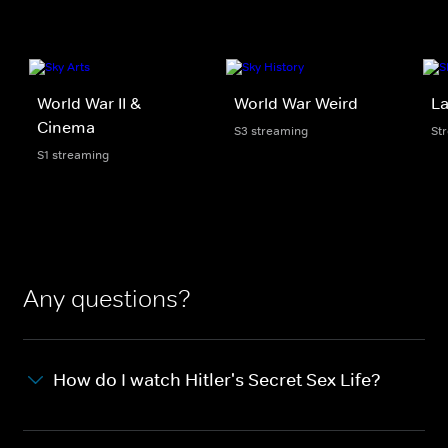
World War II &
World War Weird
La
Cinema
S3 streaming
St
S1 streaming
Any questions?
How do I watch Hitler's Secret Sex Life?