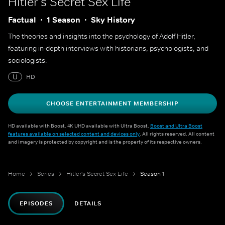
Hitler's Secret Sex Life
Factual
1 Season
Sky History
The theories and insights into the psychology of Adolf Hitler,
featuring in-depth interviews with historians, psychologists, and
sociologists.
U
HD
CHOOSE ENTERTAINMENT MEMBERSHIP
HD available with Boost. 4K UHD available with Ultra Boost.
Boost and Ultra Boost
features available on selected content and devices only
. All rights reserved. All content
and imagery is protected by copyright and is the property of its respective owners.
Home
Series
Hitler's Secret Sex Life
Season 1
EPISODES
DETAILS