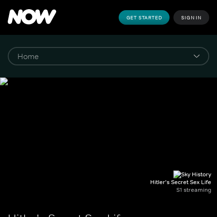
GET STARTED
SIGN IN
Hitler's Secret Sex Life
S1 streaming