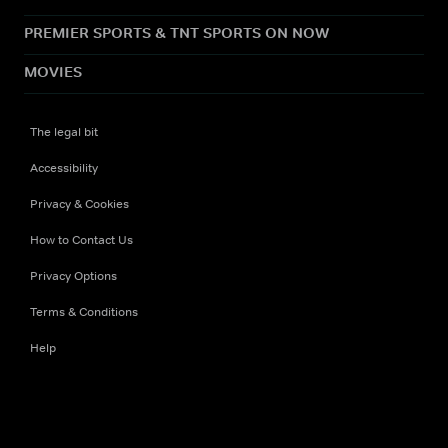
PREMIER SPORTS & TNT SPORTS ON NOW
MOVIES
The legal bit
Accessibility
Privacy & Cookies
How to Contact Us
Privacy Options
Terms & Conditions
Help