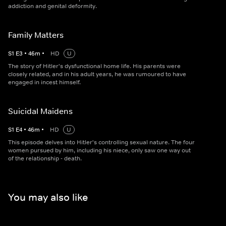
addiction and genital deformity.
Family Matters
S
1
E
3
•
46
m
•
HD
U
The story of Hitler's dysfunctional home life. His parents were
closely related, and in his adult years, he was rumoured to have
engaged in incest himself.
Suicidal Maidens
S
1
E
4
•
46
m
•
HD
U
This episode delves into Hitler's controlling sexual nature. The four
women pursued by him, including his niece, only saw one way out
of the relationship - death.
You may also like