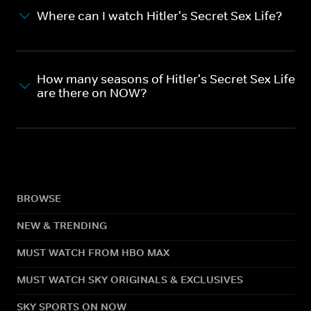
Where can I watch Hitler's Secret Sex Life?
How many seasons of Hitler's Secret Sex Life
are there on NOW?
BROWSE
NEW & TRENDING
MUST WATCH FROM HBO MAX
MUST WATCH SKY ORIGINALS & EXCLUSIVES
SKY SPORTS ON NOW