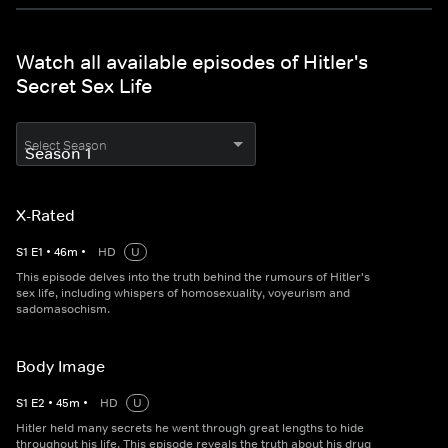
Watch all available episodes of Hitler's
Secret Sex Life
Select Season
X-Rated
S
1
E
1
•
46
m
•
HD
U
This episode delves into the truth behind the rumours of Hitler's
sex life, including whispers of homosexuality, voyeurism and
sadomasochism.
Body Image
S
1
E
2
•
45
m
•
HD
U
Hitler held many secrets he went through great lengths to hide
throughout his life. This episode reveals the truth about his drug