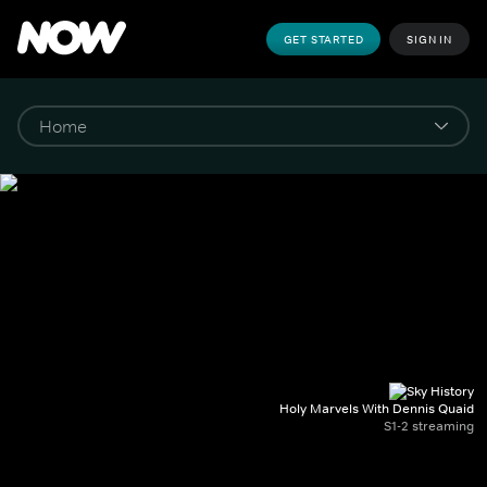
GET STARTED
SIGN IN
Holy Marvels With Dennis Quaid
S1-2 streaming