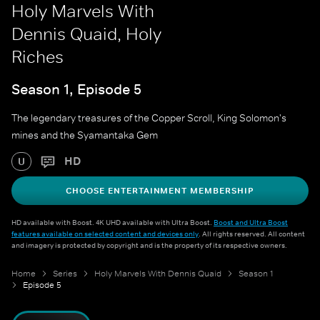
Holy Marvels With
Dennis Quaid, Holy
Riches
Season 1, Episode 5
The legendary treasures of the Copper Scroll, King Solomon's
mines and the Syamantaka Gem
HD
U
CHOOSE ENTERTAINMENT MEMBERSHIP
HD available with Boost. 4K UHD available with Ultra Boost.
Boost and Ultra Boost
features available on selected content and devices only
. All rights reserved. All content
and imagery is protected by copyright and is the property of its respective owners.
Home
Series
Holy Marvels With Dennis Quaid
Season 1
Episode 5