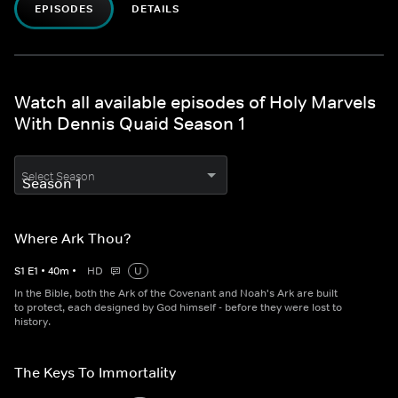
EPISODES
DETAILS
Watch all available episodes of Holy Marvels
With Dennis Quaid Season 1
Select Season
Where Ark Thou?
S
1
E
1
•
40
m
•
HD
U
In the Bible, both the Ark of the Covenant and Noah's Ark are built
to protect, each designed by God himself - before they were lost to
history.
The Keys To Immortality