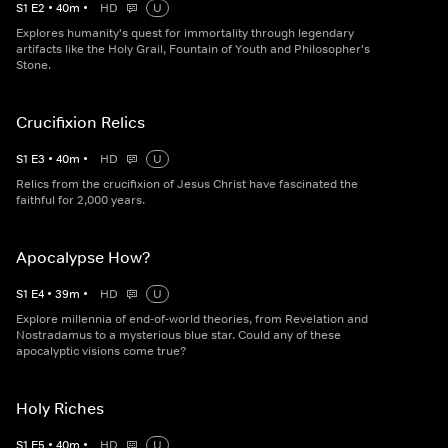
S
1
E
2
•
40
m
•
HD
U
Explores humanity's quest for immortality through legendary
artifacts like the Holy Grail, Fountain of Youth and Philosopher's
Stone.
Crucifixion Relics
S
1
E
3
•
40
m
•
HD
U
Relics from the crucifixion of Jesus Christ have fascinated the
faithful for 2,000 years.
Apocalypse How?
S
1
E
4
•
39
m
•
HD
U
Explore millennia of end-of-world theories, from Revelation and
Nostradamus to a mysterious blue star. Could any of these
apocalyptic visions come true?
Holy Riches
S
1
E
5
•
40
m
•
HD
U