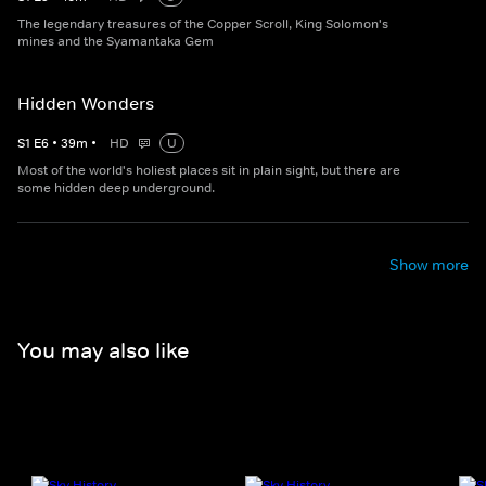
The legendary treasures of the Copper Scroll, King Solomon's
mines and the Syamantaka Gem
Hidden Wonders
S
1
E
6
•
39
m
•
HD
U
Most of the world's holiest places sit in plain sight, but there are
some hidden deep underground.
Show more
You may also like