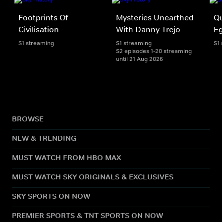
Footprints Of
Mysteries Unearthed
Qu
Civilisation
With Danny Trejo
E
S1 streaming
S1 streaming
S1
S2 episodes 1-20 streaming
until 21 Aug 2026
BROWSE
NEW & TRENDING
MUST WATCH FROM HBO MAX
MUST WATCH SKY ORIGINALS & EXCLUSIVES
SKY SPORTS ON NOW
PREMIER SPORTS & TNT SPORTS ON NOW