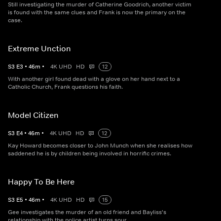
Still investigating the murder of Catherine Goodrich, another victim
is found with the same clues and Frank is now the primary on the
case.
Extreme Unction
S
3
E
3
•
46
m
•
4K UHD
HD
12
With another girl found dead with a glove on her hand next to a
Catholic Church, Frank questions his faith.
Model Citizen
S
3
E
4
•
46
m
•
4K UHD
HD
12
Kay Howard becomes closer to John Munch when she realises how
saddened he is by children being involved in horrific crimes.
Happy To Be Here
S
3
E
5
•
46
m
•
4K UHD
HD
15
Gee investigates the murder of an old friend and Bayliss's
relationship with the police artist turns sour.