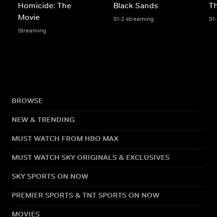
Homicide: The
Black Sands
Th
Movie
S1-2 streaming
S1
Streaming
BROWSE
NEW & TRENDING
MUST WATCH FROM HBO MAX
MUST WATCH SKY ORIGINALS & EXCLUSIVES
SKY SPORTS ON NOW
PREMIER SPORTS & TNT SPORTS ON NOW
MOVIES