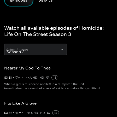
EPISODES
DETAILS
Watch all available episodes of Homicide:
Life On The Street Season 3
Select Season
Nearer My God To Thee
S
3
E
1
•
47
m
•
4K UHD
HD
15
When a girl is murdered and left in a dumpster, the unit
investigates the case - but a lack of evidence makes things difficult.
Fits Like A Glove
S
3
E
2
•
46
m
•
4K UHD
HD
15