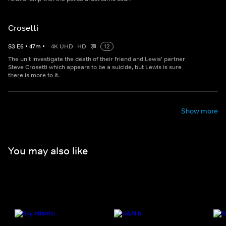
Crosetti
S
3
E
6
•
47
m
•
4K UHD
HD
12
The unit investigate the death of their friend and Lewis' partner
Steve Crosetti which appears to be a suicide, but Lewis is sure
there is more to it.
Show more
You may also like