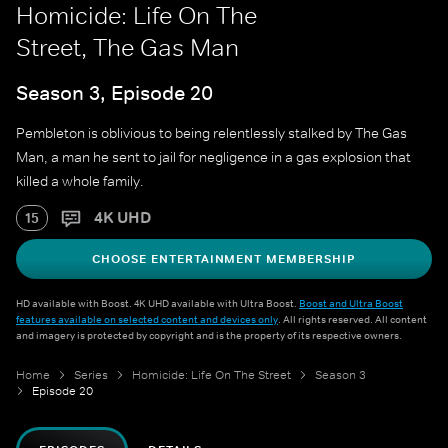
Homicide: Life On The
Street, The Gas Man
Season 3, Episode 20
Pembleton is oblivious to being relentlessly stalked by The Gas
Man, a man he sent to jail for negligence in a gas explosion that
killed a whole family.
4K UHD
15
CHOOSE ENTERTAINMENT MEMBERSHIP
HD available with Boost. 4K UHD available with Ultra Boost.
Boost and Ultra Boost
features available on selected content and devices only
. All rights reserved. All content
and imagery is protected by copyright and is the property of its respective owners.
Home
Series
Homicide: Life On The Street
Season 3
Episode 20