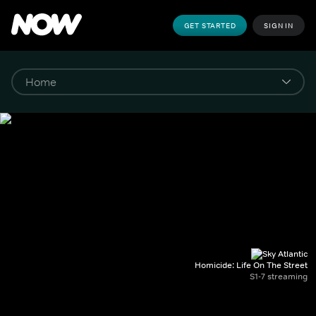
GET STARTED
SIGN IN
Homicide: Life On The Street
S1-7 streaming