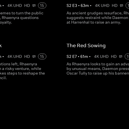
m
•
4K UHD
HD
15
S
2
E
3
•
63
m
•
4K UHD
HD
emes to turn the public
As ancient grudges resurface, R
r, Rhaenyra questions
suggests restraint while Daemon 
oyalty.
at Harrenhal to raise an army.
k
The Red Sowing
m
•
4K UHD
HD
15
S
2
E
7
•
61
m
•
4K UHD
HD
1
tions left, Rhaenyra
As Rhaenyra looks to gain an adv
a risky venture, while
by unusual means, Daemon press
es steps to reshape the
Oscar Tully to raise up his banne
cil.