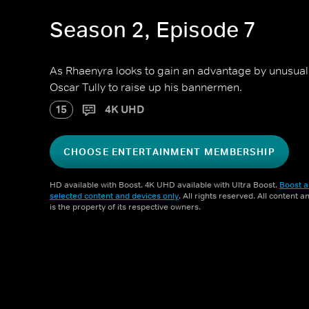
Season 2, Episode 7
As Rhaenyra looks to gain an advantage by unusu
Oscar Tully to raise up his bannermen.
15
4K UHD
CHOOSE ENTERTAINMENT MEMBERSHIP
HD available with Boost. 4K UHD available with Ultra Boost.
Boost a
selected content and devices only
. All rights reserved. All content 
is the property of its respective owners.