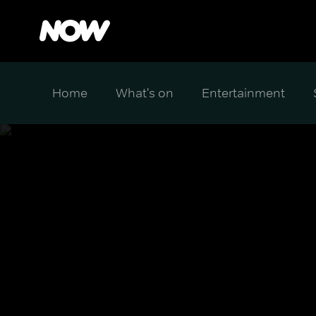
Home
What's on
Entertainment