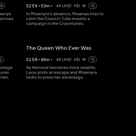
18
S
2
E
4
•
53
m
•
4K UHD
HD
15
haenys
In Rhaenyra's absence, Rhaenys tries to
arrives
calm the Council. Cole mounts a
campaign in the Crownlands.
The Queen Who Ever Was
5
S
2
E
8
•
66
m
•
4K UHD
HD
15
antage
As Aemond becomes more volatile,
ures
Larys plots an escape and Rhaenyra
rmen.
looks to press her advantage.