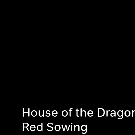
House of the Drago
Red Sowing