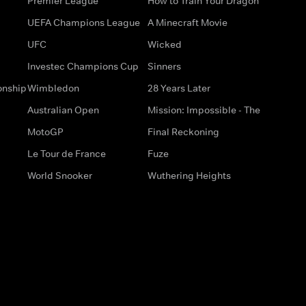
Premier League
How to Train Your Dragon
UEFA Champions League
A Minecraft Movie
UFC
Wicked
Investec Champions Cup
Sinners
onship
Wimbledon
28 Years Later
Australian Open
Mission: Impossible - The
MotoGP
Final Reckoning
Le Tour de France
Fuze
World Snooker
Wuthering Heights