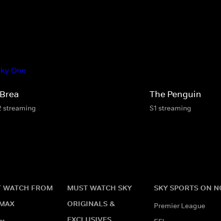
 Brea
The Penguin
2 streaming
S1 streaming
 WATCH FROM
MUST WATCH SKY
SKY SPORTS ON 
MAX
ORIGINALS &
Premier League
EXCLUSIVES