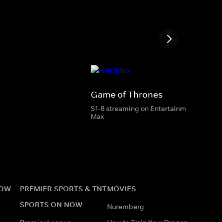
Game of Thrones
S1-8 streaming on Entertainment & HBO
Max
NOW
PREMIER SPORTS & TNT
MOVIES
SPORTS ON NOW
Nuremberg