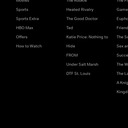
Movies
The Rookie
The Pi
Sports
Heated Rivalry
Game 
Sports Extra
The Good Doctor
Eupho
HBO Max
Ted
Frien
Offers
Katie Price: Nothing to
The S
How to Watch
Hide
Sex an
FROM
Succe
Under Salt Marsh
The W
DTF St. Louis
The La
A Kni
King