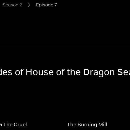
Season 2
Episode 7
odes of House of the Dragon S
a The Cruel
The Burning Mill