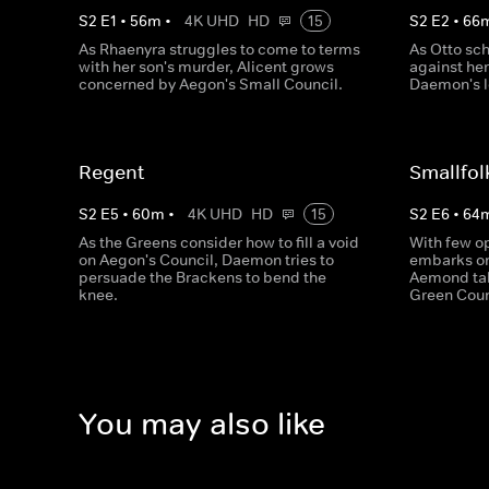
S
2
E
1
•
56
m
•
4K UHD
HD
15
S
2
E
2
•
66
As Rhaenyra struggles to come to terms
As Otto sch
with her son's murder, Alicent grows
against he
concerned by Aegon's Small Council.
Daemon's l
Regent
Smallfol
S
2
E
5
•
60
m
•
4K UHD
HD
15
S
2
E
6
•
64
As the Greens consider how to fill a void
With few op
on Aegon's Council, Daemon tries to
embarks on 
persuade the Brackens to bend the
Aemond tak
knee.
Green Coun
You may also like