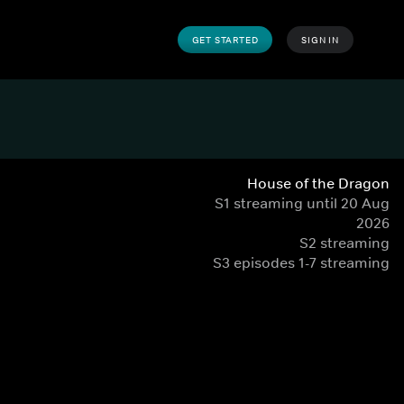
GET STARTED
SIGN IN
House of the Dragon
S1 streaming until 20 Aug
2026
S2 streaming
S3 episodes 1-7 streaming