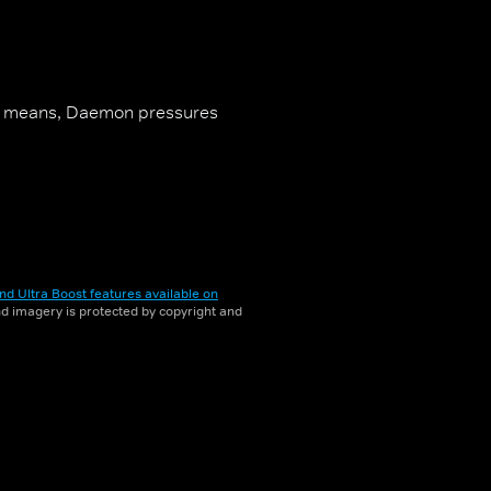
al means, Daemon pressures
nd Ultra Boost features available on
and imagery is protected by copyright and