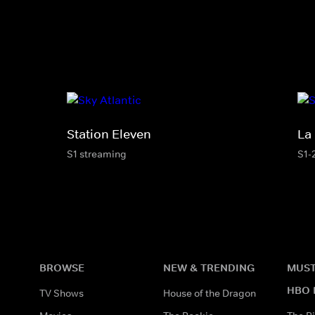
Station Eleven
La
S1 streaming
S1-
BROWSE
NEW & TRENDING
MUST
HBO 
TV Shows
House of the Dragon