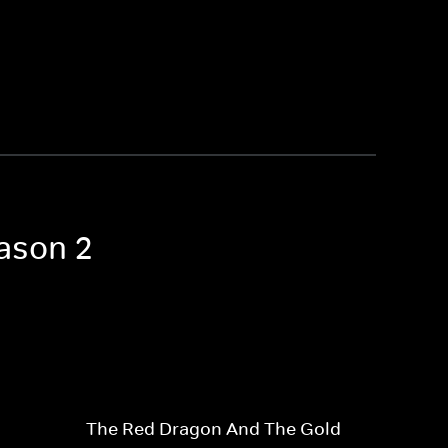
eason 2
The Red Dragon And The Gold