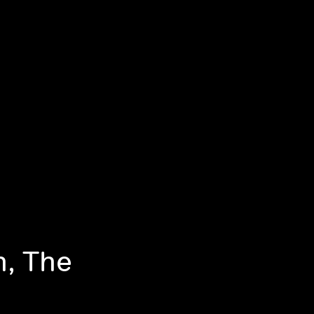
n, The