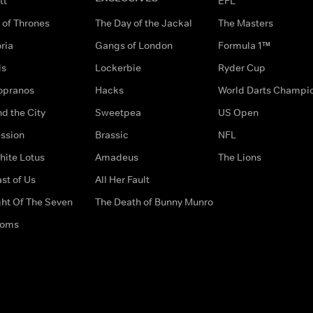
tt
EFL
of Thrones
The Day of the Jackal
The Masters
ria
Gangs of London
Formula 1™
ds
Lockerbie
Ryder Cup
opranos
Hacks
World Darts Champi
d the City
Sweetpea
US Open
ssion
Brassic
NFL
hite Lotus
Amadeus
The Lions
st of Us
All Her Fault
ght Of The Seven
The Death of Bunny Munro
doms