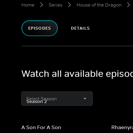
Home
Series
House of the Dragon
EPISODES
DETAILS
Watch all available epis
Select Season
A Son For A Son
Rhaenyr