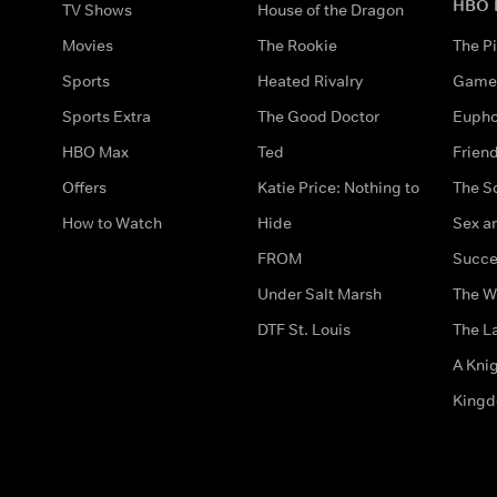
HBO 
TV Shows
House of the Dragon
Movies
The Rookie
The Pi
Sports
Heated Rivalry
Game 
Sports Extra
The Good Doctor
Eupho
HBO Max
Ted
Frien
Offers
Katie Price: Nothing to
The S
How to Watch
Hide
Sex an
FROM
Succe
Under Salt Marsh
The W
DTF St. Louis
The La
A Kni
King