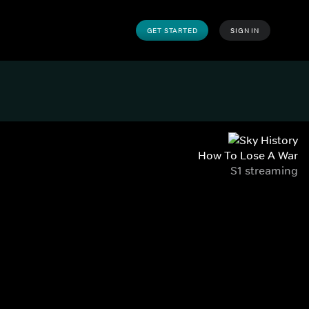
GET STARTED
SIGN IN
How To Lose A War
S1 streaming