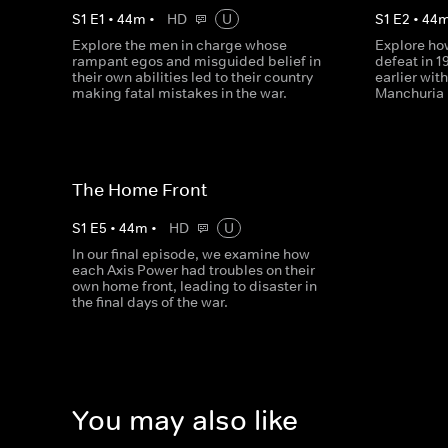
S
1
E
1
•
44
m
•
HD
U
S
1
E
2
•
44
Explore the men in charge whose
Explore ho
rampant egos and misguided belief in
defeat in 
their own abilities led to their country
earlier wit
making fatal mistakes in the war.
Manchuria 
The Home Front
S
1
E
5
•
44
m
•
HD
U
In our final episode, we examine how
each Axis Power had troubles on their
own home front, leading to disaster in
the final days of the war.
You may also like