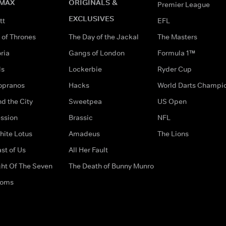
MAX
ORIGINALS &
Premier League
EXCLUSIVES
tt
EFL
of Thrones
The Day of the Jackal
The Masters
ria
Gangs of London
Formula 1™
ds
Lockerbie
Ryder Cup
opranos
Hacks
World Darts Champi
d the City
Sweetpea
US Open
ssion
Brassic
NFL
hite Lotus
Amadeus
The Lions
st of Us
All Her Fault
ght Of The Seven
The Death of Bunny Munro
doms