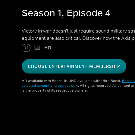
Season 1, Episode 4
Victory in war doesn't just require sound military st
equipment are also critical. Discover how the Axis p
U
HD
CHOOSE ENTERTAINMENT MEMBERSHIP
HD available with Boost. 4K UHD available with Ultra Boost.
Boost a
selected content and devices only
. All rights reserved. All content 
is the property of its respective owners.