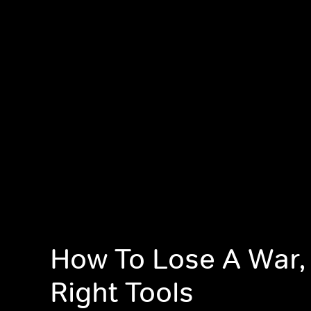
How To Lose A War,
Right Tools