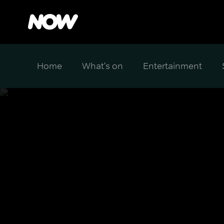
Home
What's on
Entertainment