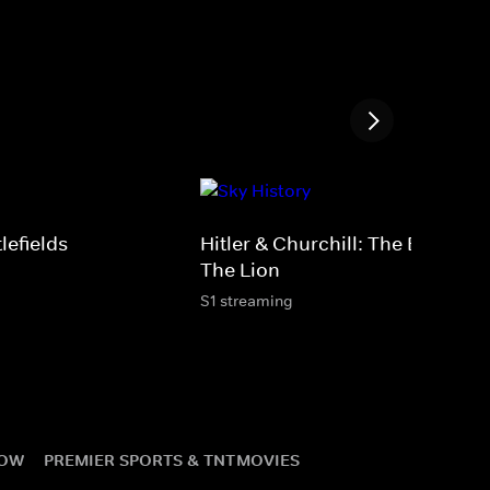
tlefields
Hitler & Churchill: The Eagle &
The Lion
S1 streaming
NOW
PREMIER SPORTS & TNT
MOVIES