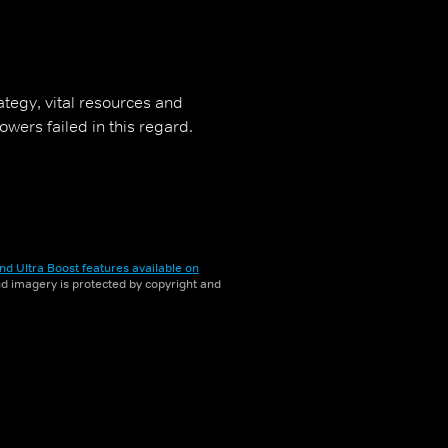
rategy, vital resources and
owers failed in this regard.
nd Ultra Boost features available on
and imagery is protected by copyright and