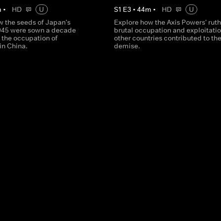
m
•
HD
U
S
1
E
3
•
44
m
•
HD
U
w the seeds of Japan's
Explore how the Axis Powers' ruth
1945 were sown a decade
brutal occupation and exploitatio
h the occupation of
other countries contributed to the
in China.
demise.