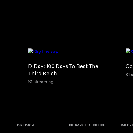
D-Day: 100 Days To Beat The
Co
Third Reich
S1 
S1 streaming
BROWSE
NEW & TRENDING
MUST