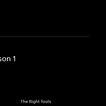
son 1
The Right Tools