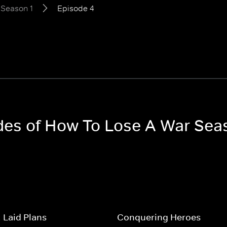
Season 1
Episode 4
odes of How To Lose A War Sea
-Laid Plans
Conquering Heroes