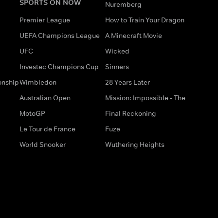
SPORTS ON NOW
Nuremberg
Premier League
How to Train Your Dragon
UEFA Champions League
A Minecraft Movie
UFC
Wicked
Investec Champions Cup
Sinners
onship
Wimbledon
28 Years Later
Australian Open
Mission: Impossible - The
MotoGP
Final Reckoning
Le Tour de France
Fuze
World Snooker
Wuthering Heights