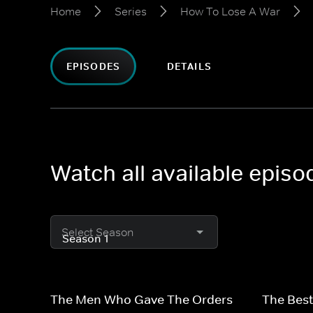
Home
Series
How To Lose A War
EPISODES
DETAILS
Watch all available epis
Select Season
The Men Who Gave The Orders
The Best