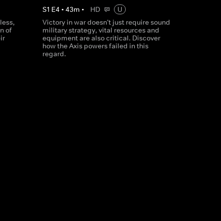
S
1
E
4
•
43
m
•
HD
U
less,
Victory in war doesn't just require sound
n of
military strategy, vital resources and
ir
equipment are also critical. Discover
how the Axis powers failed in this
regard.