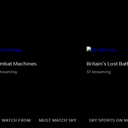
mbat Machines
Britain's Lost Bat
streaming
S1 streaming
 WATCH FROM
MUST WATCH SKY
SKY SPORTS ON 