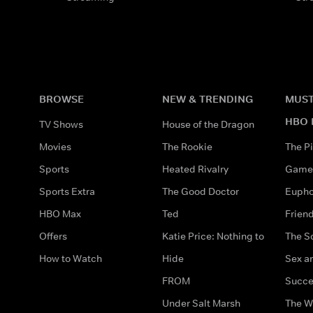
BROWSE
NEW & TRENDING
MUST
HBO 
TV Shows
House of the Dragon
Movies
The Rookie
The Pi
Sports
Heated Rivalry
Game 
Sports Extra
The Good Doctor
Eupho
HBO Max
Ted
Frien
Offers
Katie Price: Nothing to
The S
How to Watch
Hide
Sex an
FROM
Succe
Under Salt Marsh
The W