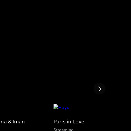
ana & Iman
Paris in Love
Streaming