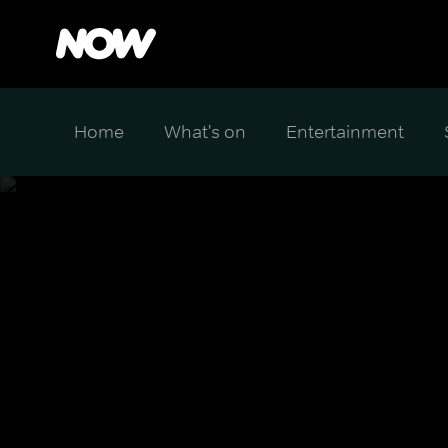
Home
What's on
Entertainment