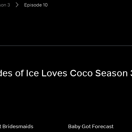
son 3
Episode 10
odes of Ice Loves Coco Season 
t Bridesmaids
Baby Got Forecast