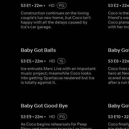
S
3
E
1
•
22
m
•
HD
PG
S
3
E
2
•
22
Construction continues on the loving
Coco is the
couple's lux new home, but Coco isn't
friend's we
happy with all the delays caused by
Coco plans
Ice's car garage.
with her m
Baby Got Balls
Baby Go
S
3
E
5
•
22
m
•
HD
15
S
3
E
6
•
22
Ice entrusts Marc Live with an important
Coco lives 
music project; meanwhile Coco looks
hero at New
into getting Spartacus neutered but Ice
scared stra
is totally against it.
after a run 
Baby Got Good Bye
Baby Go
S
3
E
9
•
22
m
•
HD
PG
S
3
E
10
•
22
As Coco begins rehearsals for Peep
Coco finall
Show and prepares to go to Las Vegas
big debut 