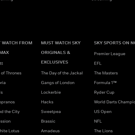
 WATCH FROM
MUST WATCH SKY
SKY SPORTS ON 
MAX
ORIGINALS &
Premier League
EXCLUSIVES
tt
EFL
of Thrones
The Day of the Jackal
The Masters
ria
Gangs of London
Formula 1™
ds
Lockerbie
Ryder Cup
opranos
Hacks
World Darts Champi
d the City
Sweetpea
US Open
ssion
Brassic
NFL
hite Lotus
Amadeus
The Lions