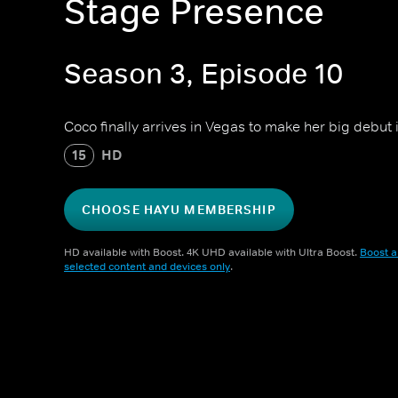
Stage Presence
Season 3, Episode 10
Coco finally arrives in Vegas to make her big debut
15
HD
CHOOSE HAYU MEMBERSHIP
HD available with Boost. 4K UHD available with Ultra Boost.
Boost a
selected content and devices only
.