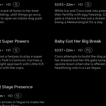
m
•
HD
15
S
3
E
3
•
22
m
•
HD
15
 maid of honor in her best
While Ice and Coco look into pres
dding, until things go awry.
their fertility with egg freezing, 
 to open an indoor dog park
gets a chance to live out a dream
om.
being a Meteorologist for a day.
t Super Powers
Baby Got Her Big Break
m
•
HD
15
S
3
E
7
•
22
m
•
HD
PG
out a fantasy to play a super
Coco attempts to build the dog p
 York's Comicon. Ice tries a
her dreams but her life gets turn
ight approach with Little ICE
upside down when she is offered 
in with the cops.
headlining role in a Las Vegas.
t Stage Presence
m
•
HD
15
y arrives in Vegas to make her
in Peep Show.