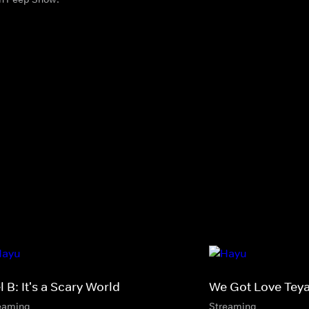
 B: It's a Scary World
We Got Love Tey
eaming
Streaming