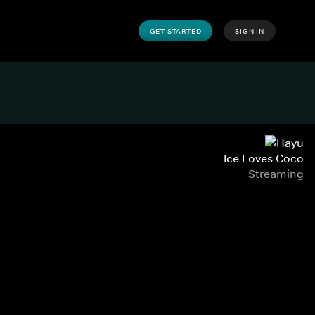
GET STARTED
SIGN IN
Ice Loves Coco
Streaming