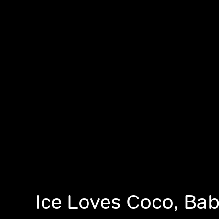
Ice Loves Coco, Ba