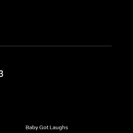
3
Baby Got Laughs