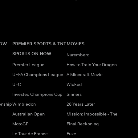
NOW
PREMIER SPORTS & TNT
MOVIES
SPORTS ON NOW
Nuremberg
Premier League
How to Train Your Dragon
UEFA Champions League
A Minecraft Movie
UFC
Wicked
Investec Champions Cup
Sinners
onship
Wimbledon
28 Years Later
Australian Open
Mission: Impossible - The
MotoGP
Final Reckoning
Le Tour de France
Fuze