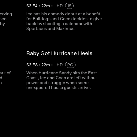
S
3
E
4
•
22
m
•
HD
15
erving
Ice has his comedy debut at a benefit
Coco
for Bulldogs and Coco decides to give
 by
back by shooting a calendar with
Spartacus and Maximus.
Baby Got Hurricane Heels
S
3
E
8
•
22
m
•
HD
PG
ark of
When Hurricane Sandy hits the East
ed
Coast, Ice and Coco are left without
a
power and struggle when some
unexpected house guests arrive.