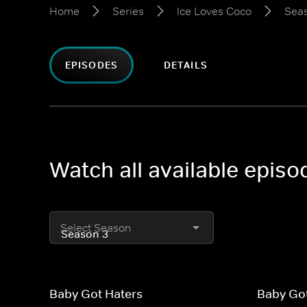
Home
Series
Ice Loves Coco
Sea
EPISODES
DETAILS
Watch all available epis
Select Season
Baby Got Haters
Baby Go