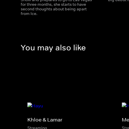
for three months, she starts to have
second thoughts about being apart
from Ice.
You may also like
Khloe & Lamar
Mel
Streaming
Str