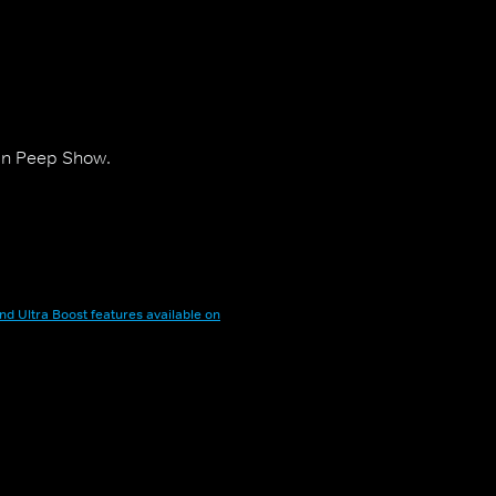
 in Peep Show.
nd Ultra Boost features available on