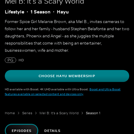
Mel B: It's a Scary World
Lifestyle
1 Season
Hayu
Former Spice Girl Melanie Brown, aka Mel B., invites cameras to
follow her and her family - husband Stephen Belafonte and her two
daughters, Phoenix and Angel - as she juggles the multiple
responsibilities that come with being an entertainer,
businesswomen, wife and mother.
PG
HD
CHOOSE HAYU MEMBERSHIP
HD available with Boost. 4K UHD available with Ultra Boost.
Boost and Ultra Boost
features available on selected content and devices only
.
Home
Series
Mel B: It's a Scary World
Season 1
EPISODES
DETAILS