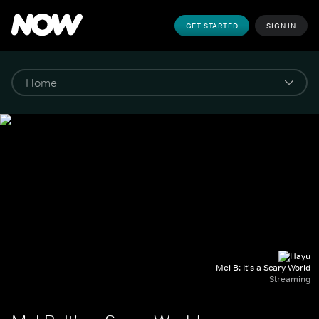
GET STARTED
SIGN IN
Mel B: It's a Scary World
Streaming