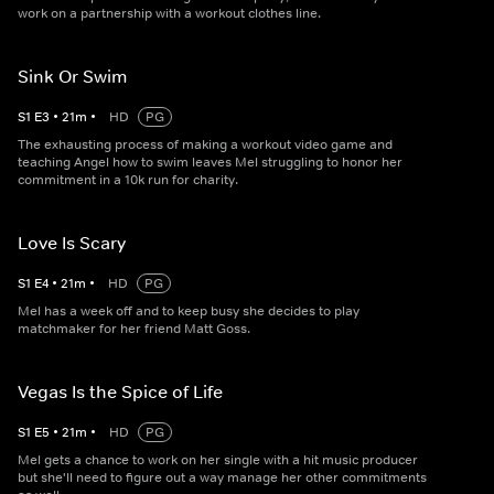
work on a partnership with a workout clothes line.
Sink Or Swim
S
1
E
3
•
21
m
•
HD
PG
The exhausting process of making a workout video game and
teaching Angel how to swim leaves Mel struggling to honor her
commitment in a 10k run for charity.
Love Is Scary
S
1
E
4
•
21
m
•
HD
PG
Mel has a week off and to keep busy she decides to play
matchmaker for her friend Matt Goss.
Vegas Is the Spice of Life
S
1
E
5
•
21
m
•
HD
PG
Mel gets a chance to work on her single with a hit music producer
but she'll need to figure out a way manage her other commitments