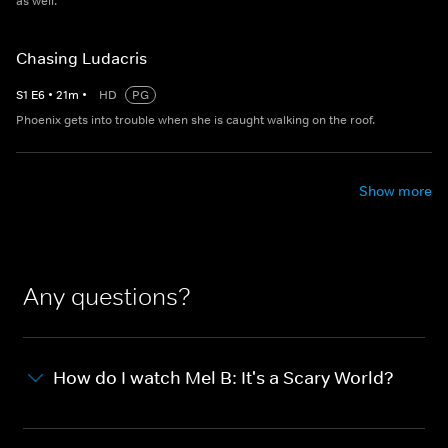
as well.
Chasing Ludacris
S
1
E
6
•
21
m
•
HD
PG
Phoenix gets into trouble when she is caught walking on the roof.
Show more
Any questions?
How do I watch Mel B: It's a Scary World?