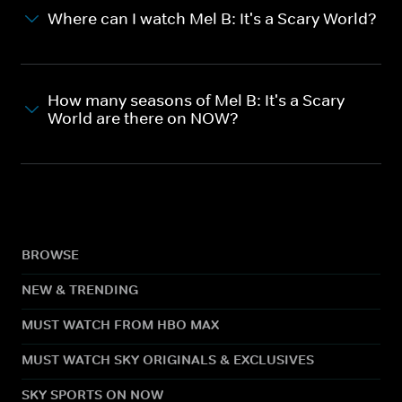
Where can I watch Mel B: It's a Scary World?
How many seasons of Mel B: It's a Scary
World are there on NOW?
BROWSE
NEW & TRENDING
MUST WATCH FROM HBO MAX
MUST WATCH SKY ORIGINALS & EXCLUSIVES
SKY SPORTS ON NOW