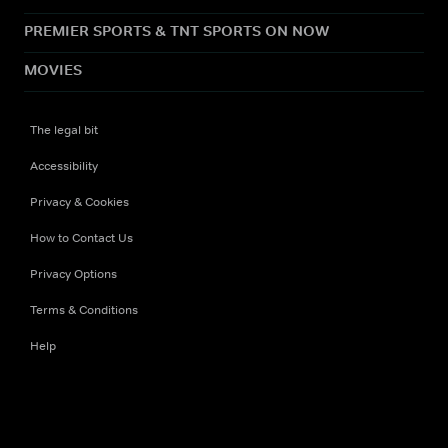
PREMIER SPORTS & TNT SPORTS ON NOW
MOVIES
The legal bit
Accessibility
Privacy & Cookies
How to Contact Us
Privacy Options
Terms & Conditions
Help