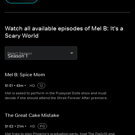
Watch all available episodes of Mel B: It's a
Scary World
Select Season
Mel B: Spice Mom
S
1
E
1
•
43
m
•
HD
12
Mel is asked to perform in the Pussycat Dolls show and must
decide if she should attend the Shrek Forever After premiere.
The Great Cake Mistake
S
1
E
2
•
21
m
•
HD
PG
Mel tries to plan Phoenix's graduation party, host The Daily10 and