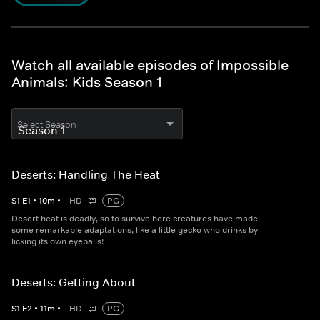
Watch all available episodes of Impossible
Animals: Kids Season 1
Select Season
Deserts: Handling The Heat
S
1
E
1
•
10
m
•
HD
PG
Desert heat is deadly, so to survive here creatures have made
some remarkable adaptations, like a little gecko who drinks by
licking its own eyeballs!
Deserts: Getting About
S
1
E
2
•
11
m
•
HD
PG