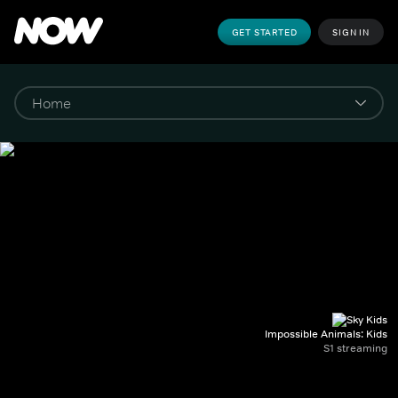
GET STARTED
SIGN IN
Impossible Animals: Kids
S1 streaming