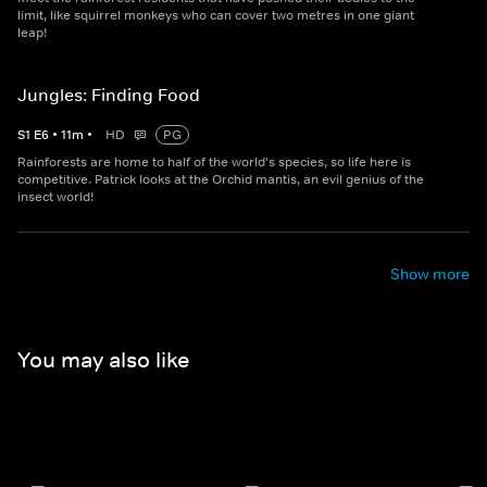
limit, like squirrel monkeys who can cover two metres in one giant
leap!
Jungles: Finding Food
S
1
E
6
•
11
m
•
HD
PG
Rainforests are home to half of the world's species, so life here is
competitive. Patrick looks at the Orchid mantis, an evil genius of the
insect world!
Show more
You may also like