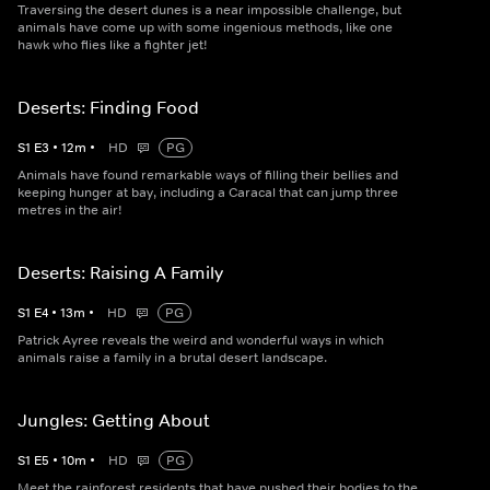
Traversing the desert dunes is a near impossible challenge, but
animals have come up with some ingenious methods, like one
hawk who flies like a fighter jet!
Deserts: Finding Food
S
1
E
3
•
12
m
•
HD
PG
Animals have found remarkable ways of filling their bellies and
keeping hunger at bay, including a Caracal that can jump three
metres in the air!
Deserts: Raising A Family
S
1
E
4
•
13
m
•
HD
PG
Patrick Ayree reveals the weird and wonderful ways in which
animals raise a family in a brutal desert landscape.
Jungles: Getting About
S
1
E
5
•
10
m
•
HD
PG
Meet the rainforest residents that have pushed their bodies to the