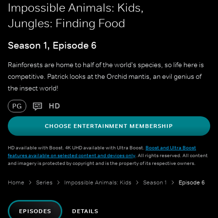
Impossible Animals: Kids,
Jungles: Finding Food
Season 1, Episode 6
Rainforests are home to half of the world's species, so life here is
competitive. Patrick looks at the Orchid mantis, an evil genius of
the insect world!
HD
PG
CHOOSE ENTERTAINMENT MEMBERSHIP
HD available with Boost. 4K UHD available with Ultra Boost.
Boost and Ultra Boost
features available on selected content and devices only
. All rights reserved. All content
and imagery is protected by copyright and is the property of its respective owners.
Home
Series
Impossible Animals: Kids
Season 1
Episode 6
EPISODES
DETAILS