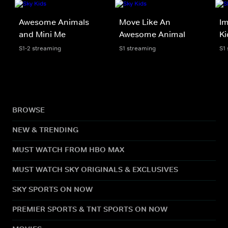
Awesome Animals
Move Like An
Im
and Mini Me
Awesome Animal
Ki
S1-2 streaming
S1 streaming
S1
BROWSE
NEW & TRENDING
MUST WATCH FROM HBO MAX
MUST WATCH SKY ORIGINALS & EXCLUSIVES
SKY SPORTS ON NOW
PREMIER SPORTS & TNT SPORTS ON NOW