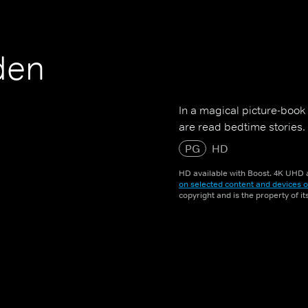
den
In a magical picture-book
are read bedtime stories.
PG
HD
HD available with Boost. 4K UHD a
on selected content and devices o
copyright and is the property of i