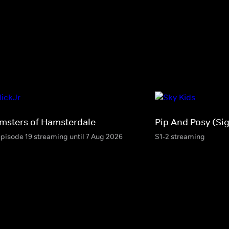
msters of Hamsterdale
Pip And Posy (Si
episode 19 streaming until 7 Aug 2026
S1-2 streaming