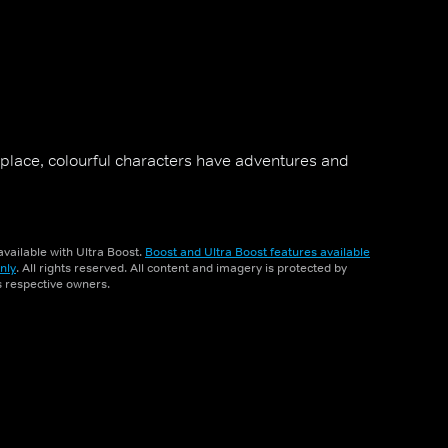
 place, colourful characters have adventures and
vailable with Ultra Boost.
Boost and Ultra Boost features available
nly
. All rights reserved. All content and imagery is protected by
ts respective owners.