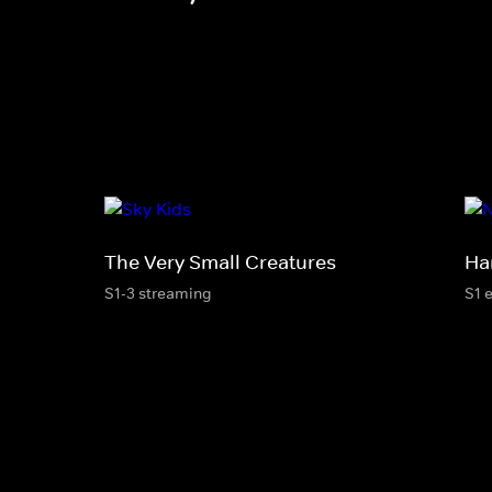
The Very Small Creatures
Ha
S1-3 streaming
S1 