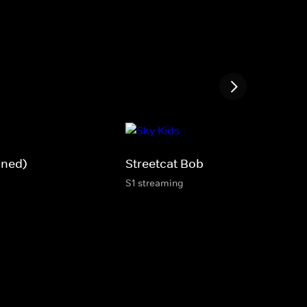
gned)
Streetcat Bob
S1 streaming