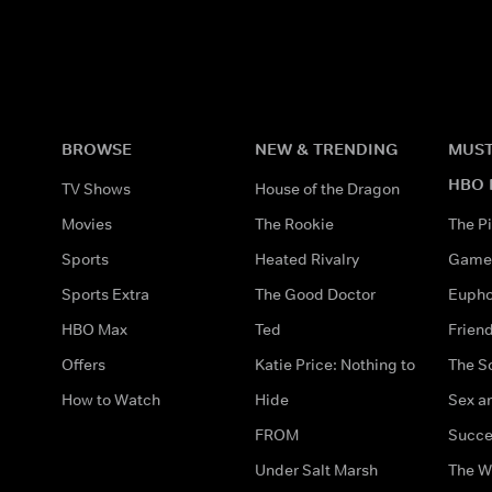
BROWSE
NEW & TRENDING
MUST
HBO 
TV Shows
House of the Dragon
Movies
The Rookie
The Pi
Sports
Heated Rivalry
Game 
Sports Extra
The Good Doctor
Eupho
HBO Max
Ted
Frien
Offers
Katie Price: Nothing to
The S
How to Watch
Hide
Sex an
FROM
Succe
Under Salt Marsh
The W