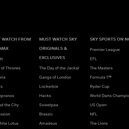
 WATCH FROM
MUST WATCH SKY
SKY SPORTS ON 
MAX
ORIGINALS &
Premier League
EXCLUSIVES
tt
EFL
of Thrones
The Day of the Jackal
The Masters
ria
Gangs of London
Formula 1™
ds
Lockerbie
Ryder Cup
opranos
Hacks
World Darts Champi
d the City
Sweetpea
US Open
ssion
Brassic
NFL
hite Lotus
Amadeus
The Lions