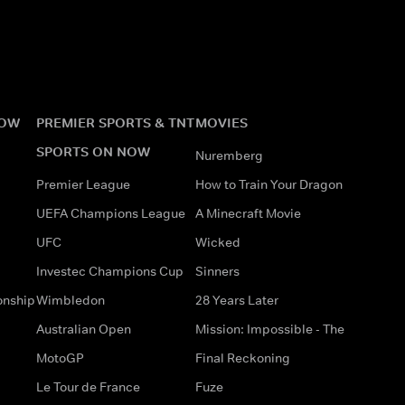
NOW
PREMIER SPORTS & TNT
MOVIES
SPORTS ON NOW
Nuremberg
Premier League
How to Train Your Dragon
UEFA Champions League
A Minecraft Movie
UFC
Wicked
Investec Champions Cup
Sinners
onship
Wimbledon
28 Years Later
Australian Open
Mission: Impossible - The
MotoGP
Final Reckoning
Le Tour de France
Fuze