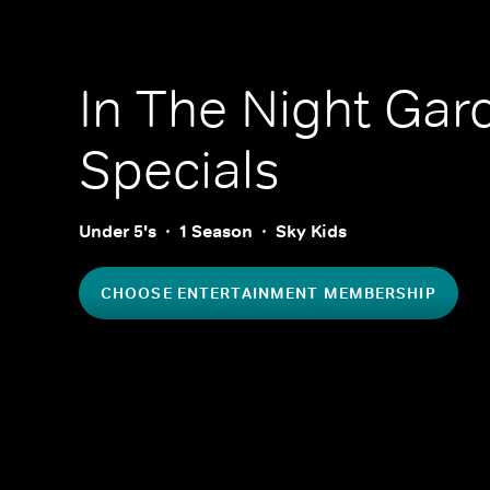
In The Night Gar
Specials
Under 5's
1 Season
Sky Kids
CHOOSE ENTERTAINMENT MEMBERSHIP