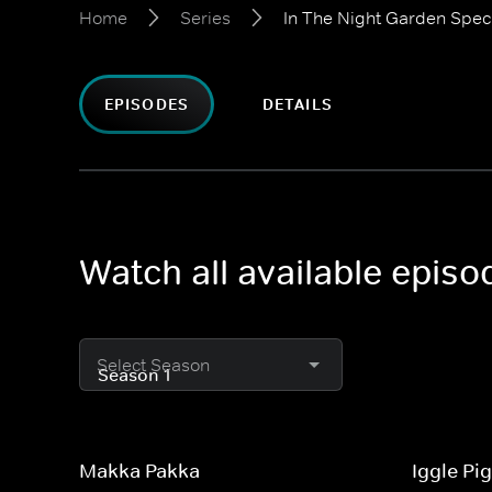
Home
Series
In The Night Garden Spec
EPISODES
DETAILS
Watch all available episo
Select Season
Makka Pakka
Iggle Pi