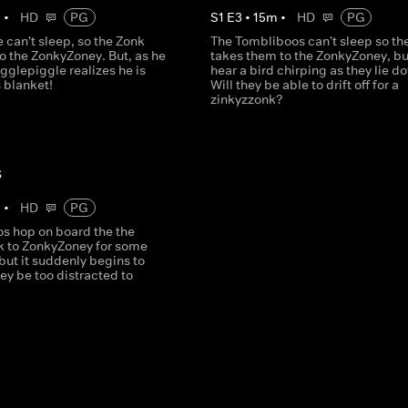
m
•
HD
PG
S
1
E
3
•
15
m
•
HD
PG
 can't sleep, so the Zonk
The Tombliboos can't sleep so th
o the ZonkyZoney. But, as he
takes them to the ZonkyZoney, bu
Igglepiggle realizes he is
hear a bird chirping as they lie d
 blanket!
Will they be able to drift off for a
zinkyzzonk?
s
m
•
HD
PG
s hop on board the the
k to ZonkyZoney for some
 but it suddenly begins to
they be too distracted to