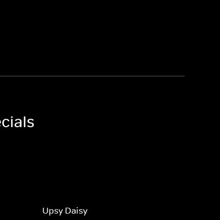
cials
Upsy Daisy