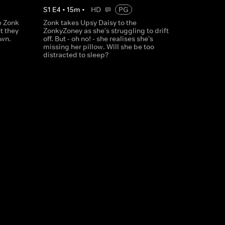
S
1
E
4
•
15
m
•
HD
PG
e Zonk
Zonk takes Upsy Daisy to the
t they
ZonkyZoney as she's struggling to drift
own.
off. But - oh no! - she realises she's
missing her pillow. Will she be too
distracted to sleep?