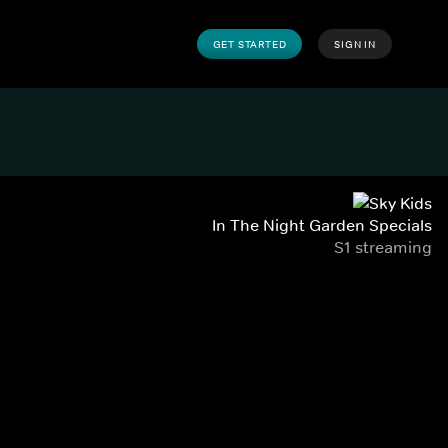
GET STARTED
SIGN IN
In The Night Garden Specials
S1 streaming