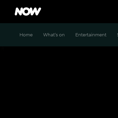
Home
What's on
Entertainment