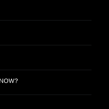
n NOW?