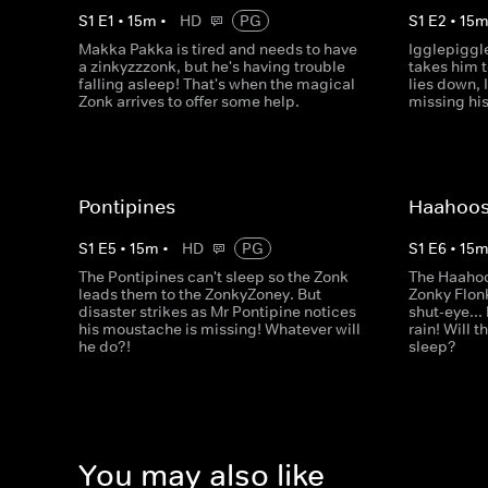
S
1
E
1
•
15
m
•
HD
PG
S
1
E
2
•
15
Makka Pakka is tired and needs to have
Igglepiggle
a zinkyzzzonk, but he's having trouble
takes him t
falling asleep! That's when the magical
lies down, 
Zonk arrives to offer some help.
missing his
Pontipines
Haahoo
S
1
E
5
•
15
m
•
HD
PG
S
1
E
6
•
15
The Pontipines can't sleep so the Zonk
The Haahoo
leads them to the ZonkyZoney. But
Zonky Flon
disaster strikes as Mr Pontipine notices
shut-eye...
his moustache is missing! Whatever will
rain! Will 
he do?!
sleep?
You may also like