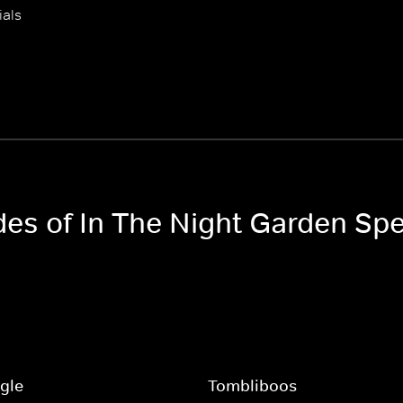
ials
des of In The Night Garden Spe
ggle
Tombliboos