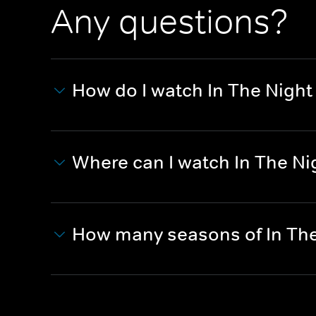
Any questions?
How do I watch In The Night
Where can I watch In The Ni
How many seasons of In The