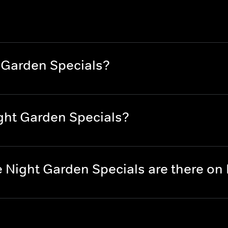
 Garden Specials?
ght Garden Specials?
 Night Garden Specials are there o