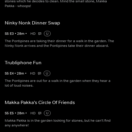
stones which he decides to clean. Mind the small stone, Makka
Pakka - whoops!
Ninky Nonk Dinner Swap
S
5
E
3
•
28
m
•
HD
U
The Pontipines are taking their dinner for a walk in the garden. The
Ninky Nonk arrives and the Pontipines take their dinner aboard.
Trubliphone Fun
S
5
E
4
•
28
m
•
HD
U
The Pontipines are out for a walk in the garden when they hear a
lot of loud noises.
Makka Pakka's Circle Of Friends
S
5
E
5
•
28
m
•
HD
U
Makka Pakka is in the garden looking for stones, but he can't find
any anywhere!