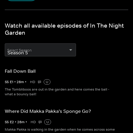
Watch all available episodes of In The Night
Garden
Select Season
Fall Down Ball
S
5
E
1
•
28
m
•
HD
U
The Tombliboos are out in the garden and here comes the ball -
what a bouncy ball!
Where Did Makka Pakka's Sponge Go?
S
5
E
2
•
28
m
•
HD
U
Makka Pakka is walking in the garden when he comes across some