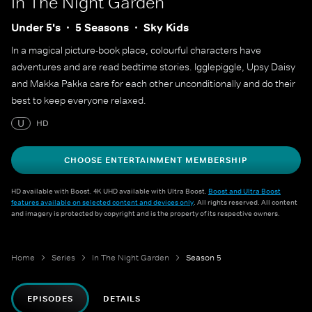
In The Night Garden
Under 5's
5 Seasons
Sky Kids
In a magical picture-book place, colourful characters have
adventures and are read bedtime stories. Igglepiggle, Upsy Daisy
and Makka Pakka care for each other unconditionally and do their
best to keep everyone relaxed.
U
HD
CHOOSE ENTERTAINMENT MEMBERSHIP
HD available with Boost. 4K UHD available with Ultra Boost.
Boost and Ultra Boost
features available on selected content and devices only
. All rights reserved. All content
and imagery is protected by copyright and is the property of its respective owners.
Home
Series
In The Night Garden
Season 5
EPISODES
DETAILS