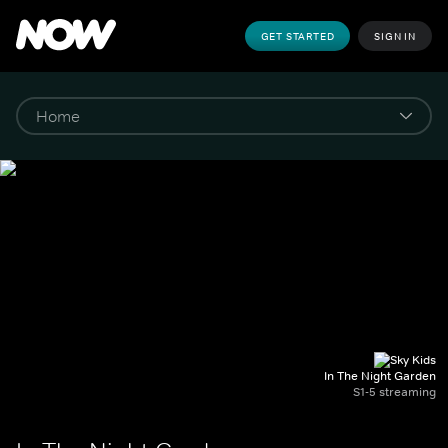
GET STARTED
SIGN IN
In The Night Garden
S1-5 streaming