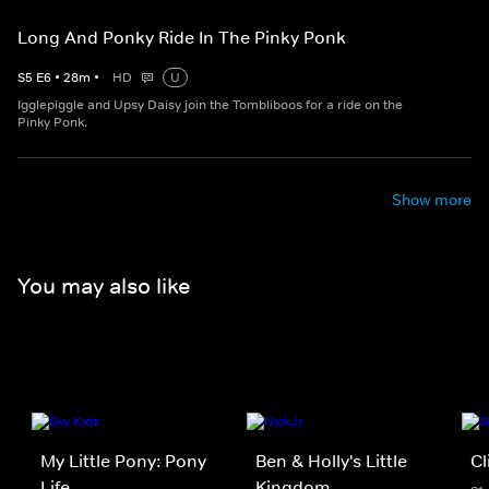
Long And Ponky Ride In The Pinky Ponk
S
5
E
6
•
28
m
•
HD
U
Igglepiggle and Upsy Daisy join the Tombliboos for a ride on the
Pinky Ponk.
Show more
You may also like
My Little Pony: Pony
Ben & Holly's Little
Cl
Life
Kingdom