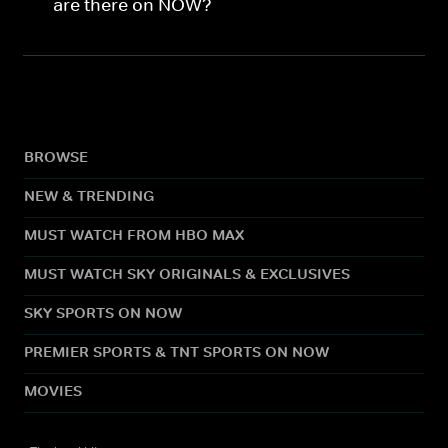
are there on NOW?
BROWSE
NEW & TRENDING
MUST WATCH FROM HBO MAX
MUST WATCH SKY ORIGINALS & EXCLUSIVES
SKY SPORTS ON NOW
PREMIER SPORTS & TNT SPORTS ON NOW
MOVIES