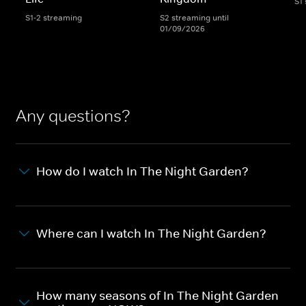
S1
S1-2 streaming
S2 streaming until
01/09/2026
Any questions?
How do I watch In The Night Garden?
Where can I watch In The Night Garden?
How many seasons of In The Night Garden