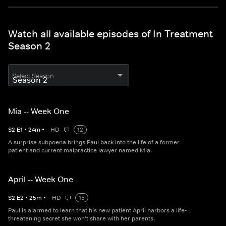
Watch all available episodes of In Treatment
Season 2
Select Season
Mia -- Week One
S
2
E
1
•
24
m
•
HD
12
A surprise subpoena brings Paul back into the life of a former
patient and current malpractice lawyer named Mia.
April -- Week One
S
2
E
2
•
25
m
•
HD
15
Paul is alarmed to learn that his new patient April harbors a life-
threatening secret she won't share with her parents.