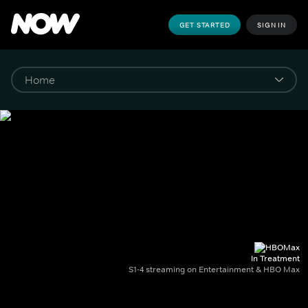
GET STARTED
SIGN IN
In Treatment
S1-4 streaming on Entertainment & HBO Max