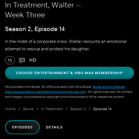
In Treatment, Walter --
Week Three
Season 2, Episode 14
In the midst of a corporate crisis, Walter recounts an emotional
attempt to rescue and protect his daughter.
HD
15
CHOOSE ENTERTAINMENT & HBO MAX MEMBERSHIP
HD available with Boost. 4K UHD available with Ultra Boost.
Boost and Ultra Boost
features available on selected content and devices only
. All rights reserved. All content
and imagery is protected by copyright and is the property of its respective owners.
Home
Series
In Treatment
Season 2
Episode 14
EPISODES
DETAILS