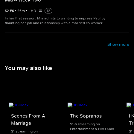
S
2
E
6
•
26
m
•
HD
12
In her first session, Mia admits to wanting to impress Paul by
flaunting her job and relationship with a married co-worker.
Show more
You may also like
Scenes From A
The Sopranos
I 
Marriage
Tr
S1-6 streaming on
Entertainment & HBO Max
S1 streaming on
S1