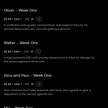
Oliver -- Week One
S
2
E
3
•
22
m
•
HD
12
A conflicted sixth grader named Oliver is brought to Paul by his
parents Bess and Luke, who are getting a divorce.
Walter -- Week One
S
2
E
4
•
24
m
•
HD
U
A high-powered CEO with anxiety issues turns to Paul for therapy at
the encouragement of his wife.
Gina and Paul -- Week One
S
2
E
5
•
23
m
•
HD
12
Paul resumes his Friday sessions with Gina, who agrees to give a
deposition in the lawsuit against him.
Mia -- Week Two