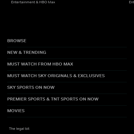
Entertainment & HBO Max
En
BROWSE
NEW & TRENDING
MUST WATCH FROM HBO MAX
MUST WATCH SKY ORIGINALS & EXCLUSIVES
SKY SPORTS ON NOW
PREMIER SPORTS & TNT SPORTS ON NOW
MOVIES
The legal bit