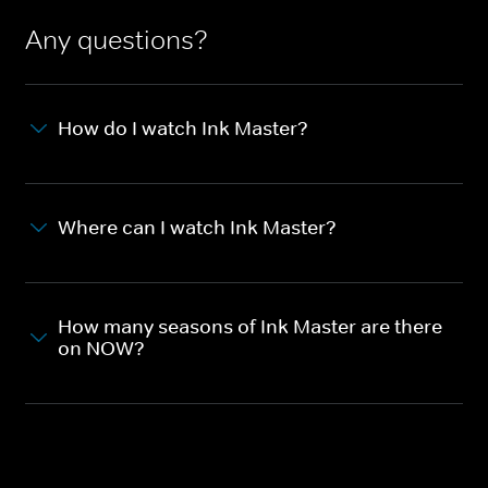
Any questions?
How do I watch Ink Master?
Where can I watch Ink Master?
How many seasons of Ink Master are there
on NOW?