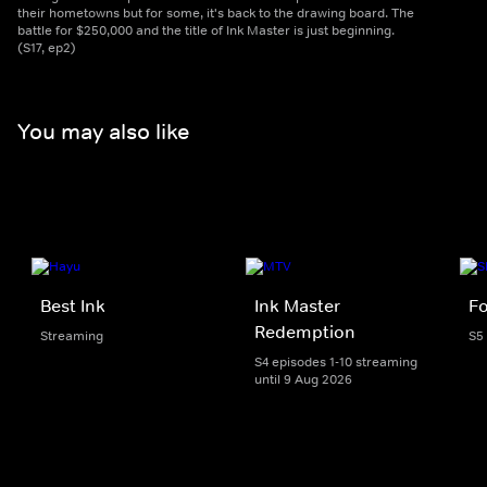
their hometowns but for some, it's back to the drawing board. The
battle for $250,000 and the title of Ink Master is just beginning.
(S17, ep2)
You may also like
Best Ink
Ink Master
Fo
Redemption
Streaming
S5
S4 episodes 1-10 streaming
until 9 Aug 2026