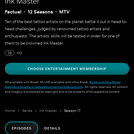
Ink Master
Factual
12 Seasons
MTV
Ten of the best tattoo artists on the planet battle it out in head-to-
head challenges, judged by renowned tattoo artists and
enthusiasts. The artists' skills will be tested in order for one of
them to be crowned Ink Master.
18
HD
CHOOSE ENTERTAINMENT MEMBERSHIP
HD available with Boost. 4K UHD available with Ultra Boost.
Boost and Ultra Boost
features available on selected content and devices only
. All rights reserved. All content
and imagery is protected by copyright and is the property of its respective owners.
Home
Series
Ink Master
Season 17
EPISODES
DETAILS