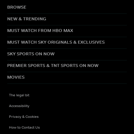
BROWSE
NEW & TRENDING
MUST WATCH FROM HBO MAX
MUST WATCH SKY ORIGINALS & EXCLUSIVES
SKY SPORTS ON NOW
PREMIER SPORTS & TNT SPORTS ON NOW
MOVIES
The legal bit
Accessibility
Privacy & Cookies
How to Contact Us