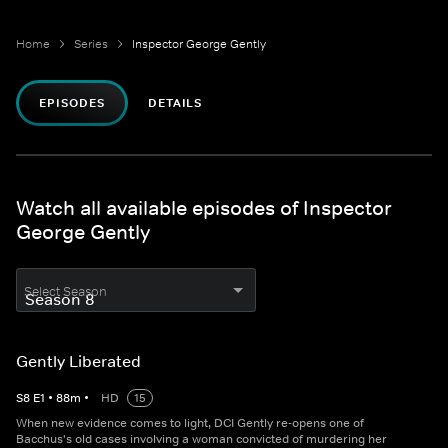
Home
Series
Inspector George Gently
EPISODES
DETAILS
Watch all available episodes of Inspector
George Gently
Select Season
Gently Liberated
S
8
E
1
•
88
m
•
HD
15
When new evidence comes to light, DCI Gently re-opens one of
Bacchus's old cases involving a woman convicted of murdering her