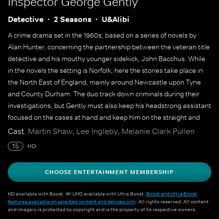
Inspector George Gently
Detective
2 Seasons
U&Alibi
A crime drama set in the 1960s, based on a series of novels by
Alan Hunter, concerning the partnership between the veteran title
detective and his mouthy younger sidekick, John Bacchus. While
in the novels the setting is Norfolk, here the stories take place in
the North East of England, mainly around Newcastle upon Tyne
and County Durham. The duo track down criminals during their
investigations, but Gently must also keep his headstrong assistant
focused on the cases at hand and keep him on the straight and
narrow, in a time when the line between police work and
Cast
Martin Shaw, Lee Ingleby, Melanie Clark Pullen
criminality was much blurrier.
15
HD
CHOOSE ENTERTAINMENT MEMBERSHIP
HD available with Boost. 4K UHD available with Ultra Boost.
Boost and Ultra Boost
features available on selected content and devices only
. All rights reserved. All content
and imagery is protected by copyright and is the property of its respective owners.