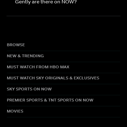
Gently are there on NOW?
BROWSE
NEW & TRENDING
MUST WATCH FROM HBO MAX
MUST WATCH SKY ORIGINALS & EXCLUSIVES
SKY SPORTS ON NOW
PREMIER SPORTS & TNT SPORTS ON NOW
MOVIES