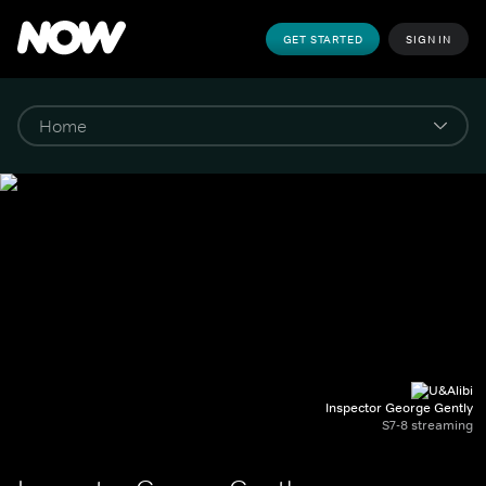
GET STARTED
SIGN IN
Inspector George Gently
S7-8 streaming