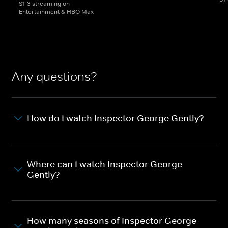
S1-3 streaming on
Entertainment & HBO Max
Any questions?
How do I watch Inspector George Gently?
Where can I watch Inspector George
Gently?
How many seasons of Inspector George