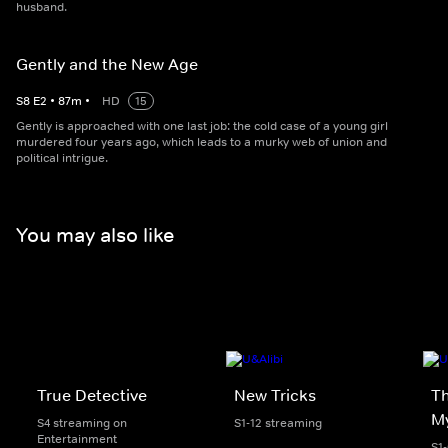
husband.
Gently and the New Age
S
8
E
2
•
87
m
•
HD
15
Gently is approached with one last job: the cold case of a young girl
murdered four years ago, which leads to a murky web of union and
political intrigue.
You may also like
True Detective
New Tricks
Th
My
S4 streaming on
S1-12 streaming
Entertainment
S1