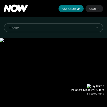
GET STARTED
SIGN IN
Ireland's Most Evil Killers
S1 streaming