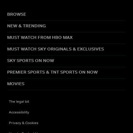
BROWSE
NEW & TRENDING
MUST WATCH FROM HBO MAX
MUST WATCH SKY ORIGINALS & EXCLUSIVES
SKY SPORTS ON NOW
PREMIER SPORTS & TNT SPORTS ON NOW
MOVIES
The legal bit
Accessibility
Privacy & Cookies