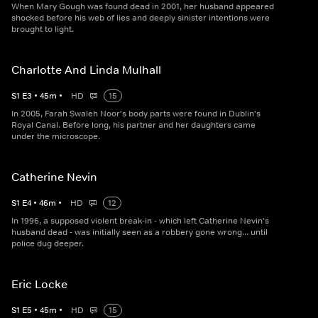
When Mary Gough was found dead in 2001, her husband appeared
shocked before his web of lies and deeply sinister intentions were
brought to light.
Charlotte And Linda Mulhall
S
1
E
3
•
45
m
•
HD
15
In 2005, Farah Swaleh Noor's body parts were found in Dublin's
Royal Canal. Before long, his partner and her daughters came
under the microscope.
Catherine Nevin
S
1
E
4
•
46
m
•
HD
12
In 1996, a supposed violent break-in - which left Catherine Nevin's
husband dead - was initially seen as a robbery gone wrong... until
police dug deeper.
Eric Locke
S
1
E
5
•
45
m
•
HD
15