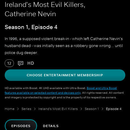
Ireland's Most Evil Killers,
Catherine Nevin
Season 1, Episode 4
In 1996, a supposed violent break-in - which left Catherine Nevin's
husband dead - was initially seen as a robbery gone wrong... until
police dug deeper.
HD
12
CHOOSE ENTERTAINMENT MEMBERSHIP
HD available with Boost. 4K UHD available with Ultra Boost.
Boost and Ultra Boost
features available on selected content and devices only
. All rights reserved. All content
and imagery is protected by copyright and is the property of its respective owners.
Home
Series
Ireland's Most Evil Killers
Season 1
Episode 4
EPISODES
DETAILS