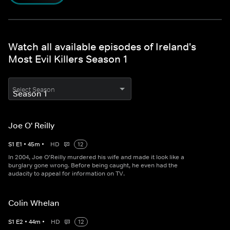
Watch all available episodes of Ireland's
Most Evil Killers Season 1
Select Season
Joe O' Reilly
S
1
E
1
•
45
m
•
HD
12
In 2004, Joe O'Reilly murdered his wife and made it look like a
burglary gone wrong. Before being caught, he even had the
audacity to appeal for information on TV.
Colin Whelan
S
1
E
2
•
44
m
•
HD
12