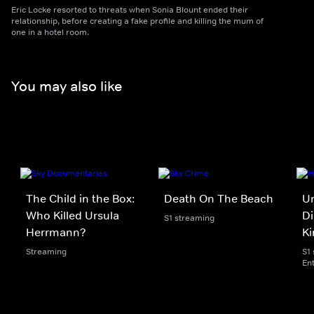
Eric Locke resorted to threats when Sonia Blount ended their
relationship, before creating a fake profile and killing the mum of
one in a hotel room.
You may also like
The Child in the Box:
Death On The Beach
Un
Who Killed Ursula
Di
S1 streaming
Herrmann?
Ki
Streaming
S1
En