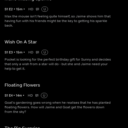
S
1
E
2
•
15
m
•
HD
U
Max the mouse isn't feeling quite himself, so Jaime shows him that
having fun with his friends might be the key to getting his sparkle
back.
Wish On A Star
S
1
E
3
•
15
m
•
HD
U
Pocket is looking for the perfect birthday gift for Sunny and decides
that only a wish from a star will do - but she and Jaime need your
help to get it.
Floating Flowers
S
1
E
4
•
14
m
•
HD
U
Goat's gardening goes wrong when he realises that he has planted
floating flowers. How will Jaime and Goat get the flowers down
from the sky?