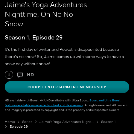
Jaime's Yoga Adventures
Nighttime, Oh No No
Snow
Season 1, Episode 29
It's the first day of winter and Pocket is disappointed because
there's no snow! So, Jaime comes up with some ways to have a
snow day without snow!
HD
U
CHOOSE ENTERTAINMENT MEMBERSHIP
HD available with Boost. 4K UHD available with Ultra Boost.
Boost and Ultra Boost
features available on selected content and devices only
. All rights reserved. All content
and imagery is protected by copyright and is the property of its respective owners.
Home
Series
Jaime's Yoga Adventures Nighttime
Season 1
Episode 29