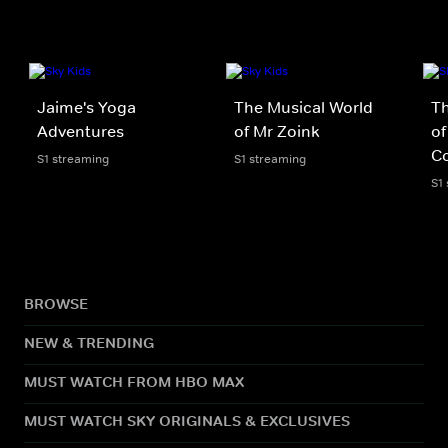
Jaime's Yoga
The Musical World
Th
Adventures
of Mr Zoink
of
Co
S1 streaming
S1 streaming
S1
BROWSE
NEW & TRENDING
MUST WATCH FROM HBO MAX
MUST WATCH SKY ORIGINALS & EXCLUSIVES