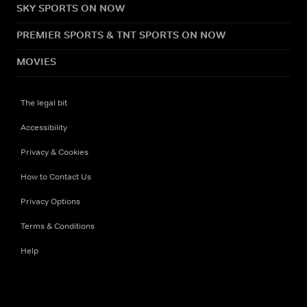
SKY SPORTS ON NOW
PREMIER SPORTS & TNT SPORTS ON NOW
MOVIES
The legal bit
Accessibility
Privacy & Cookies
How to Contact Us
Privacy Options
Terms & Conditions
Help