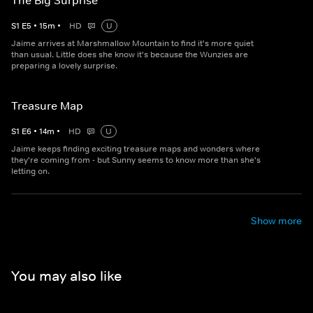
The Big Surprise
S
1
E
5
•
15
m
•
HD
U
Jaime arrives at Marshmallow Mountain to find it's more quiet
than usual. Little does she know it's because the Wunzies are
preparing a lovely surprise.
Treasure Map
S
1
E
6
•
14
m
•
HD
U
Jaime keeps finding exciting treasure maps and wonders where
they're coming from - but Sunny seems to know more than she's
letting on.
Show more
You may also like