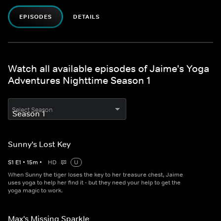
EPISODES
DETAILS
Watch all available episodes of Jaime's Yoga
Adventures Nighttime Season 1
Select Season
Sunny's Lost Key
S
1
E
1
•
15
m
•
HD
U
When Sunny the tiger loses the key to her treasure chest, Jaime
uses yoga to help her find it - but they need your help to get the
yoga magic to work.
Max's Missing Sparkle