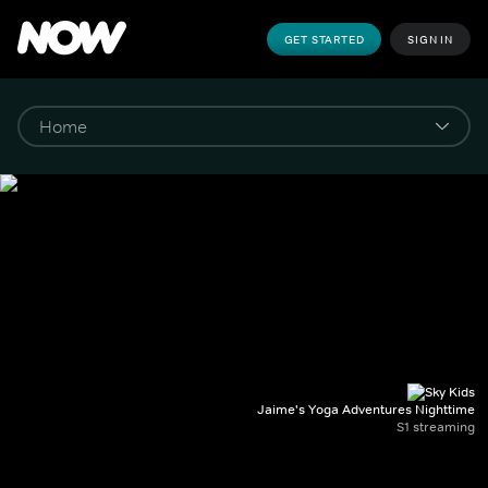
GET STARTED
SIGN IN
Jaime's Yoga Adventures Nighttime
S1 streaming