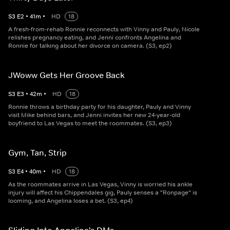
S
3
E
2
•
41
m
•
HD
18
A fresh-from-rehab Ronnie reconnects with Vinny and Pauly, Nicole
relishes pregnancy eating, and Jenni confronts Angelina and
Ronnie for talking about her divorce on camera. (S3, ep2)
JWoww Gets Her Groove Back
S
3
E
3
•
42
m
•
HD
18
Ronnie throws a birthday party for his daughter, Pauly and Vinny
visit Mike behind bars, and Jenni invites her new 24-year-old
boyfriend to Las Vegas to meet the roommates. (S3, ep3)
Gym, Tan, Strip
S
3
E
4
•
40
m
•
HD
18
As the roommates arrive in Las Vegas, Vinny is worried his ankle
injury will affect his Chippendales gig, Pauly senses a "Ronpage" is
looming, and Angelina loses a bet. (S3, ep4)