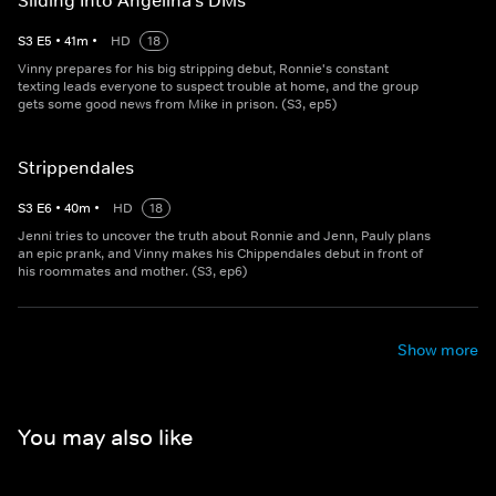
Sliding Into Angelina's DMs
S
3
E
5
•
41
m
•
HD
18
Vinny prepares for his big stripping debut, Ronnie's constant
texting leads everyone to suspect trouble at home, and the group
gets some good news from Mike in prison. (S3, ep5)
Strippendales
S
3
E
6
•
40
m
•
HD
18
Jenni tries to uncover the truth about Ronnie and Jenn, Pauly plans
an epic prank, and Vinny makes his Chippendales debut in front of
his roommates and mother. (S3, ep6)
Show more
You may also like