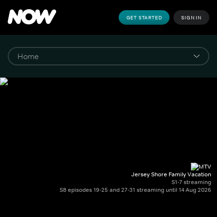
GET STARTED
SIGN IN
Jersey Shore Family Vacation
S1-7 streaming
S8 episodes 19-25 and 27-31 streaming until 14 Aug 2026