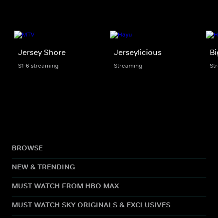
Jersey Shore
Jerseylicious
Bi
S1-6 streaming
Streaming
St
BROWSE
NEW & TRENDING
MUST WATCH FROM HBO MAX
MUST WATCH SKY ORIGINALS & EXCLUSIVES