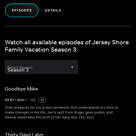
EPISODES
DETAILS
Watch all available episodes of Jersey Shore
Family Vacation Season 3
Select Season
Goodbye Mike
S
3
E
1
•
42
m
•
HD
18
Mike prepares for his prison sentence, Ron understands it's time to
make changes in his life, Jen's split from Roger goes public, and
Deena celebrates the birth of her baby boy. (S3, ep1)
Thirty Days Later