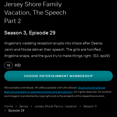
Jersey Shore Family
Vacation, The Speech
Part 2
Season 3, Episode 29
Angelina's wedding reception erupts into chaos after Deena,
Jenni and Nicole deliver their speech. The girls are horrified,
Angelina snaps, and the guys try to make things right. (S3, ep29)
HD
18
CHOOSE ENTERTAINMENT MEMBERSHIP
HD available with Boost. 4K UHD available with Ultra Boost.
Boost and Ultra Boost
features available on selected content and devices only
. All rights reserved. All content
and imagery is protected by copyright and is the property of its respective owners.
Home
Series
Jersey Shore Family Vacation
Season 3
Episode 29