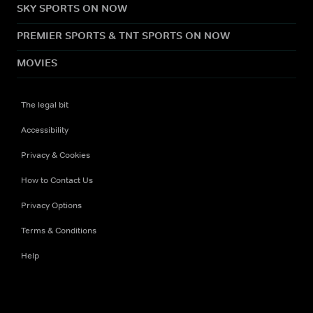
SKY SPORTS ON NOW
PREMIER SPORTS & TNT SPORTS ON NOW
MOVIES
The legal bit
Accessibility
Privacy & Cookies
How to Contact Us
Privacy Options
Terms & Conditions
Help