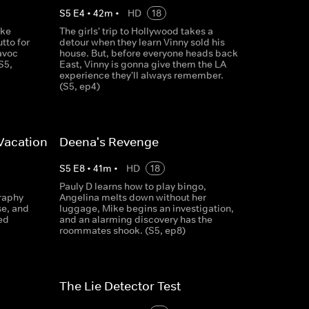
S
5
E
4
•
42
m
•
HD
18
ike
The girls' trip to Hollywood takes a
tto for
detour when they learn Vinny sold his
avoc
house. But, before everyone heads back
S5,
East, Vinny is gonna give them the LA
experience they'll always remember.
(S5, ep4)
Vacation
Deena's Revenge
S
5
E
8
•
41
m
•
HD
18
Pauly D learns how to play bingo,
raphy
Angelina melts down without her
se, and
luggage, Mike begins an investigation,
ed
and an alarming discovery has the
roommates shook. (S5, ep8)
The Lie Detector Test