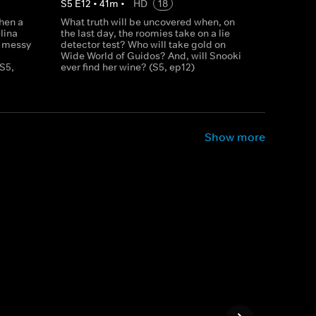
S
5
E
12
•
41
m
•
HD
18
hen a
What truth will be uncovered when, on
lina
the last day, the roomies take on a lie
t messy
detector test? Who will take gold on
Wide World of Guidos? And, will Snooki
S5,
ever find her wine? (S5, ep12)
Show more