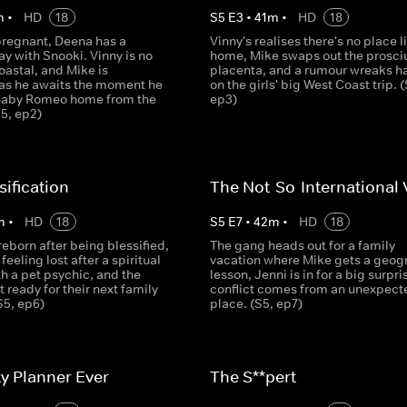
m
•
HD
18
S
5
E
3
•
41
m
•
HD
18
pregnant, Deena has a
Vinny's realises there's no place l
y with Snooki. Vinny is no
home, Mike swaps out the prosciu
oastal, and Mike is
placenta, and a rumour wreaks h
 as he awaits the moment he
on the girls' big West Coast trip. (
Baby Romeo home from the
ep3)
S5, ep2)
sification
The Not-So-International 
m
•
HD
18
S
5
E
7
•
42
m
•
HD
18
reborn after being blessified,
The gang heads out for a family
feeling lost after a spiritual
vacation where Mike gets a geog
h a pet psychic, and the
lesson, Jenni is in for a big surpri
 ready for their next family
conflict comes from an unexpect
S5, ep6)
place. (S5, ep7)
ty Planner Ever
The S**pert