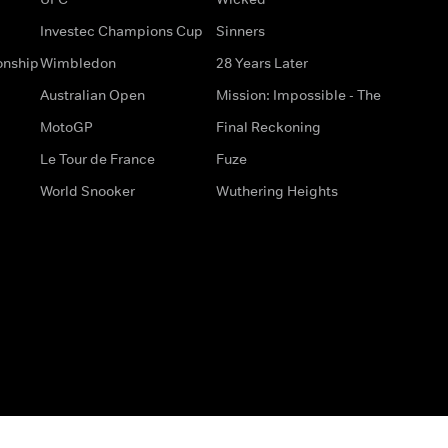
Investec Champions Cup
Sinners
onship
Wimbledon
28 Years Later
Australian Open
Mission: Impossible - The
MotoGP
Final Reckoning
Le Tour de France
Fuze
World Snooker
Wuthering Heights