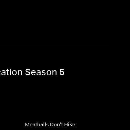
cation Season 5
Meatballs Don't Hike