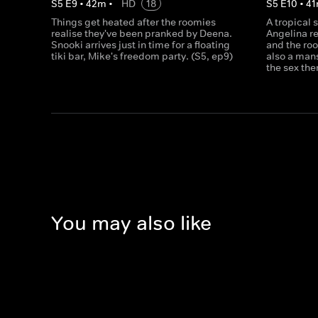
S
5
E
9
•
42
m
•
HD
18
S
5
E
10
•
41
Things get heated after the roomies
A tropical 
realise they've been pranked by Deena.
Angelina re
Snooki arrives just in time for a floating
and the roo
tiki bar, Mike's freedom party. (S5, ep9)
also a man
the sex the
You may also like