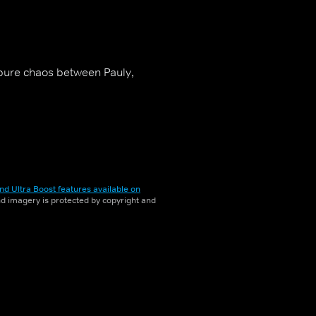
s pure chaos between Pauly,
nd Ultra Boost features available on
and imagery is protected by copyright and