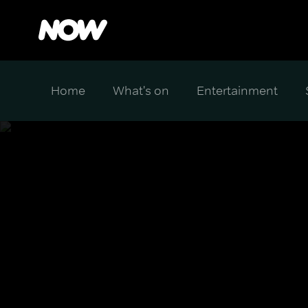
Home
What's on
Entertainment