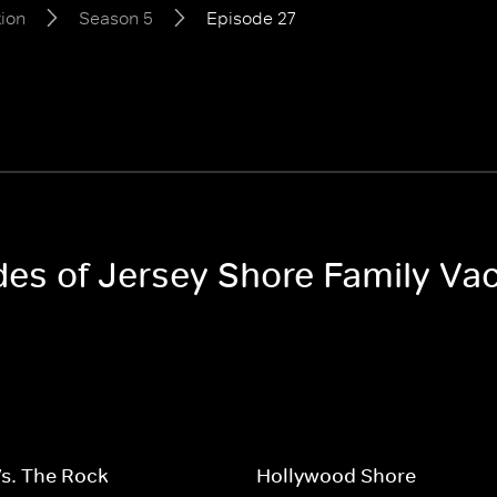
tion
Season 5
Episode 27
odes of Jersey Shore Family Va
s. The Rock
Hollywood Shore