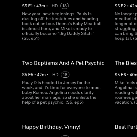
S
5
E
1
•
43
m
•
HD
18
S
5
E
2
•
42
New year; new beginnings. Pauly is
No longer 
dusting off the turntables and heading
meatball da
back out on tour. Deena's Baby Meatball
longer bi-c
is almost here, and Mike is ready to
struggling
officially become "Big Daddy Sitch."
can bring 
(S5, ep1)
hospital. (
Two Baptisms And A Pet Psychic
The Bles
S
5
E
5
•
42
m
•
HD
18
S
5
E
6
•
40
Pauly D is headed to Jersey for the
Mike feels 
week, and it's time for everyone to meet
Angelina is 
baby Romeo. Angelina needs clarity
reading wit
about her marriage, so she enlists the
roomies get
help of a pet psychic. (S5, ep5)
vacation. (
Happy Birthday, Vinny!
Best Par