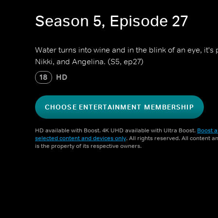
Season 5, Episode 27
Water turns into wine and in the blink of an eye, it'
Nikki, and Angelina. (S5, ep27)
18
HD
CHOOSE ENTERTAINMENT MEMBERSHIP
HD available with Boost. 4K UHD available with Ultra Boost.
Boost a
selected content and devices only
. All rights reserved. All content 
is the property of its respective owners.