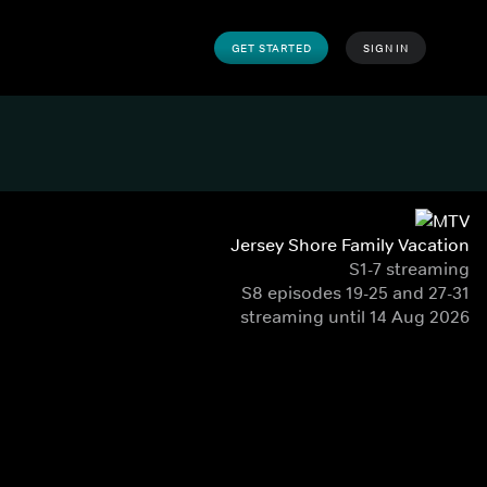
GET STARTED
SIGN IN
Jersey Shore Family Vacation
S1-7 streaming
S8 episodes 19-25 and 27-31
streaming until 14 Aug 2026