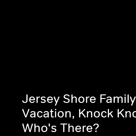
Jersey Shore Family
Vacation, Knock Kn
Who's There?