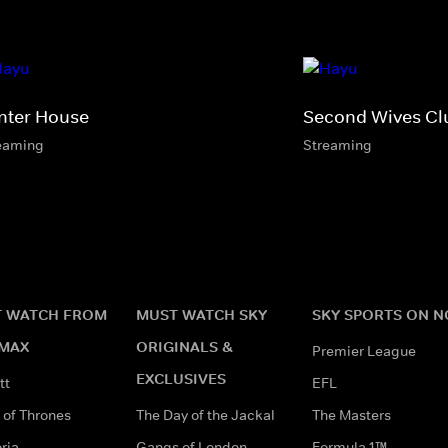
nter House
Second Wives Cl
eaming
Streaming
 WATCH FROM
MUST WATCH SKY
SKY SPORTS ON 
MAX
ORIGINALS &
Premier League
EXCLUSIVES
tt
EFL
of Thrones
The Day of the Jackal
The Masters
ria
Gangs of London
Formula 1™