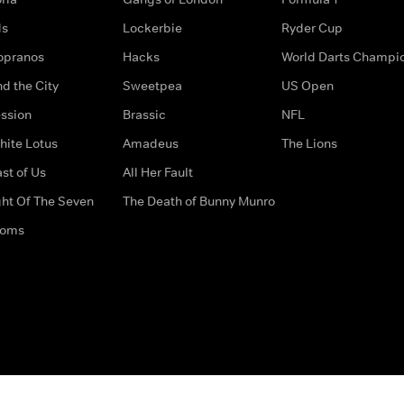
ds
Lockerbie
Ryder Cup
opranos
Hacks
World Darts Champi
d the City
Sweetpea
US Open
ssion
Brassic
NFL
hite Lotus
Amadeus
The Lions
st of Us
All Her Fault
ght Of The Seven
The Death of Bunny Munro
doms