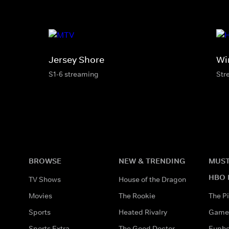
Jersey Shore
Wi
S1-6 streaming
Str
BROWSE
NEW & TRENDING
MUST
HBO 
TV Shows
House of the Dragon
Movies
The Rookie
The Pi
Sports
Heated Rivalry
Game 
Sports Extra
The Good Doctor
Eupho