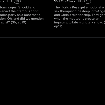
m
•
HD
18
S
5
E
11
•
41
m
•
HD
18
storm rages; Snooki and
The Florida Keys get emotional w
-enact their famous fight;
sex therapist digs deep into Ange
mies party on a boat that's
and Chris's relationship. They ge
sion. Oh, and did we mention
when the meatballs create an
rapist? (S5, ep10)
impromptu late night talk show. (
ep11)