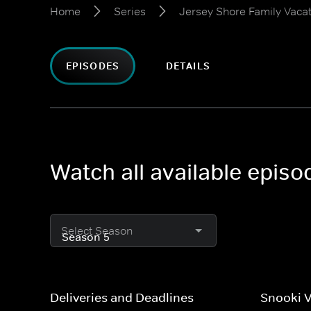
Home
Series
Jersey Shore Family Vaca
EPISODES
DETAILS
Watch all available epis
Select Season
Deliveries and Deadlines
Snooki V