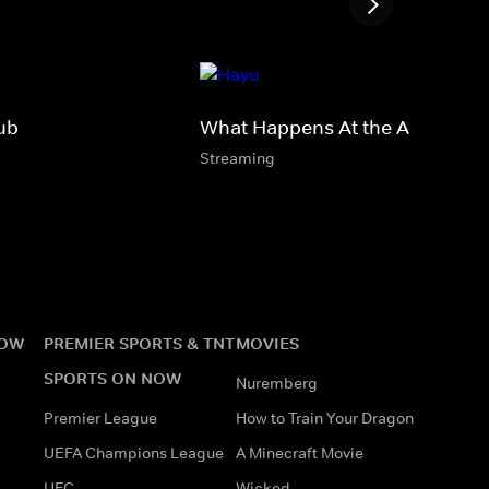
ub
What Happens At the Abbey
Streaming
NOW
PREMIER SPORTS & TNT
MOVIES
SPORTS ON NOW
Nuremberg
Premier League
How to Train Your Dragon
UEFA Champions League
A Minecraft Movie
UFC
Wicked