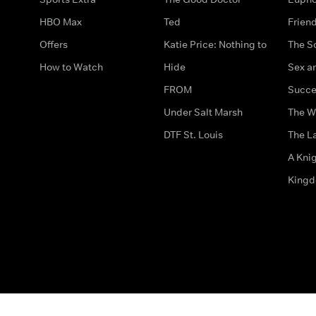
HBO Max
Ted
Frien
Offers
Katie Price: Nothing to
The S
How to Watch
Hide
Sex an
FROM
Succe
Under Salt Marsh
The W
DTF St. Louis
The La
A Kni
King