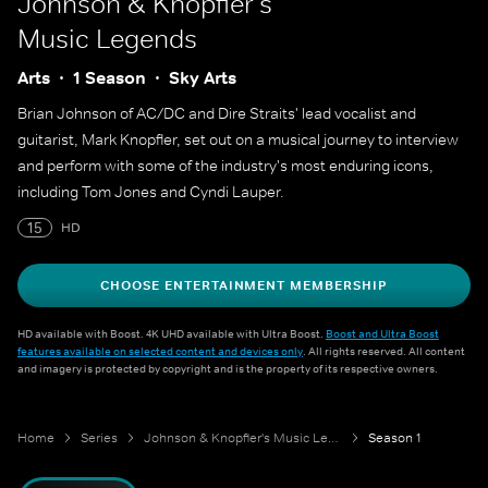
Johnson & Knopfler's
Music Legends
Arts
1 Season
Sky Arts
Brian Johnson of AC/DC and Dire Straits' lead vocalist and
guitarist, Mark Knopfler, set out on a musical journey to interview
and perform with some of the industry's most enduring icons,
including Tom Jones and Cyndi Lauper.
15
HD
CHOOSE ENTERTAINMENT MEMBERSHIP
HD available with Boost. 4K UHD available with Ultra Boost.
Boost and Ultra Boost
features available on selected content and devices only
. All rights reserved. All content
and imagery is protected by copyright and is the property of its respective owners.
Home
Series
Johnson & Knopfler's Music Legends
Season 1