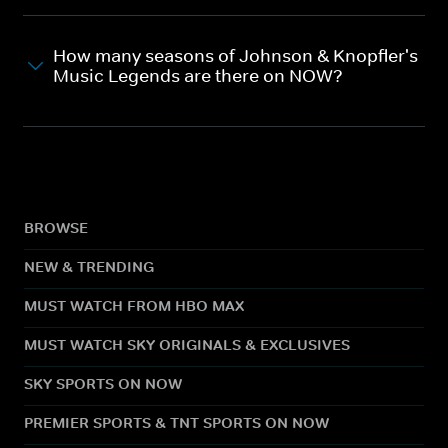
How many seasons of Johnson & Knopfler's
Music Legends are there on NOW?
BROWSE
NEW & TRENDING
MUST WATCH FROM HBO MAX
MUST WATCH SKY ORIGINALS & EXCLUSIVES
SKY SPORTS ON NOW
PREMIER SPORTS & TNT SPORTS ON NOW