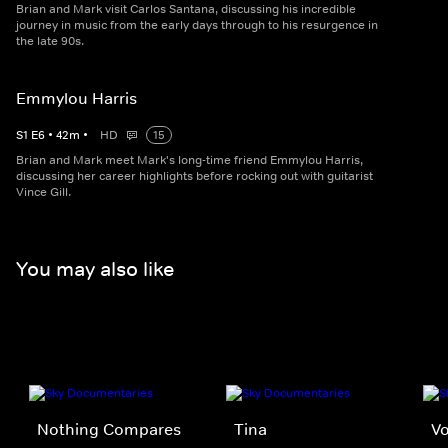
Brian and Mark visit Carlos Santana, discussing his incredible
journey in music from the early days through to his resurgence in
the late 90s.
Emmylou Harris
S
1
E
6
•
42
m
•
HD
15
Brian and Mark meet Mark's long-time friend Emmylou Harris,
discussing her career highlights before rocking out with guitarist
Vince Gill.
You may also like
Nothing Compares
Tina
Vo