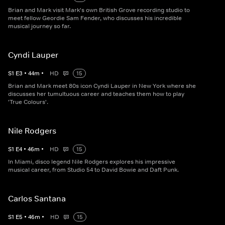
Brian and Mark visit Mark's own British Grove recording studio to
meet fellow Geordie Sam Fender, who discusses his incredible
musical journey so far.
Cyndi Lauper
S
1
E
3
•
44
m
•
HD
15
Brian and Mark meet 80s icon Cyndi Lauper in New York where she
discusses her tumultuous career and teaches them how to play
'True Colours'.
Nile Rodgers
S
1
E
4
•
46
m
•
HD
15
In Miami, disco legend Nile Rodgers explores his impressive
musical career, from Studio 54 to David Bowie and Daft Punk.
Carlos Santana
S
1
E
5
•
46
m
•
HD
15