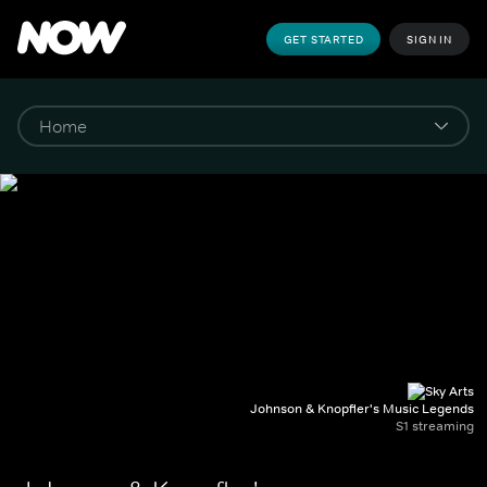
GET STARTED
SIGN IN
Johnson & Knopfler's Music Legends
S1 streaming