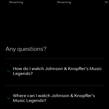
Streaming
Streaming
S1
Any questions?
How do I watch Johnson & Knopfler's Music
Legends?
Where can I watch Johnson & Knopfler's
Music Legends?