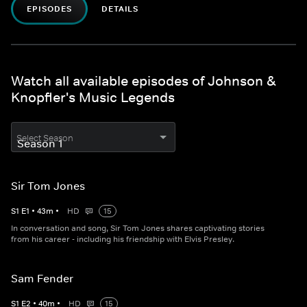
EPISODES
DETAILS
Watch all available episodes of Johnson &
Knopfler's Music Legends
Select Season
Sir Tom Jones
S
1
E
1
•
43
m
•
HD
15
In conversation and song, Sir Tom Jones shares captivating stories
from his career - including his friendship with Elvis Presley.
Sam Fender
S
1
E
2
•
40
m
•
HD
15