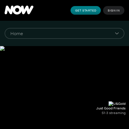
GET STARTED
SIGN IN
Just Good Friends
S1-3 streaming