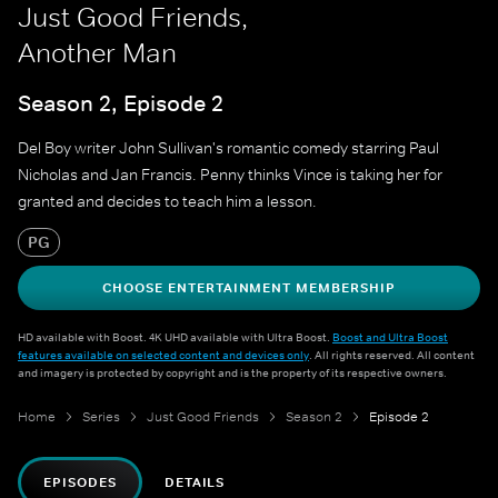
Just Good Friends,
Another Man
Season 2, Episode 2
Del Boy writer John Sullivan's romantic comedy starring Paul
Nicholas and Jan Francis. Penny thinks Vince is taking her for
granted and decides to teach him a lesson.
PG
CHOOSE ENTERTAINMENT MEMBERSHIP
HD available with Boost. 4K UHD available with Ultra Boost.
Boost and Ultra Boost
features available on selected content and devices only
. All rights reserved. All content
and imagery is protected by copyright and is the property of its respective owners.
Home
Series
Just Good Friends
Season 2
Episode 2
EPISODES
DETAILS