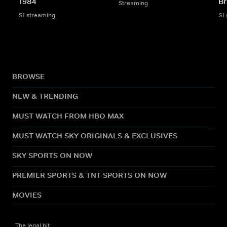
1984
Br
Streaming
S1 streaming
S1
BROWSE
NEW & TRENDING
MUST WATCH FROM HBO MAX
MUST WATCH SKY ORIGINALS & EXCLUSIVES
SKY SPORTS ON NOW
PREMIER SPORTS & TNT SPORTS ON NOW
MOVIES
The legal bit