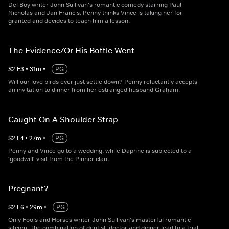
Del Boy writer John Sullivan's romantic comedy starring Paul
Nicholas and Jan Francis. Penny thinks Vince is taking her for
granted and decides to teach him a lesson.
The Evidence/Or His Bottle Went
S
2
E
3
•
31
m
•
PG
Will our love birds ever just settle down? Penny reluctantly accepts
an invitation to dinner from her estranged husband Graham.
Caught On A Shoulder Strap
S
2
E
4
•
27
m
•
PG
Penny and Vince go to a wedding, while Daphne is subjected to a
'goodwill' visit from the Pinner clan.
Pregnant?
S
2
E
6
•
29
m
•
PG
Only Fools and Horses writer John Sullivan's masterful romantic
sitcom. The combination of dentist, doctor and dinner lead to a trial