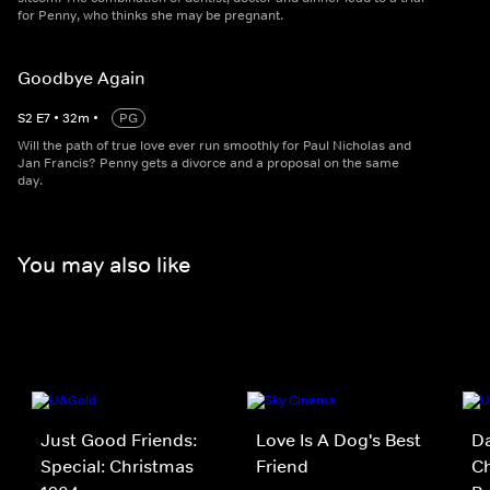
for Penny, who thinks she may be pregnant.
Goodbye Again
S
2
E
7
•
32
m
•
PG
Will the path of true love ever run smoothly for Paul Nicholas and
Jan Francis? Penny gets a divorce and a proposal on the same
day.
You may also like
Just Good Friends:
Love Is A Dog's Best
D
Special: Christmas
Friend
Ch