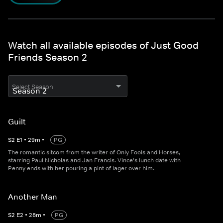
Watch all available episodes of Just Good
Friends Season 2
Select Season
Guilt
S
2
E
1
•
29
m
•
PG
The romantic sitcom from the writer of Only Fools and Horses,
starring Paul Nicholas and Jan Francis. Vince's lunch date with
Penny ends with her pouring a pint of lager over him.
Another Man
S
2
E
2
•
28
m
•
PG