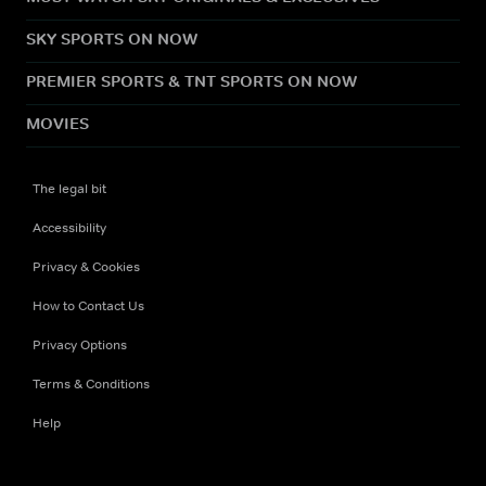
SKY SPORTS ON NOW
PREMIER SPORTS & TNT SPORTS ON NOW
MOVIES
The legal bit
Accessibility
Privacy & Cookies
How to Contact Us
Privacy Options
Terms & Conditions
Help