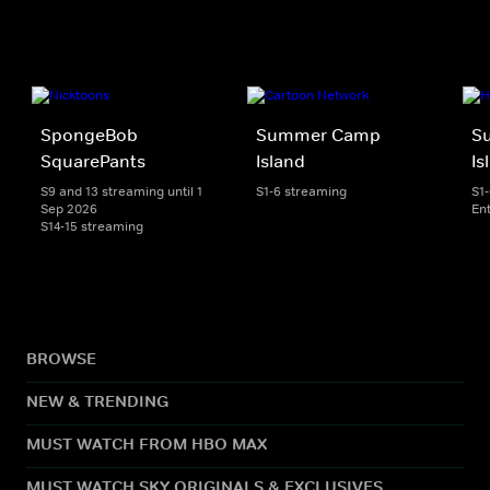
SpongeBob
Summer Camp
S
SquarePants
Island
Is
S9 and 13 streaming until 1
S1-6 streaming
S1
Sep 2026
En
S14-15 streaming
BROWSE
NEW & TRENDING
MUST WATCH FROM HBO MAX
MUST WATCH SKY ORIGINALS & EXCLUSIVES