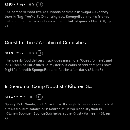
S
1
E
2
•
21
m
•
HD
U
The campers meet two backwoods narwhals in 'Sugar Squeeze',
then in 'Tag, You're It', On a rainy day, SpongeBob and his friends
entertain themselves indoors with a turbulent game of tag. (S1, ep
2)
Quest for Tire / A Cabin of Curiosities
S
1
E
3
•
21
m
•
HD
U
The weekly food delivery truck goes missing in 'Quest for Tire', and
in 'A Cabin of Curiosities', a mysterious cabin of odd campers have
frightful fun with SpongeBob and Patrick after dark. (S1, ep 3)
In Search of Camp Noodist / Kitchen S...
S
1
E
4
•
21
m
•
HD
U
SpongeBob, Sandy, and Patrick hike through the woods in search of
a fabled nudist colony in 'In Search of Camp Noodist', then in
'Kitchen Sponge', SpongeBob helps at the Krusty Kanteen. (S1, ep
4)