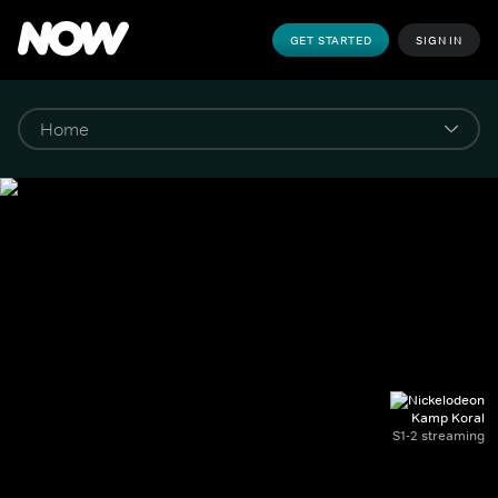
GET STARTED
SIGN IN
Kamp Koral
S1-2 streaming