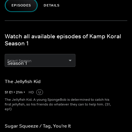
EPISODES
DETAILS
Watch all available episodes of Kamp Koral
Season 1
Select Season
The Jellyfish Kid
S
1
E
1
•
21
m
•
HD
U
The Jellyfish Kid. A young SpongeBob is determined to catch his
first jellyfish, so his friends do whatever they can to help him. (S1,
ep1)
Sugar Squeeze / Tag, You're It