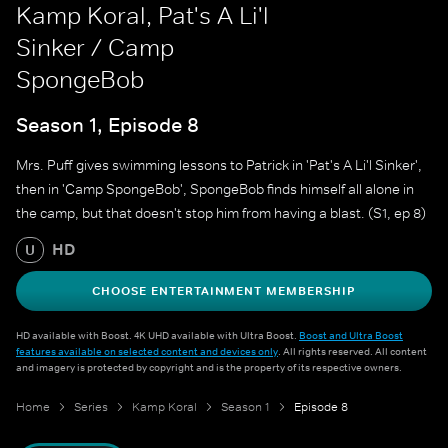
Kamp Koral, Pat's A Li'l
Sinker / Camp
SpongeBob
Season 1, Episode 8
Mrs. Puff gives swimming lessons to Patrick in 'Pat's A Li'l Sinker',
then in 'Camp SpongeBob', SpongeBob finds himself all alone in
the camp, but that doesn't stop him from having a blast. (S1, ep 8)
HD
U
CHOOSE ENTERTAINMENT MEMBERSHIP
HD available with Boost. 4K UHD available with Ultra Boost.
Boost and Ultra Boost
features available on selected content and devices only
. All rights reserved. All content
and imagery is protected by copyright and is the property of its respective owners.
Home
Series
Kamp Koral
Season 1
Episode 8