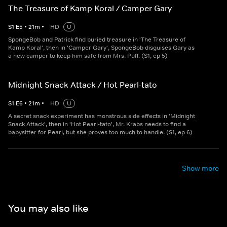
The Treasure of Kamp Koral / Camper Gary
S
1
E
5
•
21
m
•
HD
U
SpongeBob and Patrick find buried treasure in 'The Treasure of
Kamp Koral', then in 'Camper Gary', SpongeBob disguises Gary as
a new camper to keep him safe from Mrs. Puff. (S1, ep 5)
Midnight Snack Attack / Hot Pearl-tato
S
1
E
6
•
21
m
•
HD
U
A secret snack experiment has monstrous side effects in 'Midnight
Snack Attack', then in 'Hot Pearl-tato', Mr. Krabs needs to find a
babysitter for Pearl, but she proves too much to handle. (S1, ep 6)
Show more
You may also like