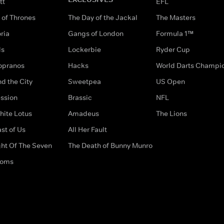
tt
EFL
of Thrones
The Day of the Jackal
The Masters
ria
Gangs of London
Formula 1™
ds
Lockerbie
Ryder Cup
opranos
Hacks
World Darts Champi
d the City
Sweetpea
US Open
ssion
Brassic
NFL
hite Lotus
Amadeus
The Lions
st of Us
All Her Fault
ght Of The Seven
The Death of Bunny Munro
doms