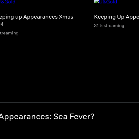
eping up Appearances Xmas
Keeping Up App
94
S1-5 streaming
streaming
Appearances: Sea Fever?