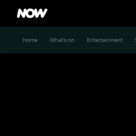
Home
What's on
Entertainment