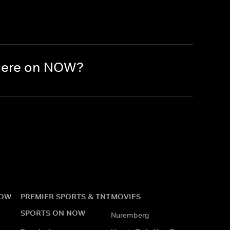
there on NOW?
NOW
PREMIER SPORTS & TNT
MOVIES
SPORTS ON NOW
Nuremberg