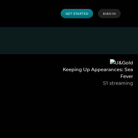
GET STARTED
SIGN IN
Keeping Up Appearances: Sea
Fever
S1 streaming