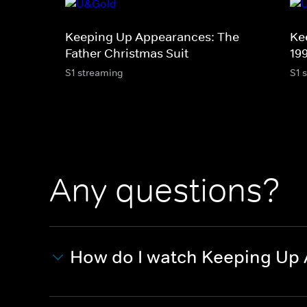
Keeping Up Appearances: The
Ke
Father Christmas Suit
19
S1 streaming
S1 
Any questions?
How do I watch Keeping Up 