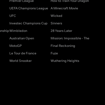
Premier League
How to Train Your Dragon
UEFA Champions League
A Minecraft Movie
UFC
Wicked
Investec Champions Cup
Sinners
onship
Wimbledon
28 Years Later
Australian Open
Mission: Impossible - The
MotoGP
Final Reckoning
Le Tour de France
Fuze
World Snooker
Wuthering Heights