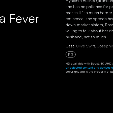
Hyacinth Bucket (pronounc
she has no patience for p
makes it `so much harder 
a Fever
eminence, she spends her 
down-market sisters, Rose
willing to talk about her ri
husband, not so much.
Cast
Clive Swift, Joseph
PG
HD available with Boost. 4K UHD a
on selected content and devices o
copyright and is the property of i