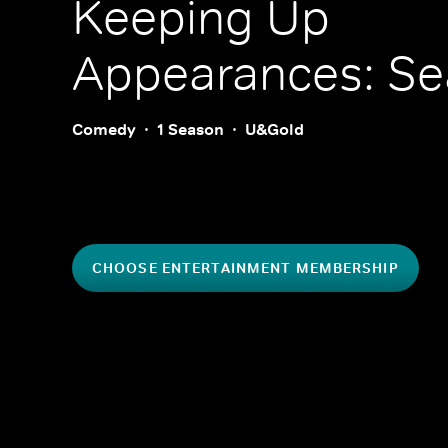
Keeping Up
Appearances: Se
Comedy
1 Season
U&Gold
CHOOSE ENTERTAINMENT MEMBERSHIP