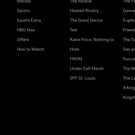
Movies
The Rookie
The Pi
Sports
Heated Rivalry
Game 
Sports Extra
The Good Doctor
Eupho
HBO Max
Ted
Frien
Offers
Katie Price: Nothing to
The S
How to Watch
Hide
Sex an
FROM
Succe
Under Salt Marsh
The W
DTF St. Louis
The La
A Kni
King