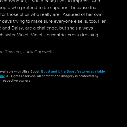
ed Bouquet, if you please) lives to impress. And
eople who pretend to be superior - because that
for those of us who really are'. Assured of her own
days trying to make sure everyone else is, too. Her
 and Daisy, are a challenge, but she's always
ch sister Violet. Violet's eccentric, cross-dressing
ine Tewson, Judy Cornwell
vailable with Ultra Boost.
Boost and Ultra Boost features available
nly
. All rights reserved. All content and imagery is protected by
ts respective owners.