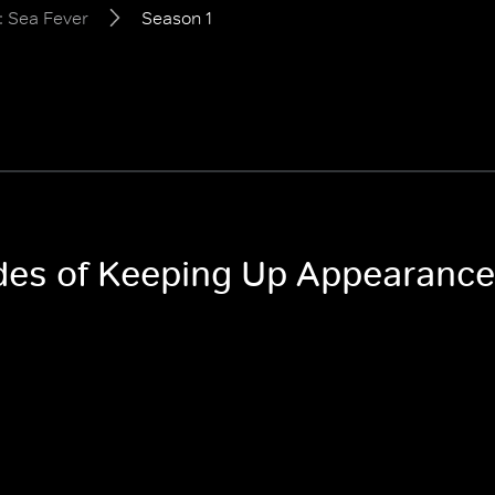
 Sea Fever
Season 1
odes of Keeping Up Appearance