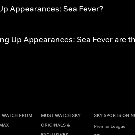
Up Appearances: Sea Fever?
ng Up Appearances: Sea Fever are 
 WATCH FROM
MUST WATCH SKY
SKY SPORTS ON 
MAX
ORIGINALS &
Premier League
EXCLUSIVES