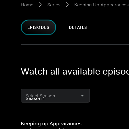
Home
Series
Keeping Up Appearances:
EPISODES
DETAILS
Watch all available epis
Select Season
Keeping up Appearances: