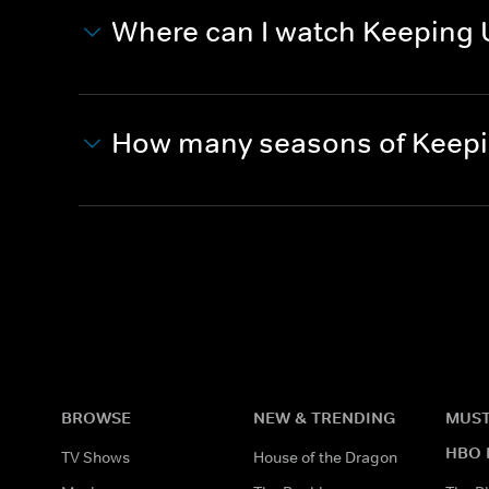
Where can I watch Keeping 
How many seasons of Keepi
BROWSE
NEW & TRENDING
MUST
HBO 
TV Shows
House of the Dragon