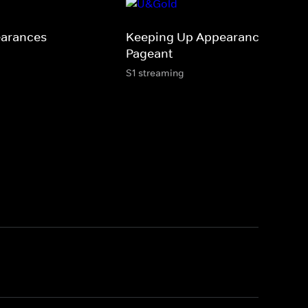
earances
Keeping Up Appearances: The
Pageant
S1 streaming