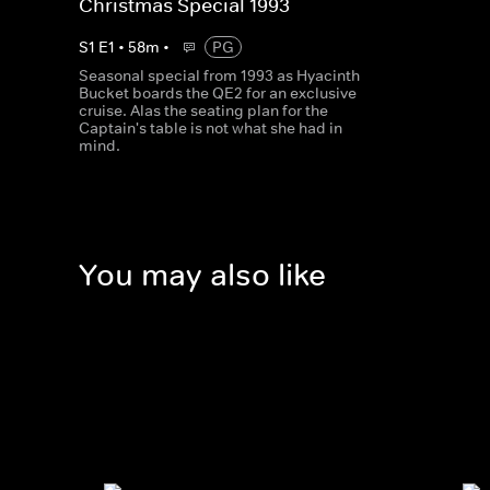
Christmas Special 1993
S
1
E
1
•
58
m
•
PG
Seasonal special from 1993 as Hyacinth
Bucket boards the QE2 for an exclusive
cruise. Alas the seating plan for the
Captain's table is not what she had in
mind.
You may also like