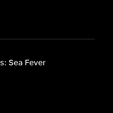
s: Sea Fever