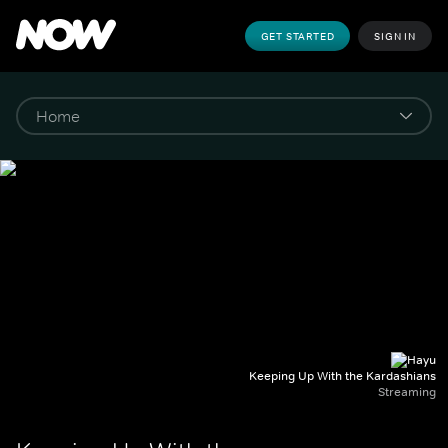
GET STARTED
SIGN IN
Keeping Up With the Kardashians
Streaming