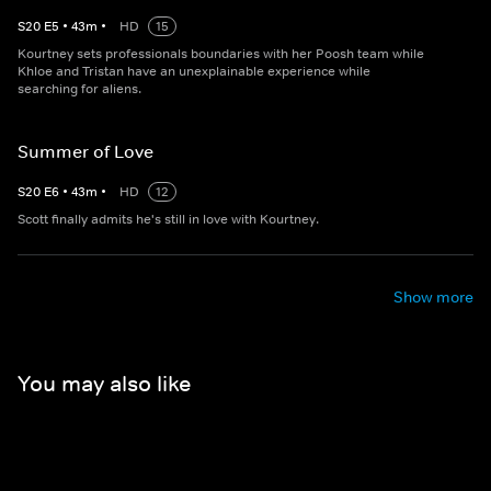
S
20
E
5
•
43
m
•
HD
15
Kourtney sets professionals boundaries with her Poosh team while
Khloe and Tristan have an unexplainable experience while
searching for aliens.
Summer of Love
S
20
E
6
•
43
m
•
HD
12
Scott finally admits he's still in love with Kourtney.
Show more
You may also like