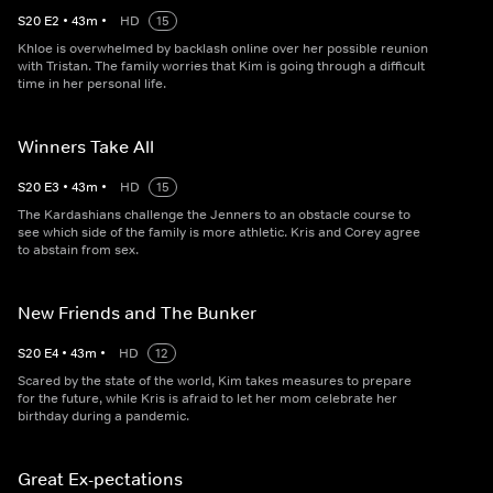
S
20
E
2
•
43
m
•
HD
15
Khloe is overwhelmed by backlash online over her possible reunion
with Tristan. The family worries that Kim is going through a difficult
time in her personal life.
Winners Take All
S
20
E
3
•
43
m
•
HD
15
The Kardashians challenge the Jenners to an obstacle course to
see which side of the family is more athletic. Kris and Corey agree
to abstain from sex.
New Friends and The Bunker
S
20
E
4
•
43
m
•
HD
12
Scared by the state of the world, Kim takes measures to prepare
for the future, while Kris is afraid to let her mom celebrate her
birthday during a pandemic.
Great Ex-pectations