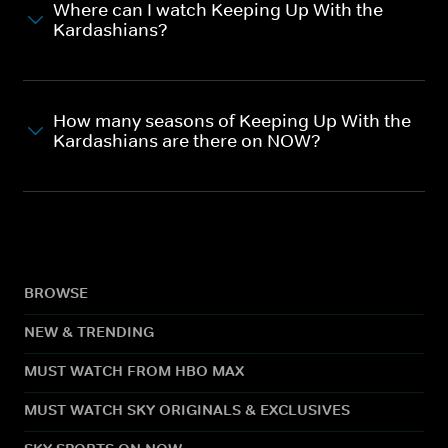
Where can I watch Keeping Up With the
Kardashians?
How many seasons of Keeping Up With the
Kardashians are there on NOW?
BROWSE
NEW & TRENDING
MUST WATCH FROM HBO MAX
MUST WATCH SKY ORIGINALS & EXCLUSIVES