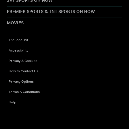
SKY SPORTS ON NOW
PREMIER SPORTS & TNT SPORTS ON NOW
MOVIES
The legal bit
Accessibility
Privacy & Cookies
How to Contact Us
Privacy Options
Terms & Conditions
Help