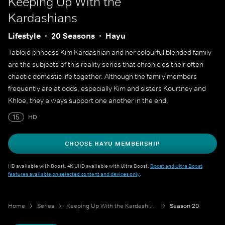
Keeping Up With the
Kardashians
Lifestyle
20 Seasons
Hayu
Tabloid princess Kim Kardashian and her colourful blended family
are the subjects of this reality series that chronicles their often
chaotic domestic life together. Although the family members
frequently are at odds, especially Kim and sisters Kourtney and
Khloe, they always support one another in the end.
15
HD
CHOOSE HAYU MEMBERSHIP
HD available with Boost. 4K UHD available with Ultra Boost.
Boost and Ultra Boost
features available on selected content and devices only
.
Home
Series
Keeping Up With the Kardashians
Season 20