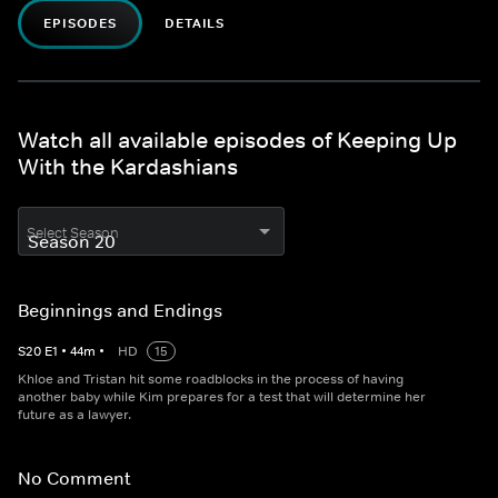
EPISODES
DETAILS
Watch all available episodes of Keeping Up
With the Kardashians
Select Season
Beginnings and Endings
S
20
E
1
•
44
m
•
HD
15
Khloe and Tristan hit some roadblocks in the process of having
another baby while Kim prepares for a test that will determine her
future as a lawyer.
No Comment