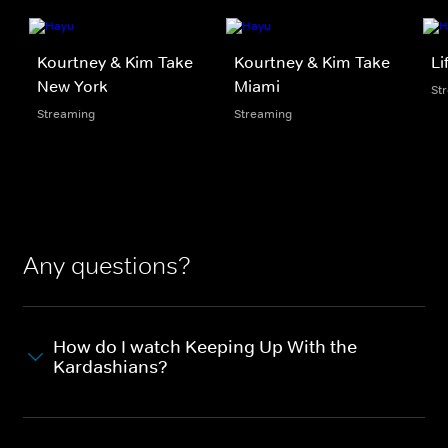
Kourtney & Kim Take
Kourtney & Kim Take
Li
New York
Miami
St
Streaming
Streaming
Any questions?
How do I watch Keeping Up With the
Kardashians?