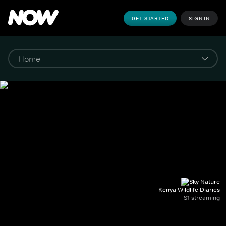
GET STARTED
SIGN IN
Kenya Wildlife Diaries
S1 streaming