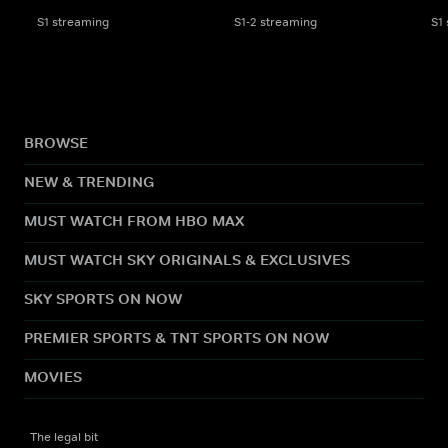
S1 streaming
S1-2 streaming
S1
BROWSE
NEW & TRENDING
MUST WATCH FROM HBO MAX
MUST WATCH SKY ORIGINALS & EXCLUSIVES
SKY SPORTS ON NOW
PREMIER SPORTS & TNT SPORTS ON NOW
MOVIES
The legal bit