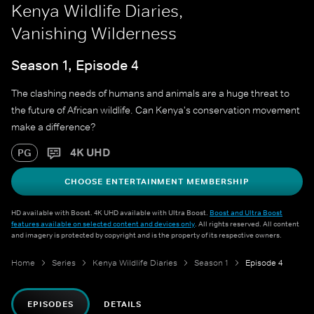
Kenya Wildlife Diaries,
Vanishing Wilderness
Season 1, Episode 4
The clashing needs of humans and animals are a huge threat to
the future of African wildlife. Can Kenya's conservation movement
make a difference?
4K UHD
PG
CHOOSE ENTERTAINMENT MEMBERSHIP
HD available with Boost. 4K UHD available with Ultra Boost.
Boost and Ultra Boost
features available on selected content and devices only
. All rights reserved. All content
and imagery is protected by copyright and is the property of its respective owners.
Home
Series
Kenya Wildlife Diaries
Season 1
Episode 4
EPISODES
DETAILS