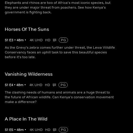
Elephants and rhinos are two of Africa's most iconic species, but
they are under major threat from poachers. See how Kenya's
government is fighting back.
Horses Of The Suns
S
1
E
3
•
48
m
•
4K UHD
HD
PG
As the Grevy's zebra comes further under threat, the Lewa Wildlife
Conservancy faces an uphill task to save this beautiful species
before it's too late.
Vanishing Wilderness
S
1
E
4
•
48
m
•
4K UHD
HD
PG
The clashing needs of humans and animals are a huge threat to
the future of African wildlife. Can Kenya's conservation movement
make a difference?
A Place In The Wild
S
1
E
5
•
48
m
•
4K UHD
HD
PG