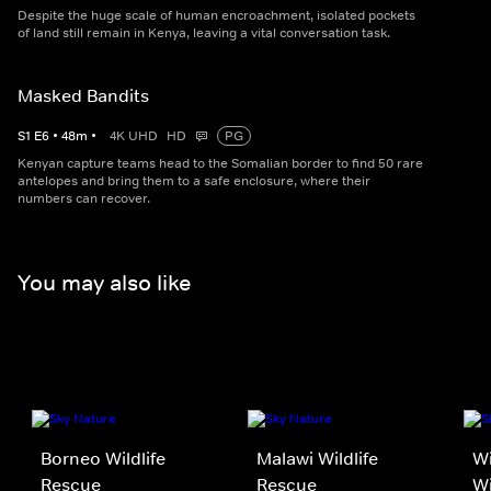
Despite the huge scale of human encroachment, isolated pockets
of land still remain in Kenya, leaving a vital conversation task.
Masked Bandits
S
1
E
6
•
48
m
•
4K UHD
HD
PG
Kenyan capture teams head to the Somalian border to find 50 rare
antelopes and bring them to a safe enclosure, where their
numbers can recover.
You may also like
Borneo Wildlife
Malawi Wildlife
Wi
Rescue
Rescue
Wi