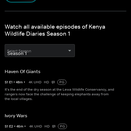
Watch all available episodes of Kenya
Wildlife Diaries Season 1
Select Season
Haven Of Giants
S
1
E
1
•
48
m
•
4K UHD
HD
PG
It's the end of the dry season at the Lewa Wildlife Conservancy, and
rangers now face the challenge of keeping elephants away from
the local villages.
Ivory Wars
S
1
E
2
•
46
m
•
4K UHD
HD
PG