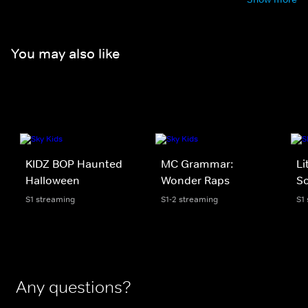
You may also like
KIDZ BOP Haunted
MC Grammar:
Li
Halloween
Wonder Raps
S
S1 streaming
S1-2 streaming
S1
Any questions?