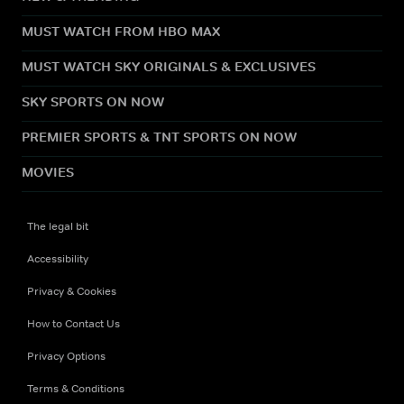
MUST WATCH FROM HBO MAX
MUST WATCH SKY ORIGINALS & EXCLUSIVES
SKY SPORTS ON NOW
PREMIER SPORTS & TNT SPORTS ON NOW
MOVIES
The legal bit
Accessibility
Privacy & Cookies
How to Contact Us
Privacy Options
Terms & Conditions