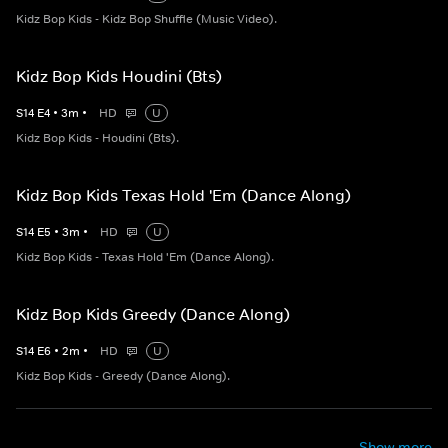
Kidz Bop Kids - Kidz Bop Shuffle (Music Video).
Kidz Bop Kids Houdini (Bts)
S
14
E
4
•
3
m
•
HD
U
Kidz Bop Kids - Houdini (Bts).
Kidz Bop Kids Texas Hold 'Em (Dance Along)
S
14
E
5
•
3
m
•
HD
U
Kidz Bop Kids - Texas Hold 'Em (Dance Along).
Kidz Bop Kids Greedy (Dance Along)
S
14
E
6
•
2
m
•
HD
U
Kidz Bop Kids - Greedy (Dance Along).
Show more