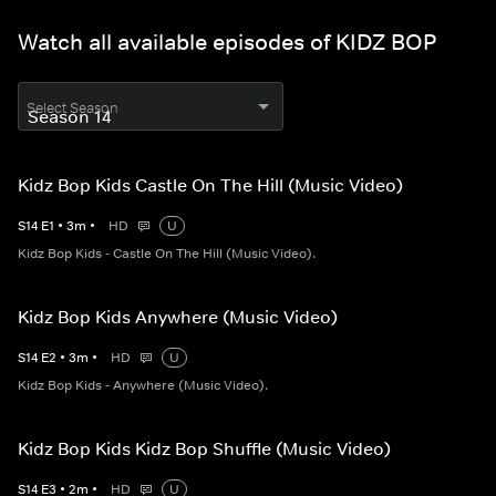
Watch all available episodes of KIDZ BOP
Select Season
Kidz Bop Kids Castle On The Hill (Music Video)
S
14
E
1
•
3
m
•
HD
U
Kidz Bop Kids - Castle On The Hill (Music Video).
Kidz Bop Kids Anywhere (Music Video)
S
14
E
2
•
3
m
•
HD
U
Kidz Bop Kids - Anywhere (Music Video).
Kidz Bop Kids Kidz Bop Shuffle (Music Video)
S
14
E
3
•
2
m
•
HD
U