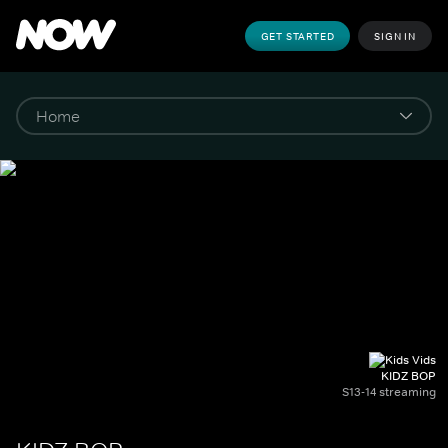
GET STARTED
SIGN IN
KIDZ BOP
S13-14 streaming