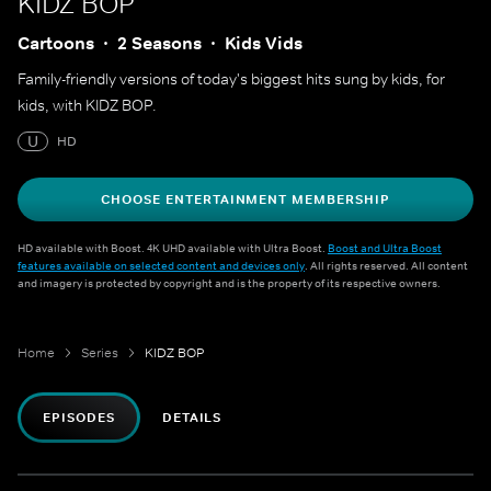
KIDZ BOP
Cartoons
2 Seasons
Kids Vids
Family-friendly versions of today's biggest hits sung by kids, for
kids, with KIDZ BOP.
U
HD
CHOOSE ENTERTAINMENT MEMBERSHIP
HD available with Boost. 4K UHD available with Ultra Boost.
Boost and Ultra Boost
features available on selected content and devices only
. All rights reserved. All content
and imagery is protected by copyright and is the property of its respective owners.
Home
Series
KIDZ BOP
EPISODES
DETAILS