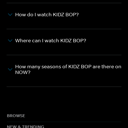
How do I watch KIDZ BOP?
Where can I watch KIDZ BOP?
How many seasons of KIDZ BOP are there on
NOW?
BROWSE
NEW & TRENDING