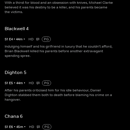
With a thirst for blood and an obsession with knives, Michael Clarke
believed it was his destiny to be a killer, and his parents became
the victims.
Blackwell 4
S
1
E
4
•
44
m
•
HD
PG
Indulging himself and his girlfriend in luxury that he couldn't afford,
Brian Blackwell killed his parents before another extravagant
spending spree.
Dighton 5
S
1
E
5
•
44
m
•
HD
PG
After his parents criticised him for his idle behaviour, Daniel
Dighton stabbed them both to death before blaming his crime on a
hangover.
Chana 6
S
1
E
6
•
45
m
•
HD
PG