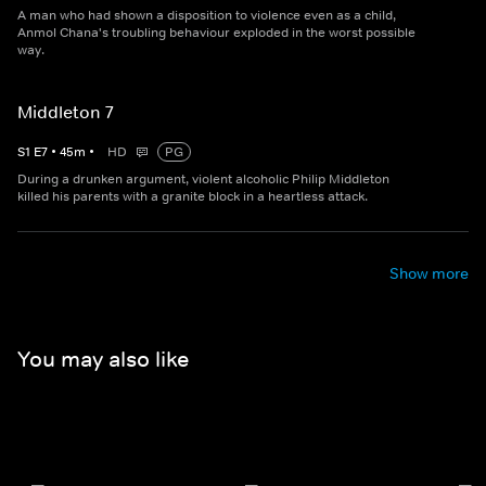
A man who had shown a disposition to violence even as a child,
Anmol Chana's troubling behaviour exploded in the worst possible
way.
Middleton 7
S
1
E
7
•
45
m
•
HD
PG
During a drunken argument, violent alcoholic Philip Middleton
killed his parents with a granite block in a heartless attack.
Show more
You may also like