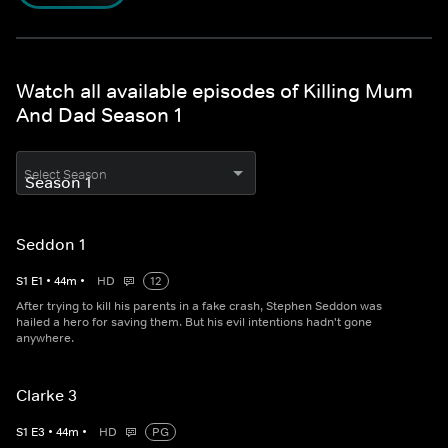
Watch all available episodes of Killing Mum
And Dad Season 1
Select Season
Seddon 1
S
1
E
1
•
44
m
•
HD
12
After trying to kill his parents in a fake crash, Stephen Seddon was
hailed a hero for saving them. But his evil intentions hadn't gone
anywhere.
Clarke 3
S
1
E
3
•
44
m
•
HD
PG