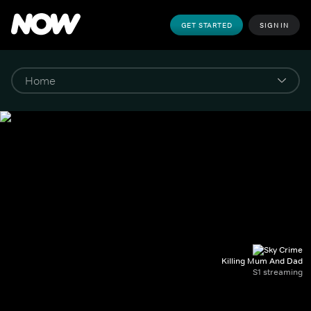
GET STARTED
SIGN IN
Killing Mum And Dad
S1 streaming