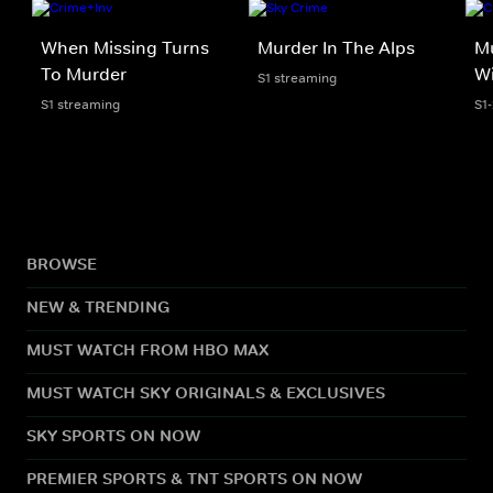
When Missing Turns
Murder In The Alps
Mu
To Murder
Wi
S1 streaming
S1 streaming
S1
BROWSE
NEW & TRENDING
MUST WATCH FROM HBO MAX
MUST WATCH SKY ORIGINALS & EXCLUSIVES
SKY SPORTS ON NOW
PREMIER SPORTS & TNT SPORTS ON NOW