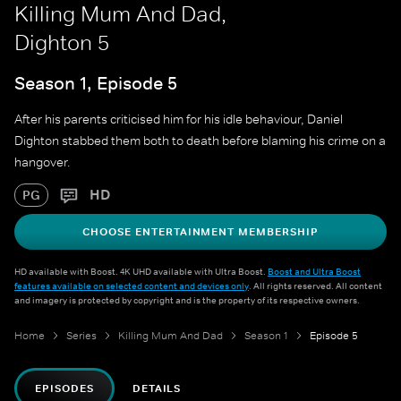
Killing Mum And Dad,
Dighton 5
Season 1, Episode 5
After his parents criticised him for his idle behaviour, Daniel
Dighton stabbed them both to death before blaming his crime on a
hangover.
HD
PG
CHOOSE ENTERTAINMENT MEMBERSHIP
HD available with Boost. 4K UHD available with Ultra Boost.
Boost and Ultra Boost
features available on selected content and devices only
. All rights reserved. All content
and imagery is protected by copyright and is the property of its respective owners.
Home
Series
Killing Mum And Dad
Season 1
Episode 5
EPISODES
DETAILS