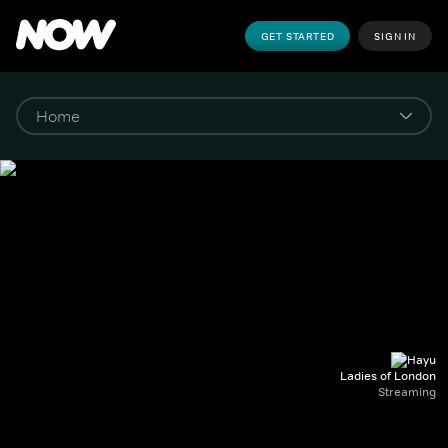
GET STARTED
SIGN IN
Ladies of London
Streaming