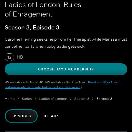
Ladies of London, Rules
of Enragement
Season 3, Episode 3
Caroline Fleming seeks help from her therapist while Marissa must
cancel her party when baby Sadie gets sick.
HD
12
CHOOSE HAYU MEMBERSHIP
HD available with Boost. 4K UHD available with Ultra Boost.
Boost and Ultra Boost
features available on selected content and devices only
.
Home
Series
Ladies of London
Season 3
Episode 3
EPISODES
DETAILS