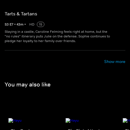
Tarts & Tartans
S
3
E
7
•
43
m
•
HD
15
Staying in a castle, Caroline Felming feels right at home, but the
"no rules" itinerary puts Julie on the defense. Sophie continues to
pledge her loyalty to her family over friends.
Show more
You may also like