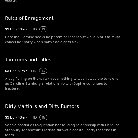
estate.
Rules of Enragement
S
3
E
3
•
43
m
•
HD
12
Caroline Fleming seeks help from her therapist while Marissa must
cancel her party when baby Sadie gets sick.
Tantrums and Titles
S
3
E
4
•
43
m
•
HD
15
A day fishing on the water does nothing to wash away the tensions
as Caroline Stanbury's relationship with Sophie continues to
fracture.
Dirty Martini's and Dirty Rumors
S
3
E
5
•
43
m
•
HD
15
Sophie continues to question her feuding relationship with Caroline
Stanbury. Meanwhile Marissa throws a cocktail party that ends in
tears.