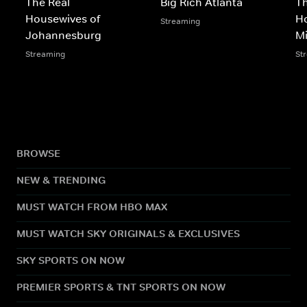
The Real
Big Rich Atlanta
Th
Housewives of
Ho
Streaming
Johannesburg
M
Streaming
St
BROWSE
NEW & TRENDING
MUST WATCH FROM HBO MAX
MUST WATCH SKY ORIGINALS & EXCLUSIVES
SKY SPORTS ON NOW
PREMIER SPORTS & TNT SPORTS ON NOW