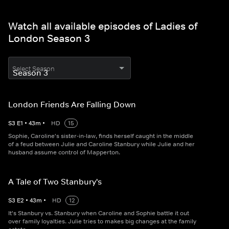
Watch all available episodes of Ladies of
London Season 3
Select Season
London Friends Are Falling Down
S
3
E
1
•
43
m
•
HD
15
Sophie, Caroline's sister-in-law, finds herself caught in the middle
of a feud between Julie and Caroline Stanbury while Julie and her
husband assume control of Mapperton.
A Tale of Two Stanbury's
S
3
E
2
•
43
m
•
HD
12
It's Stanbury vs. Stanbury when Caroline and Sophie battle it out
over family loyalties. Julie tries to makes big changes at the family