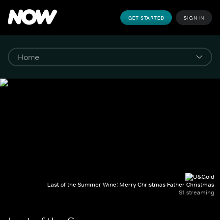
GET STARTED
SIGN IN
Last of the Summer Wine: Merry Christmas Father Christmas
S1 streaming