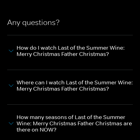
Any questions?
How do I watch Last of the Summer Wine:
Merry Christmas Father Christmas?
Where can I watch Last of the Summer Wine:
Merry Christmas Father Christmas?
How many seasons of Last of the Summer
Wine: Merry Christmas Father Christmas are
there on NOW?