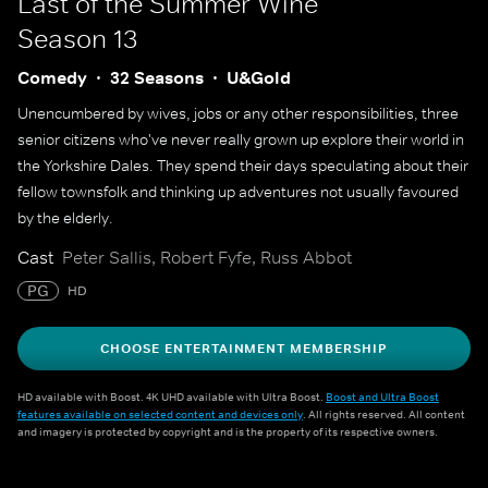
Last of the Summer Wine
Season 13
Comedy
32 Seasons
U&Gold
Unencumbered by wives, jobs or any other responsibilities, three
senior citizens who've never really grown up explore their world in
the Yorkshire Dales. They spend their days speculating about their
fellow townsfolk and thinking up adventures not usually favoured
by the elderly.
Cast
Peter Sallis, Robert Fyfe, Russ Abbot
PG
HD
CHOOSE ENTERTAINMENT MEMBERSHIP
HD available with Boost. 4K UHD available with Ultra Boost.
Boost and Ultra Boost
features available on selected content and devices only
. All rights reserved. All content
and imagery is protected by copyright and is the property of its respective owners.