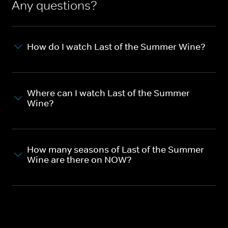
Any questions?
How do I watch Last of the Summer Wine?
Where can I watch Last of the Summer
Wine?
How many seasons of Last of the Summer
Wine are there on NOW?