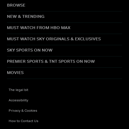
BROWSE
NEW & TRENDING
MUST WATCH FROM HBO MAX
MUST WATCH SKY ORIGINALS & EXCLUSIVES
SKY SPORTS ON NOW
PREMIER SPORTS & TNT SPORTS ON NOW
MOVIES
The legal bit
Accessibility
Privacy & Cookies
How to Contact Us