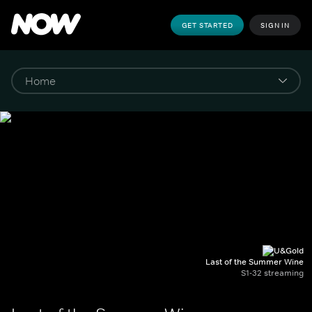
GET STARTED
SIGN IN
Last of the Summer Wine
S1-32 streaming