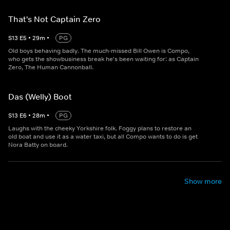
That's Not Captain Zero
S
13
E
5
•
29
m
•
PG
Old boys behaving badly. The much-missed Bill Owen is Compo,
who gets the showbusiness break he's been waiting for: as Captain
Zero, The Human Cannonball.
Das (Welly) Boot
S
13
E
6
•
28
m
•
PG
Laughs with the cheeky Yorkshire folk. Foggy plans to restore an
old boat and use it as a water taxi, but all Compo wants to do is get
Nora Batty on board.
Show more