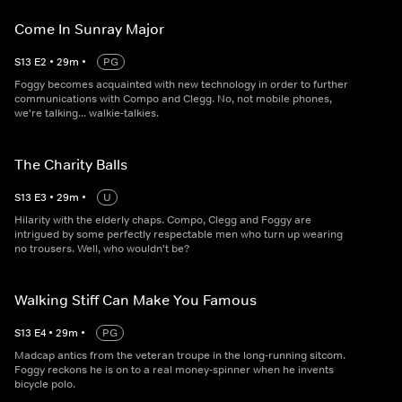
Come In Sunray Major
S
13
E
2
•
29
m
•
PG
Foggy becomes acquainted with new technology in order to further
communications with Compo and Clegg. No, not mobile phones,
we're talking... walkie-talkies.
The Charity Balls
S
13
E
3
•
29
m
•
U
Hilarity with the elderly chaps. Compo, Clegg and Foggy are
intrigued by some perfectly respectable men who turn up wearing
no trousers. Well, who wouldn't be?
Walking Stiff Can Make You Famous
S
13
E
4
•
29
m
•
PG
Madcap antics from the veteran troupe in the long-running sitcom.
Foggy reckons he is on to a real money-spinner when he invents
bicycle polo.