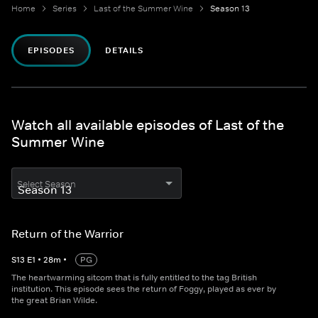
Home
Series
Last of the Summer Wine
Season 13
EPISODES
DETAILS
Watch all available episodes of Last of the
Summer Wine
Select Season
Return of the Warrior
S
13
E
1
•
28
m
•
PG
The heartwarming sitcom that is fully entitled to the tag British
institution. This episode sees the return of Foggy, played as ever by
the great Brian Wilde.