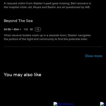
A rescued victim from Stabler's past goes missing. Bell recovers in
the hospital while Jet, Reyes and Bashir are all questioned by IAB.
Beyond The Sea
S
4
E
6
•
40
m
•
HD
15
When several bodies wash up in a seaside town, Stabler navigates
the politics of the tight-knit community to find the potential killer.
Show more
You may also like