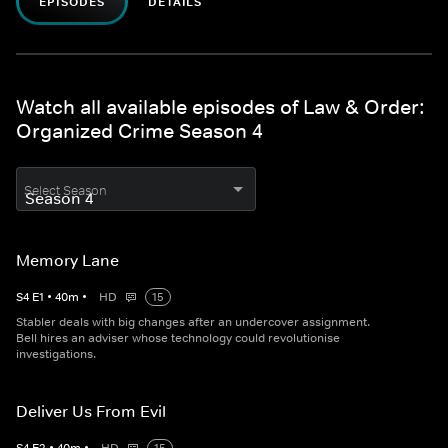
EPISODES
DETAILS
Watch all available episodes of Law & Order:
Organized Crime Season 4
Select Season
Memory Lane
S
4
E
1
•
40
m
•
HD
15
Stabler deals with big changes after an undercover assignment.
Bell hires an adviser whose technology could revolutionise
investigations.
Deliver Us From Evil