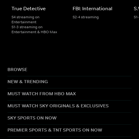
True Detective
FBI: International
S.
S4 streaming on
S2-4 streaming
S1
Entertainment
S1-3 streaming on
Entertainment & HBO Max
BROWSE
NEW & TRENDING
MUST WATCH FROM HBO MAX
MUST WATCH SKY ORIGINALS & EXCLUSIVES
SKY SPORTS ON NOW
PREMIER SPORTS & TNT SPORTS ON NOW