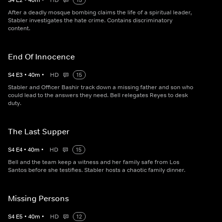
S
4
E
2
•
40
m
•
HD
15
After a deadly mosque bombing claims the life of a spiritual leader,
Stabler investigates the hate crime. Contains discriminatory
content.
End Of Innocence
S
4
E
3
•
40
m
•
HD
15
Stabler and Officer Bashir track down a missing father and son who
could lead to the answers they need. Bell relegates Reyes to desk
duty.
The Last Supper
S
4
E
4
•
40
m
•
HD
15
Bell and the team keep a witness and her family safe from Los
Santos before she testifies. Stabler hosts a chaotic family dinner.
Missing Persons
S
4
E
5
•
40
m
•
HD
12