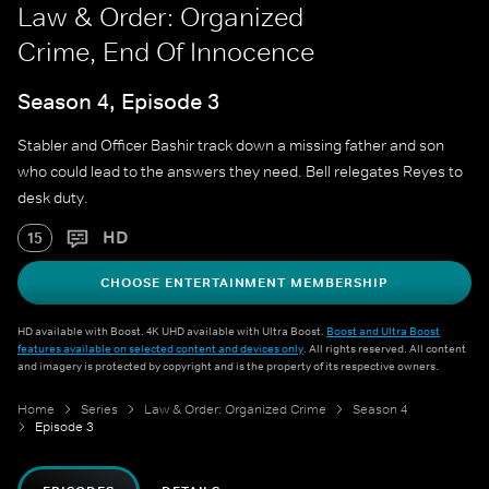
Law & Order: Organized
Crime, End Of Innocence
Season 4, Episode 3
Stabler and Officer Bashir track down a missing father and son
who could lead to the answers they need. Bell relegates Reyes to
desk duty.
HD
15
CHOOSE ENTERTAINMENT MEMBERSHIP
HD available with Boost. 4K UHD available with Ultra Boost.
Boost and Ultra Boost
features available on selected content and devices only
. All rights reserved. All content
and imagery is protected by copyright and is the property of its respective owners.
Home
Series
Law & Order: Organized Crime
Season 4
Episode 3