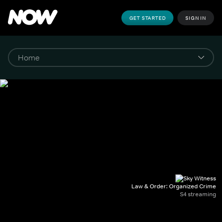
GET STARTED
SIGN IN
Law & Order: Organized Crime
S4 streaming