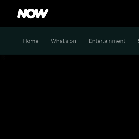
Home
What's on
Entertainment