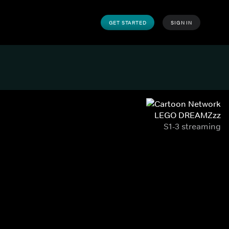
GET STARTED
SIGN IN
LEGO DREAMZzz
S1-3 streaming