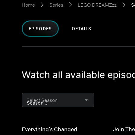
Home
Series
LEGO DREAMZzz
S
EPISODES
DETAILS
Watch all available epi
Select Season
Everything's Changed
Join The