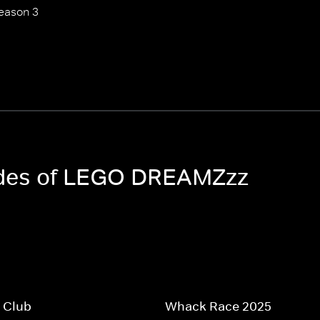
eason 3
sodes of LEGO DREAMZzz
 Club
Whack Race 2025