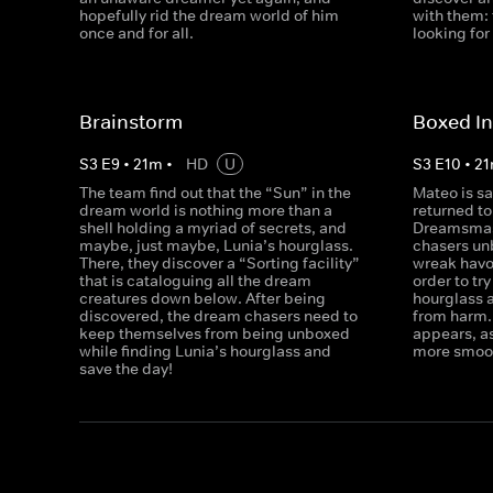
hopefully rid the dream world of him
with them: 
once and for all.
looking for
Brainstorm
Boxed I
S
3
E
9
•
21
m
•
HD
U
S
3
E
10
•
21
The team find out that the “Sun” in the
Mateo is s
dream world is nothing more than a
returned t
shell holding a myriad of secrets, and
Dreamsmash
maybe, just maybe, Lunia’s hourglass.
chasers unb
There, they discover a “Sorting facility”
wreak havo
that is cataloguing all the dream
order to tr
creatures down below. After being
hourglass 
discovered, the dream chasers need to
from harm. 
keep themselves from being unboxed
appears, a
while finding Lunia’s hourglass and
more smoot
save the day!