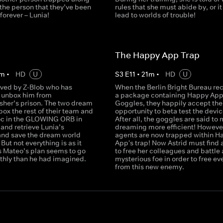
the person that they’ve been
rules that she must abide by, or it 
 forever – Lunia!
lead to worlds of trouble!
n
The Happy App Trap
m
•
HD
U
S
3
E
11
•
21
m
•
HD
U
aved by Z-Blob who has
When the Berlin Bright Bureau re
o unbox him from
a package containing Happy Ap
er’s prison. The two dream
Goggles, they happily accept the
ox the rest of their team and
opportunity to beta test the devic
c in the GLOWING ORB in
After all, the goggles are said to
y and retrieve Lunia’s
dreaming more efficient! However
and save the dream world
agents are now trapped within H
But not everything is as it
App's trap! Now Astrid must find 
s Mateo’s plan seems to go
to free her colleagues and battle 
hly than he had imagined.
mysterious foe in order to free e
from this new enemy.