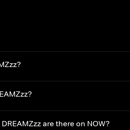
MZzz?
REAMZzz?
 DREAMZzz are there on NOW?