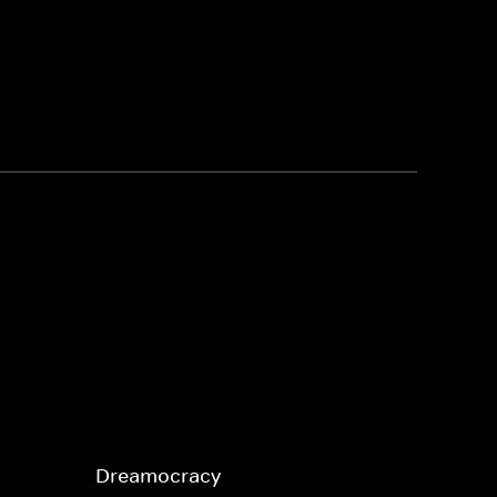
Dreamocracy