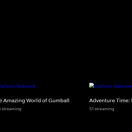
e Amazing World of Gumball
Adventure Time: 
6 streaming
S1 streaming