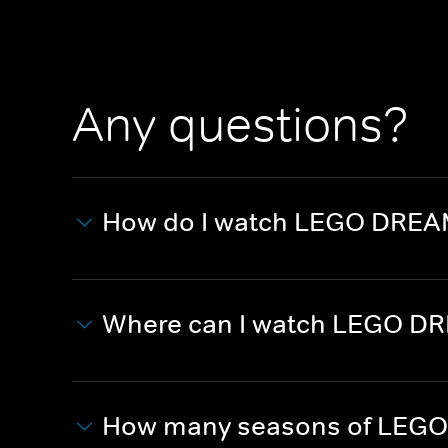
Any questions?
How do I watch LEGO DREA
Where can I watch LEGO D
How many seasons of LEGO