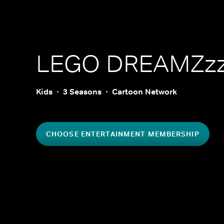
LEGO DREAMZz
Kids
3 Seasons
Cartoon Network
CHOOSE ENTERTAINMENT MEMBERSHIP