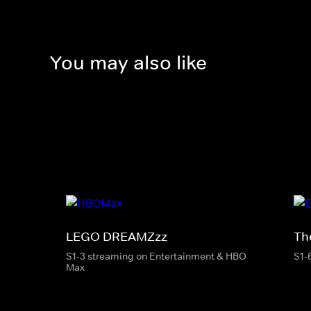
You may also like
LEGO DREAMZzz
Th
S1-3 streaming on Entertainment & HBO
S1-
Max