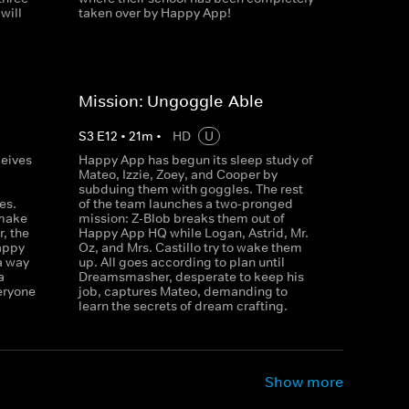
will
taken over by Happy App!
Mission: Ungoggle-Able
S
3
E
12
•
21
m
•
HD
U
ceives
Happy App has begun its sleep study of
p
Mateo, Izzie, Zoey, and Cooper by
subduing them with goggles. The rest
es.
of the team launches a two-pronged
 make
mission: Z-Blob breaks them out of
, the
Happy App HQ while Logan, Astrid, Mr.
appy
Oz, and Mrs. Castillo try to wake them
a way
up. All goes according to plan until
a
Dreamsmasher, desperate to keep his
veryone
job, captures Mateo, demanding to
learn the secrets of dream crafting.
Show more