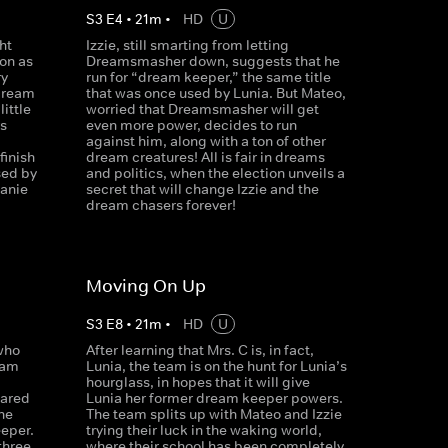
S
3
E
4
•
21
m
•
HD
U
ht
Izzie, still smarting from letting
on as
Dreamsmasher down, suggests that he
ry
run for “dream keeper,” the same title
 dream
that was once used by Lunia. But Mateo,
ittle
worried that Dreamsmasher will get
s
even more power, decides to run
against him, along with a ton of other
finish
dream creatures! All is fair in dreams
sed by
and politics, when the election unveils a
anie
secret that will change Izzie and the
dream chasers forever!
Moving On Up
S
3
E
8
•
21
m
•
HD
U
who
After learning that Mrs. C is, in fact,
eam
Lunia, the team is on the hunt for Lunia’s
hourglass, in hopes that it will give
cared
Lunia her former dream keeper powers.
he
The team splits up with Mateo and Izzie
eper.
trying their luck in the waking world,
 three
where their school has been completely