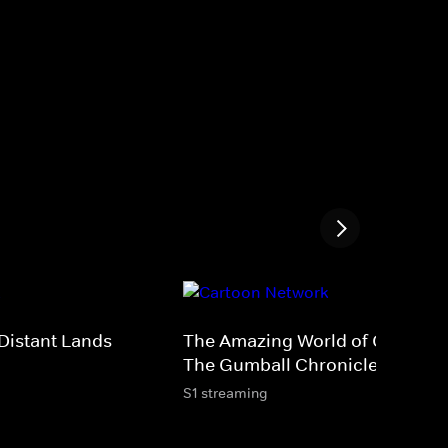
Distant Lands
The Amazing World of Gumball
The Gumball Chronicles
S1 streaming