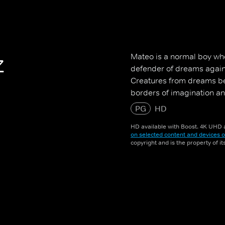
z
Mateo is a normal boy who
defender of dreams again
Creatures from dreams beg
borders of imagination and
PG
HD
HD available with Boost. 4K UHD a
on selected content and devices o
copyright and is the property of i