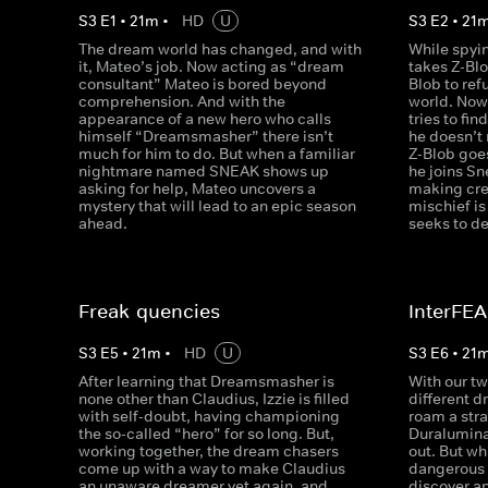
S
3
E
1
•
21
m
•
HD
U
S
3
E
2
•
21
The dream world has changed, and with
While spyi
it, Mateo’s job. Now acting as “dream
takes Z-Blo
consultant” Mateo is bored beyond
Blob to ref
comprehension. And with the
world. Now
appearance of a new hero who calls
tries to fin
himself “Dreamsmasher” there isn’t
he doesn’t 
much for him to do. But when a familiar
Z-Blob goe
nightmare named SNEAK shows up
he joins Sn
asking for help, Mateo uncovers a
making cre
mystery that will lead to an epic season
mischief i
ahead.
seeks to de
Freak-quencies
InterFE
S
3
E
5
•
21
m
•
HD
U
S
3
E
6
•
21
After learning that Dreamsmasher is
With our t
none other than Claudius, Izzie is filled
different 
with self-doubt, having championing
roam a stra
the so-called “hero” for so long. But,
Duralumina
working together, the dream chasers
out. But wh
come up with a way to make Claudius
dangerous 
an unaware dreamer yet again, and
discover a