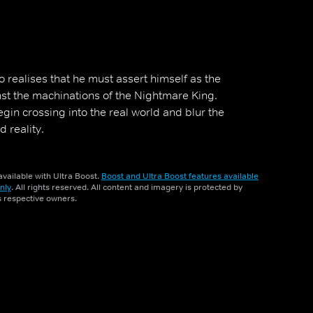
 realises that he must assert himself as the
st the machinations of the Nightmare King.
in crossing into the real world and blur the
 reality.
vailable with Ultra Boost.
Boost and Ultra Boost features available
nly
. All rights reserved. All content and imagery is protected by
ts respective owners.