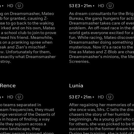
m
•
HD
U
S
3
E
3
•
21
m
•
HD
U
ng on Dreamsmasher, Mateo
As dream consultants for the Brig
b for granted, causing Z-
Bureau, the gang hungers for acti
use to go back to the waking
Dreamsmasher takes care of eve
 irked and on his own, Mateo
problem. An off-road race in the
d a school club to join to prove
world gets everyone excited for a l
need his friend. Meanwhile,
fun. While racing, Mateo discover
s on a pranking spree when
Dreamsmasher doing something
eak and Zian’s mischief-
mysterious. Now it’s a race to the 
w. Unfortunately for them,
line as Mateo and Z-Blob are cha
s exactly what Dreamsmasher
Dreamsmasher’s minions, the Me
stroy.
Screenies.
ARence
Lunia
m
•
HD
U
S
3
E
7
•
21
m
•
HD
U
wo teams separated in
After regaining her memories of 
dream frequencies, they must
she once was, Mrs. C tells the dr
nge version of the Deserts of
chasers the story of her humble
 in hopes of finding a way
beginnings. As a young girl who 
ile they sojourn across a
for others, she was picked to be t
new landscape, they
successor to the former dream ke
nother person trapped along
During her training, she is told of