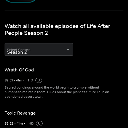
Watch all available episodes of Life After
People Season 2
Select Season
Wrath Of God
S
2
E
1
•
41
m
•
HD
U
Sacred buildings around the world begin to crumble without
humans to maintain them. Clues about the planet's future lie in an
abandoned desert town.
Toxic Revenge
S
2
E
2
•
41
m
•
HD
U