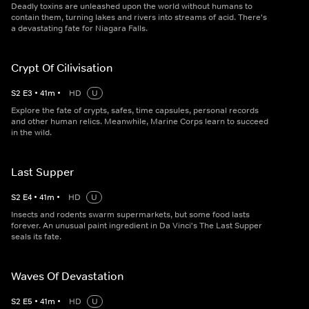
Deadly toxins are unleashed upon the world without humans to
contain them, turning lakes and rivers into streams of acid. There's
a devastating fate for Niagara Falls.
Crypt Of Cilivisation
S
2
E
3
•
41
m
•
HD
U
Explore the fate of crypts, safes, time capsules, personal records
and other human relics. Meanwhile, Marine Corps learn to succeed
in the wild.
Last Supper
S
2
E
4
•
41
m
•
HD
U
Insects and rodents swarm supermarkets, but some food lasts
forever. An unusual paint ingredient in Da Vinci's The Last Supper
seals its fate.
Waves Of Devastation
S
2
E
5
•
41
m
•
HD
U