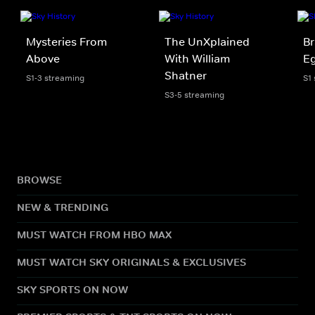
Mysteries From
The UnXplained
Br
Above
With William
Eg
Shatner
S1-3 streaming
S1
S3-5 streaming
BROWSE
NEW & TRENDING
MUST WATCH FROM HBO MAX
MUST WATCH SKY ORIGINALS & EXCLUSIVES
SKY SPORTS ON NOW