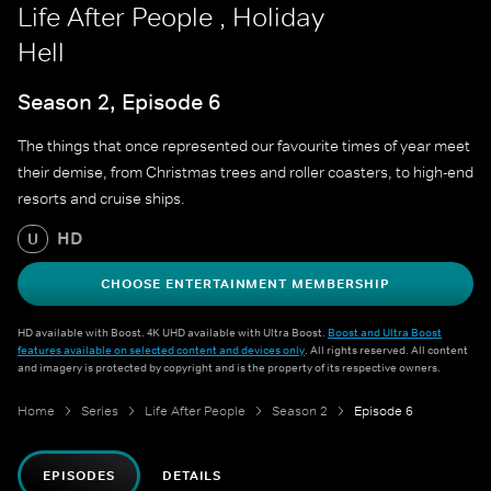
Life After People , Holiday
Hell
Season 2, Episode 6
The things that once represented our favourite times of year meet
their demise, from Christmas trees and roller coasters, to high-end
resorts and cruise ships.
HD
U
CHOOSE ENTERTAINMENT MEMBERSHIP
HD available with Boost. 4K UHD available with Ultra Boost.
Boost and Ultra Boost
features available on selected content and devices only
. All rights reserved. All content
and imagery is protected by copyright and is the property of its respective owners.
Home
Series
Life After People
Season 2
Episode 6
EPISODES
DETAILS