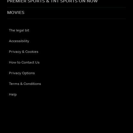
PREMIER SPORTS & TNT SPORTS ON NOW
MOVIES
The legal bit
Accessibility
Privacy & Cookies
How to Contact Us
Privacy Options
Terms & Conditions
Help