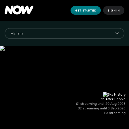
GET STARTED
SIGN IN
Life After People
S1 streaming until 20 Aug 2026
S2 streaming until 3 Sep 2026
S3 streaming