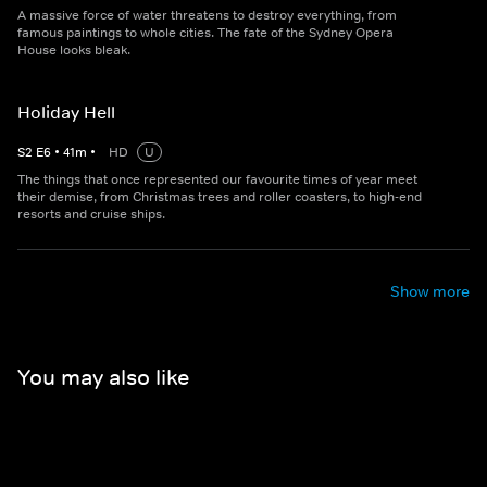
A massive force of water threatens to destroy everything, from
famous paintings to whole cities. The fate of the Sydney Opera
House looks bleak.
Holiday Hell
S
2
E
6
•
41
m
•
HD
U
The things that once represented our favourite times of year meet
their demise, from Christmas trees and roller coasters, to high-end
resorts and cruise ships.
Show more
You may also like