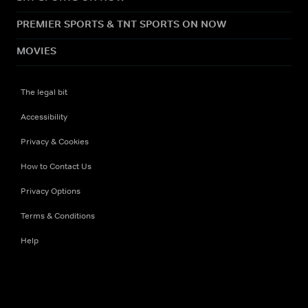
PREMIER SPORTS & TNT SPORTS ON NOW
MOVIES
The legal bit
Accessibility
Privacy & Cookies
How to Contact Us
Privacy Options
Terms & Conditions
Help