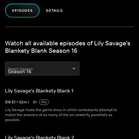
EPISODES
DETAILS
Watch all available episodes of Lily Savage's
Blankety Blank Season 16
Select Season
Lily Savage's Blankety Blank 1
S
16
E
1
•
32
m
•
PG
Lily Savage hosts the game show in which contestants attempt to
match the answers of as many of the six celebrity panellists as
possible.
Lily Savage's Blankety Blank 2