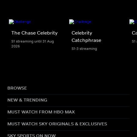
The Chase Celebrity
Celebrity
C
Catchphrase
S1 streaming until 31 Aug
S1
2026
S1-3 streaming
BROWSE
NEW & TRENDING
MUST WATCH FROM HBO MAX
MUST WATCH SKY ORIGINALS & EXCLUSIVES
SKY SPORTS ON NOW