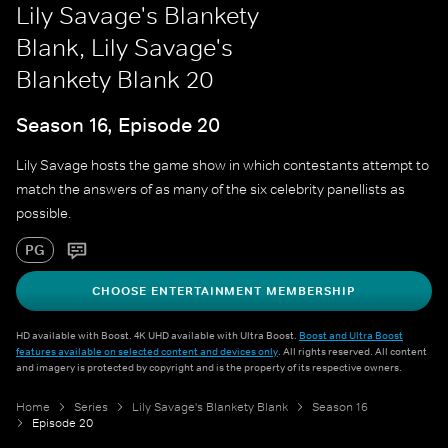
Lily Savage's Blankety
Blank, Lily Savage's
Blankety Blank 20
Season 16, Episode 20
Lily Savage hosts the game show in which contestants attempt to
match the answers of as many of the six celebrity panellists as
possible.
PG
CHOOSE ENTERTAINMENT MEMBERSHIP
HD available with Boost. 4K UHD available with Ultra Boost.
Boost and Ultra Boost
features available on selected content and devices only
. All rights reserved. All content
and imagery is protected by copyright and is the property of its respective owners.
Home
Series
Lily Savage's Blankety Blank
Season 16
Episode 20