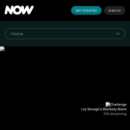
GET STARTED
SIGN IN
Lily Savage's Blankety Blank
S16 streaming