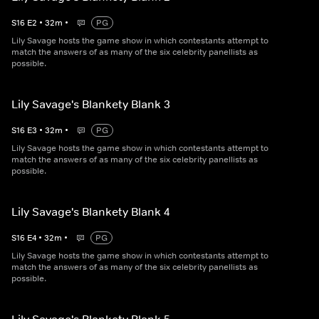
S
16
E
2
•
32
m
•
PG
Lily Savage hosts the game show in which contestants attempt to
match the answers of as many of the six celebrity panellists as
possible.
Lily Savage's Blankety Blank 3
S
16
E
3
•
32
m
•
PG
Lily Savage hosts the game show in which contestants attempt to
match the answers of as many of the six celebrity panellists as
possible.
Lily Savage's Blankety Blank 4
S
16
E
4
•
32
m
•
PG
Lily Savage hosts the game show in which contestants attempt to
match the answers of as many of the six celebrity panellists as
possible.