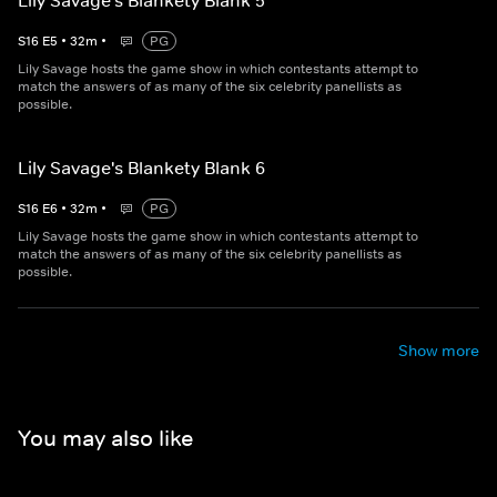
Lily Savage's Blankety Blank 5
S
16
E
5
•
32
m
•
PG
Lily Savage hosts the game show in which contestants attempt to
match the answers of as many of the six celebrity panellists as
possible.
Lily Savage's Blankety Blank 6
S
16
E
6
•
32
m
•
PG
Lily Savage hosts the game show in which contestants attempt to
match the answers of as many of the six celebrity panellists as
possible.
Show more
You may also like