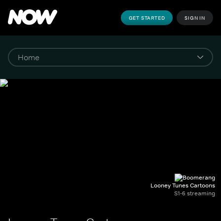
GET STARTED
SIGN IN
Looney Tunes Cartoons
S1-6 streaming