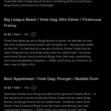
Yosemite Sam brags about his arm-wrestling skills around town,
Bugs Bunny becomes his challenger.
Big League Beast / Hole Gag: Mini Elmer / Firehouse
Frenzy
S
1
E
2
•
11
m
•
HD
U
When the lights go out in Bugs Bunny's home, he decides to visit
the only neighborhood house with its lights on – the spooky castle
on the hill. / In the first of a series of shorts, Elmer Fudd tries to
catch Bugs Bunny, but Bugs dives into his rabbit hole. However,
each time Elmer tries to extract Bugs from the hole, something
new and unexpected happens. / Daffy and Porky are firemen on
their way to fight a fire.
Boo! Appetweet / Hole Gag: Plunger / Bubble Dum
S
1
E
3
•
10
m
•
HD
U
Sylvester thinks he's being haunted ty the ghost of Tweety Bird. / In
the second of a series of shorts, Elmer Fudd tries to catch Bugs
Bunny, but Bugs dives into his rabbit hole. However, each time
Elmer tries to extract Bugs from the hole, something new and
unexpected happens. / Daffy picks up a piece of gum off the