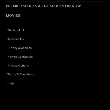
PREMIER SPORTS & TNT SPORTS ON NOW
MOVIES
The legal bit
Accessibility
Privacy & Cookies
How to Contact Us
Privacy Options
Terms & Conditions
Help