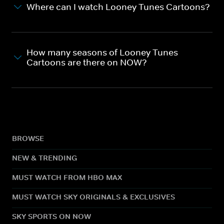
Where can I watch Looney Tunes Cartoons?
How many seasons of Looney Tunes
Cartoons are there on NOW?
BROWSE
NEW & TRENDING
MUST WATCH FROM HBO MAX
MUST WATCH SKY ORIGINALS & EXCLUSIVES
SKY SPORTS ON NOW