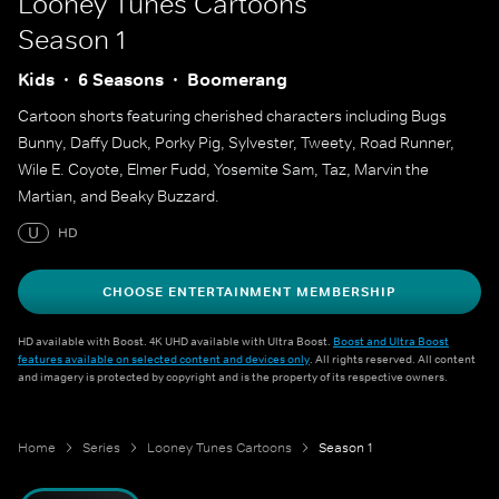
Looney Tunes Cartoons
Season 1
Kids
6 Seasons
Boomerang
Cartoon shorts featuring cherished characters including Bugs
Bunny, Daffy Duck, Porky Pig, Sylvester, Tweety, Road Runner,
Wile E. Coyote, Elmer Fudd, Yosemite Sam, Taz, Marvin the
Martian, and Beaky Buzzard.
U
HD
CHOOSE ENTERTAINMENT MEMBERSHIP
HD available with Boost. 4K UHD available with Ultra Boost.
Boost and Ultra Boost
features available on selected content and devices only
. All rights reserved. All content
and imagery is protected by copyright and is the property of its respective owners.
Home
Series
Looney Tunes Cartoons
Season 1