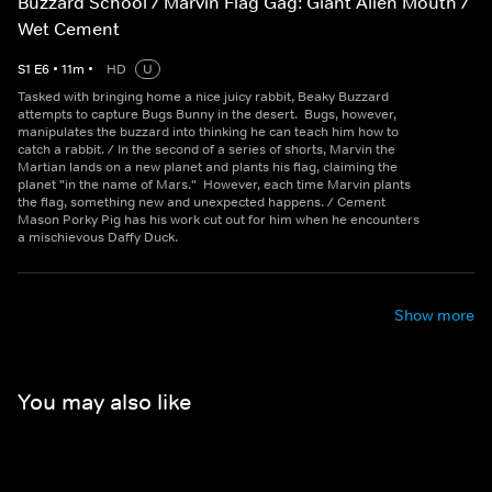
Buzzard School / Marvin Flag Gag: Giant Alien Mouth /
Wet Cement
S
1
E
6
•
11
m
•
HD
U
Tasked with bringing home a nice juicy rabbit, Beaky Buzzard
attempts to capture Bugs Bunny in the desert. Bugs, however,
manipulates the buzzard into thinking he can teach him how to
catch a rabbit. / In the second of a series of shorts, Marvin the
Martian lands on a new planet and plants his flag, claiming the
planet "in the name of Mars." However, each time Marvin plants
the flag, something new and unexpected happens. / Cement
Mason Porky Pig has his work cut out for him when he encounters
a mischievous Daffy Duck.
Show more
You may also like