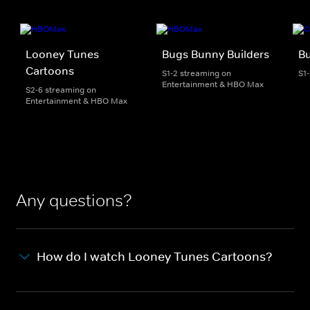
Looney Tunes
Bugs Bunny Builders
Bu
Cartoons
S1-2 streaming on
S1
Entertainment & HBO Max
S2-6 streaming on
Entertainment & HBO Max
Any questions?
How do I watch Looney Tunes Cartoons?