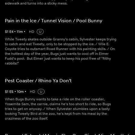
sidewalk and turns into a sticky mess.
Pain in the Ice / Tunnel Vision / Pool Bunny
S
1
E
4
•
11
m
•
HD
U
While Tweety skates outside Granny's cabin, Sylvester keeps trying
to catch and eat Tweety, only to be stopped by the ice. / Wile E.
Coyote tries to outsmart Road Runner with his painting skills. / On
the hottest day of the year, Bugs just wants to cool off in Elmer
Fudd's pool. But Elmer just wants to keep his pool free of "filthy
rabbits!"
Pest Coaster / Rhino Ya Don't
S
1
E
5
•
10
m
•
HD
U
When Bugs Bunny wants to take a ride on the roller coaster,
Yosemite Sam, the carnie, claims he's too short to ride, so Bugs
tries to get on anyway. / When Sylvester stumbles upon a tasty
looking Tweety Bird at the zoo, he's kept from his meal by the
craziness of the zoo itself.