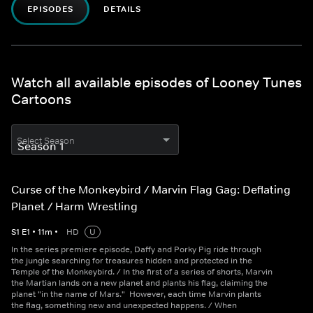
EPISODES
DETAILS
Watch all available episodes of Looney Tunes
Cartoons
Select Season
Curse of the Monkeybird / Marvin Flag Gag: Deflating
Planet / Harm Wrestling
S
1
E
1
•
11
m
•
HD
U
In the series premiere episode, Daffy and Porky Pig ride through
the jungle searching for treasures hidden and protected in the
Temple of the Monkeybird. / In the first of a series of shorts, Marvin
the Martian lands on a new planet and plants his flag, claiming the
planet "in the name of Mars." However, each time Marvin plants
the flag, something new and unexpected happens. / When