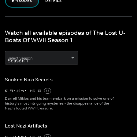
EPISODES
DETAILS
Watch all available episodes of The Lost U-
Boats Of WWII Season 1
Select Season
Sunken Nazi Secrets
S
1
E
1
•
42
m
•
HD
U
Darrell Miklos and his team embark on a mission to solve one of
history's most intriguing mysteries - the disappearance of the
Nazi's looted WWII treasure.
Lost Nazi Artifacts