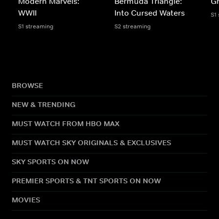
Modern Marvels:
Bermuda Triangle:
Gh
WWII
Into Cursed Waters
S1
S1 streaming
S2 streaming
BROWSE
NEW & TRENDING
MUST WATCH FROM HBO MAX
MUST WATCH SKY ORIGINALS & EXCLUSIVES
SKY SPORTS ON NOW
PREMIER SPORTS & TNT SPORTS ON NOW
MOVIES