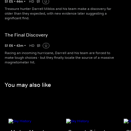
S
1
E
5
•
44
m
•
HD
U
Treasure hunter Darrell Miklos and his team make a discovery far
older than they expected, with new evidence later suggesting a
significant find.
The Final Discovery
S
1
E
6
•
43
m
•
HD
U
Racing an incoming hurricane, Darrell and his team are forced to
make tough choices - but they finally locate the source of a massive
magnetometer hit.
You may also like