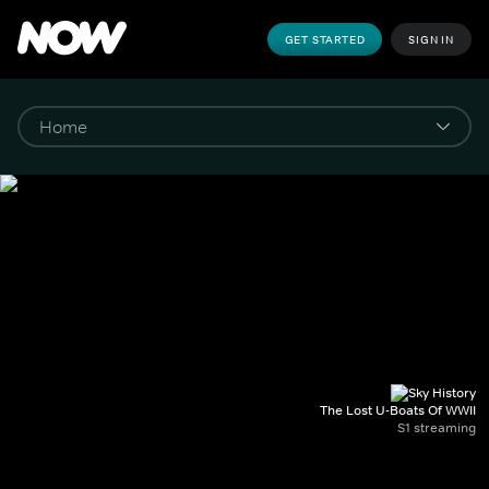
GET STARTED
SIGN IN
The Lost U-Boats Of WWII
S1 streaming