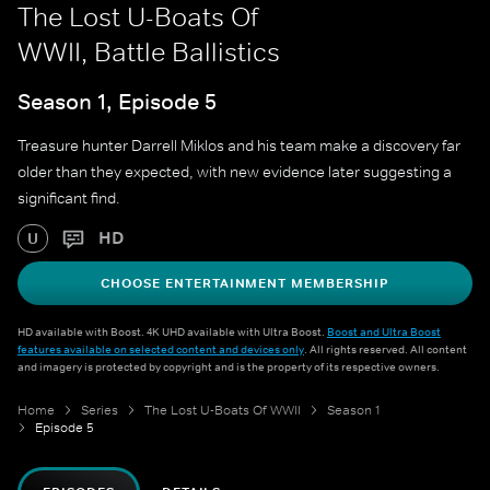
The Lost U-Boats Of
WWII, Battle Ballistics
Season 1, Episode 5
Treasure hunter Darrell Miklos and his team make a discovery far
older than they expected, with new evidence later suggesting a
significant find.
HD
U
CHOOSE ENTERTAINMENT MEMBERSHIP
HD available with Boost. 4K UHD available with Ultra Boost.
Boost and Ultra Boost
features available on selected content and devices only
. All rights reserved. All content
and imagery is protected by copyright and is the property of its respective owners.
Home
Series
The Lost U-Boats Of WWII
Season 1
Episode 5