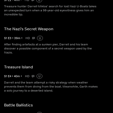
S
1
E
2
•
41
m
•
HD
U
Treasure hunter Darrell Miklos' search for lost Nazi U-Boats takes
an unexpected turn when a 98-year-old eyewitness gives him an
incredible tip.
The Nazi's Secret Weapon
S
1
E
3
•
39
m
•
HD
U
After finding artefacts at a sunken pier, Darrell and his team
discover a possible component of a secret weapon used by the
Nazis.
Treasure Island
S
1
E
4
•
40
m
•
HD
U
Darrell and the team attempt a risky strategy when weather
prevents them from diving from the boat. Meanwhile, Garth makes
a solo journey to a deserted island.
Battle Ballistics