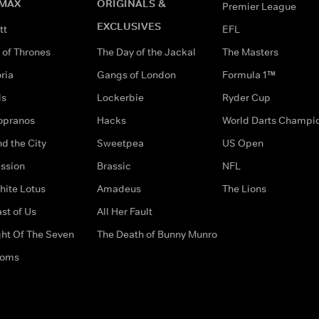
MAX
ORIGINALS &
Premier League
EXCLUSIVES
tt
EFL
of Thrones
The Day of the Jackal
The Masters
ria
Gangs of London
Formula 1™
ds
Lockerbie
Ryder Cup
opranos
Hacks
World Darts Champi
d the City
Sweetpea
US Open
ssion
Brassic
NFL
hite Lotus
Amadeus
The Lions
st of Us
All Her Fault
ght Of The Seven
The Death of Bunny Munro
doms