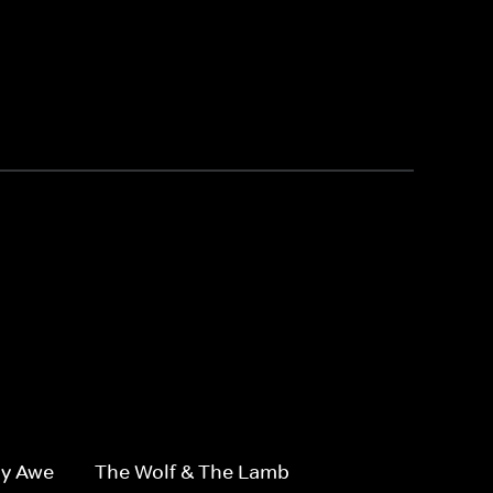
1
By Awe
The Wolf & The Lamb