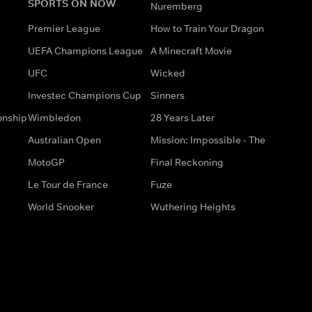
SPORTS ON NOW
Nuremberg
Premier League
How to Train Your Dragon
UEFA Champions League
A Minecraft Movie
UFC
Wicked
Investec Champions Cup
Sinners
onship
Wimbledon
28 Years Later
Australian Open
Mission: Impossible - The
MotoGP
Final Reckoning
Le Tour de France
Fuze
World Snooker
Wuthering Heights