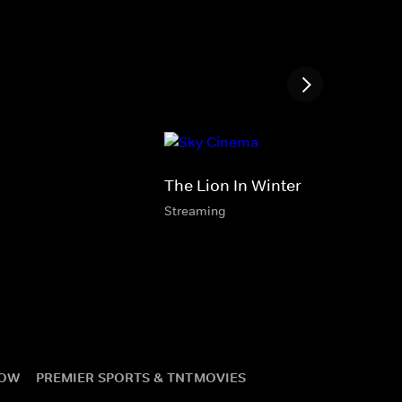
The Lion In Winter
Streaming
NOW
PREMIER SPORTS & TNT
MOVIES