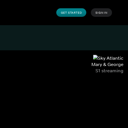
GET STARTED
SIGN IN
Mary & George
S1 streaming