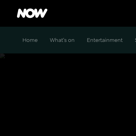
Home
What's on
Entertainment