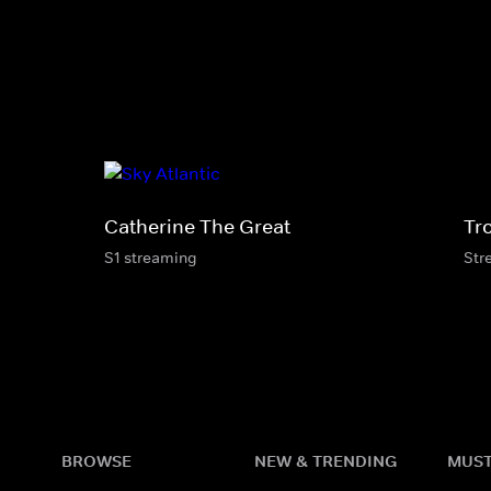
Catherine The Great
Tr
S1 streaming
Str
BROWSE
NEW & TRENDING
MUST