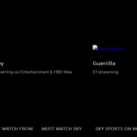
oy
Guerrilla
eaming on Entertainment & HBO Max
S1 streaming
 WATCH FROM
MUST WATCH SKY
SKY SPORTS ON 