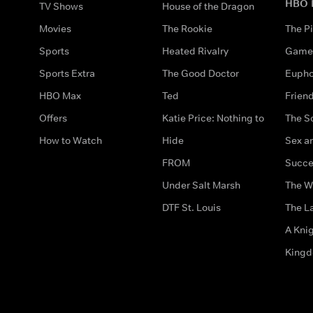
HBO 
TV Shows
House of the Dragon
Movies
The Rookie
The Pi
Sports
Heated Rivalry
Game 
Sports Extra
The Good Doctor
Eupho
HBO Max
Ted
Frien
Offers
Katie Price: Nothing to
The S
How to Watch
Hide
Sex an
FROM
Succe
Under Salt Marsh
The W
DTF St. Louis
The La
A Kni
King