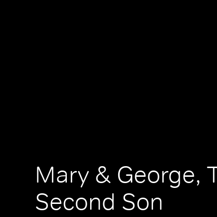
Mary & George, 
Second Son