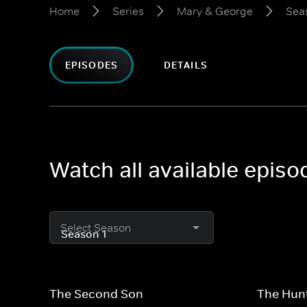
Home
Series
Mary & George
Sea
EPISODES
DETAILS
Watch all available epis
Select Season
The Second Son
The Hun