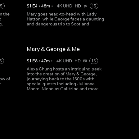
15
S
1
E
4
•
48
m
•
4K UHD
HD
15
n the
Mary goes head-to-head with Lady
o
Hatton, while George faces a daunting
g.
and dangerous trip to Scotland.
Mary & George & Me
5
S
1
E
8
•
47
m
•
4K UHD
HD
15
Alexa Chung hosts an intriguing peek
into the creation of Mary & George,
ow of
journeying back to the 1600s with
.
special guests including Julianne
Moore, Nicholas Galitzine and more.