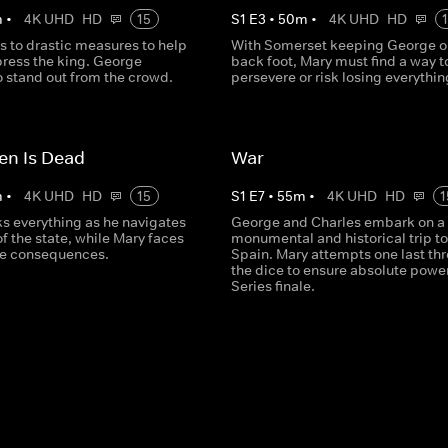
m
•
4K UHD
HD
15
S
1
E
3
•
50
m
•
4K UHD
HD
s to drastic measures to help
With Somerset keeping George o
press the king. George
back foot, Mary must find a way t
o stand out from the crowd.
persevere or risk losing everythin
en Is Dead
War
m
•
4K UHD
HD
15
S
1
E
7
•
55
m
•
4K UHD
HD
1
ks everything as he navigates
George and Charles embark on a
 of the state, while Mary faces
monumental and historical trip to
re consequences.
Spain. Mary attempts one last thr
the dice to ensure absolute power
Series finale.