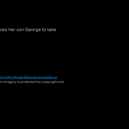
nces her son George to take
nd Ultra Boost features available on
and imagery is protected by copyright and