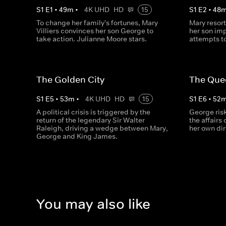
S
1
E
1
•
49
m
•
4K UHD
HD
15
S
1
E
2
•
48
To change her family's fortunes, Mary
Mary resort
Villiers convinces her son George to
her son im
take action. Julianne Moore stars.
attempts t
The Golden City
The Que
S
1
E
5
•
53
m
•
4K UHD
HD
15
S
1
E
6
•
52
A political crisis is triggered by the
George ris
return of the legendary Sir Walter
the affairs
Raleigh, driving a wedge between Mary,
her own di
George and King James.
You may also like