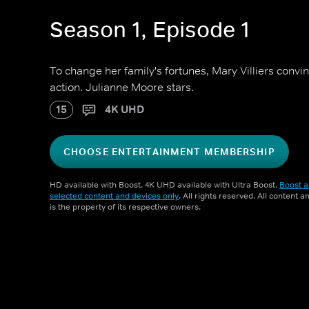
Season 1, Episode 1
To change her family's fortunes, Mary Villiers convi
action. Julianne Moore stars.
15
4K UHD
CHOOSE ENTERTAINMENT MEMBERSHIP
HD available with Boost. 4K UHD available with Ultra Boost.
Boost a
selected content and devices only
. All rights reserved. All content 
is the property of its respective owners.