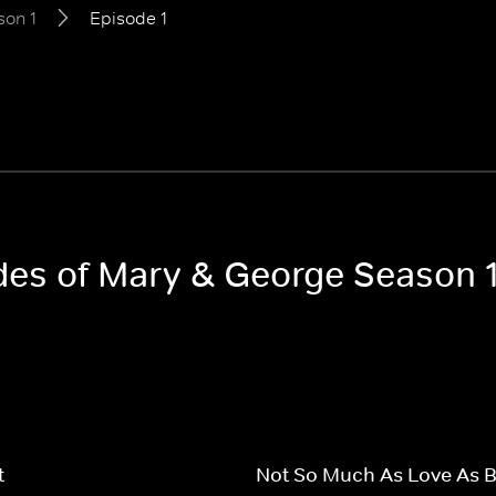
son 1
Episode 1
odes of Mary & George Season 
t
Not So Much As Love As 